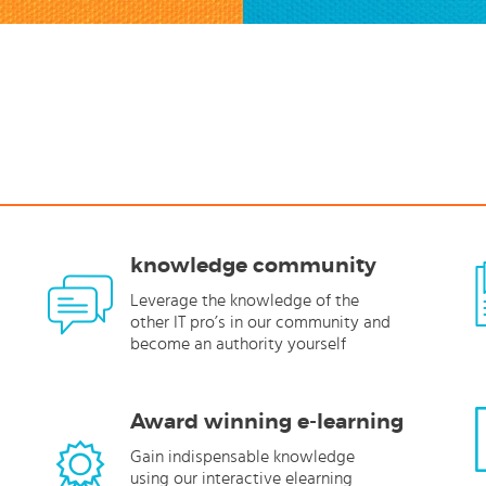
knowledge community
Leverage the knowledge of the
other IT pro’s in our community and
become an authority yourself
Award winning e-learning
Gain indispensable knowledge
using our interactive elearning