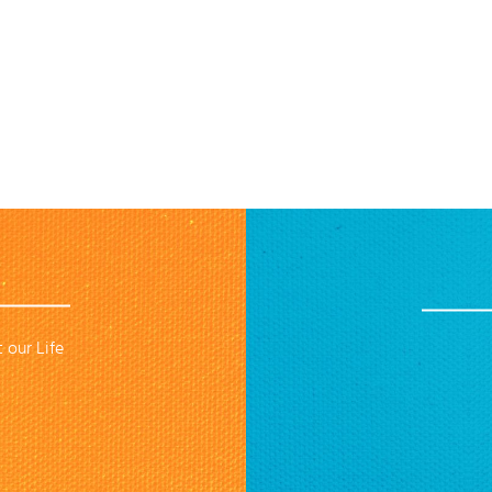
 our Life