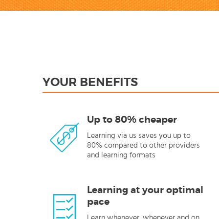
YOUR BENEFITS
Up to 80% cheaper
Learning via us saves you up to
80% compared to other providers
and learning formats
Learning at your optimal
pace
Learn whenever, whenever and on