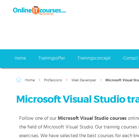
Home
Trainingsoffer
Trainingsconcept
Contact
Home
Professions
Web Developer
Microsoft Visual St
Microsoft Visual Studio tr
Follow one of our
Microsoft Visual Studio courses
onlin
the field of Microsoft Visual Studio. Our training course
exercises. We have selected the best courses for each k