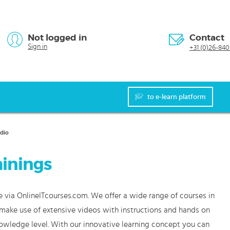
Not logged in
Contact
Sign in
+31 (0)26-840
to e-learn platform
udio
ainings
e via OnlineITcourses.com. We offer a wide range of courses in
s make use of extensive videos with instructions and hands on
nowledge level. With our innovative learning concept you can