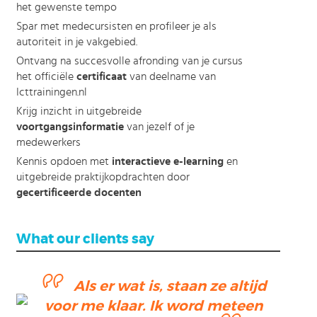
het gewenste tempo
Spar met medecursisten en profileer je als
autoriteit in je vakgebied.
Ontvang na succesvolle afronding van je cursus
het officiële
certificaat
van deelname van
Icttrainingen.nl
Krijg inzicht in uitgebreide
voortgangsinformatie
van jezelf of je
medewerkers
Kennis opdoen met
interactieve e-learning
en
uitgebreide praktijkopdrachten door
gecertificeerde docenten
What our clients say
Als er wat is, staan ze altijd
ending
voor me klaar. Ik word meteen
ction