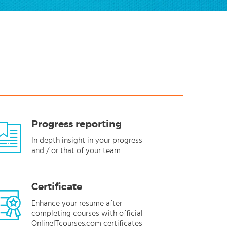
Progress reporting
In depth insight in your progress
and / or that of your team
Certificate
Enhance your resume after
completing courses with official
OnlineITcourses.com certificates