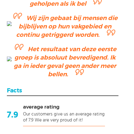
geholpen als ik bel
Wij zijn gebaat bij mensen die
bijblijven op hun vakgebied en
continu getriggerd worden.
Het resultaat van deze eerste
groep is absoluut bevredigend. Ik
ga in ieder geval geen ander meer
bellen.
Facts
average rating
7.9
Our customers give us an average rating
of 7.9 We are very proud of it!