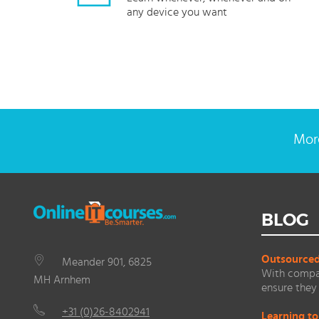
any device you want
More
BLOG
Outsourced 
Meander 901, 6825
With compan
MH Arnhem
ensure they 
+31 (0)26-8402941
Learning to