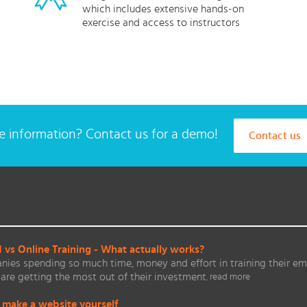
which includes extensive hands-on
exercise and access to instructors
 information? Contact us for a demo!
Contact us
vs Online Training - What actually works?
ies spending so much time, money and effort in training their em
are getting the most out of their investment.
read more
 make a website yourself