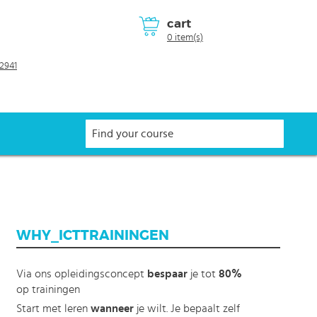
cart
0 item(s)
2941
WHY_ICTTRAININGEN
Via ons opleidingsconcept
bespaar
je tot
80%
op trainingen
Start met leren
wanneer
je wilt. Je bepaalt zelf