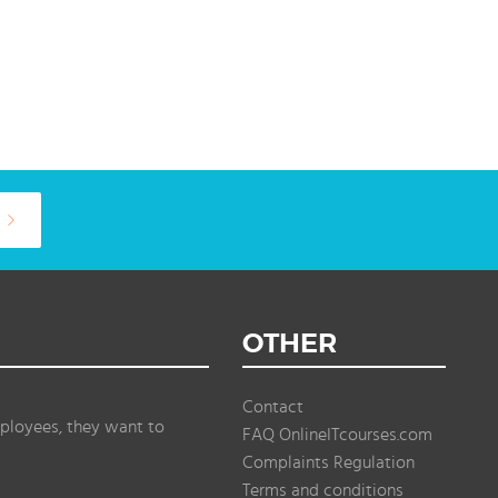
OTHER
Contact
ployees, they want to
FAQ OnlineITcourses.com
Complaints Regulation
Terms and conditions