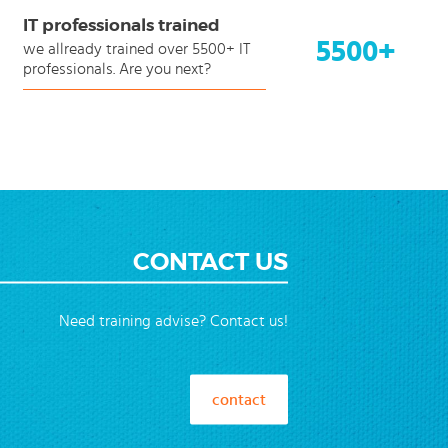
IT professionals trained
5500+
we allready trained over 5500+ IT
professionals. Are you next?
CONTACT US
Need training advise? Contact us!
contact