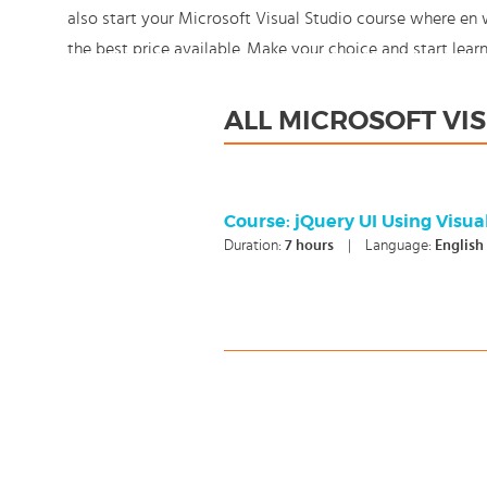
also start your Microsoft Visual Studio course where en
the best price available. Make your choice and start lea
knowledge should never stand still: You're in control!
ALL MICROSOFT VI
Course: jQuery UI Using Visu
Duration:
7
hours
|
Language:
English