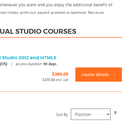
 whenever you want and you enjoy the additional benefit of
rning today with our award winning e-learning. Because
SUAL STUDIO COURSES
al Studio 2012 and HTML5
 (US)
|
access duration:
90 days
$389.00
course details
$470.69
incl. vat
Set
Sort By
Desc
Dire