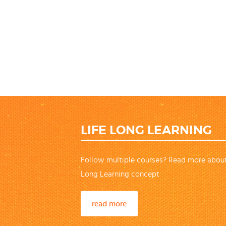
LIFE LONG LEARNING
Follow multiple courses? Read more about
Long Learning concept
read more