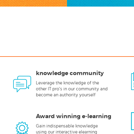
knowledge community
Leverage the knowledge of the
other IT pro’s in our community and
become an authority yourself
Award winning e-learning
Gain indispensable knowledge
using our interactive elearning