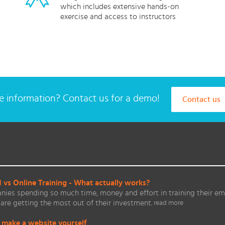
which includes extensive hands-on
exercise and access to instructors
 information? Contact us for a demo!
Contact us
vs Online Training - What actually works?
ies spending so much time, money and effort in training their em
are getting the most out of their investment.
read more
 make a website yourself