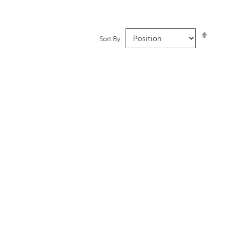
Set
Sort By
Desc
Dire