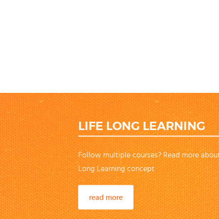
LIFE LONG LEARNING
Follow multiple courses? Read more about
Long Learning concept
read more