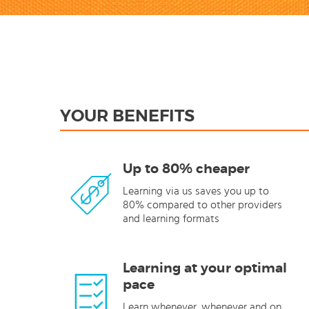
YOUR BENEFITS
Up to 80% cheaper
Learning via us saves you up to
80% compared to other providers
and learning formats
Learning at your optimal
pace
Learn whenever, whenever and on