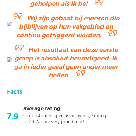
geholpen als ik bel
Wij zijn gebaat bij mensen die
ending
bijblijven op hun vakgebied en
ction
continu getriggerd worden.
Het resultaat van deze eerste
groep is absoluut bevredigend. Ik
ga in ieder geval geen ander meer
bellen.
Facts
average rating
7.9
Our customers give us an average rating
of 7.9 We are very proud of it!