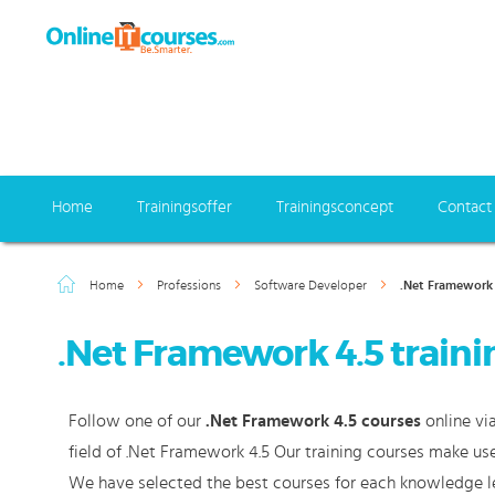
Home
Trainingsoffer
Trainingsconcept
Contact
Home
Professions
Software Developer
.Net Framework 
.Net Framework 4.5 traini
Follow one of our
.Net Framework 4.5 courses
online vi
field of .Net Framework 4.5 Our training courses make use
We have selected the best courses for each knowledge le