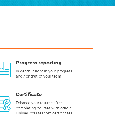
Progress reporting
In depth insight in your progress
and / or that of your team
Certificate
Enhance your resume after
completing courses with official
OnlineITcourses.com certificates