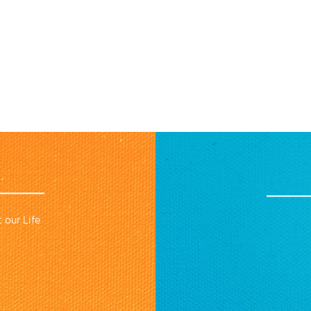
 our Life