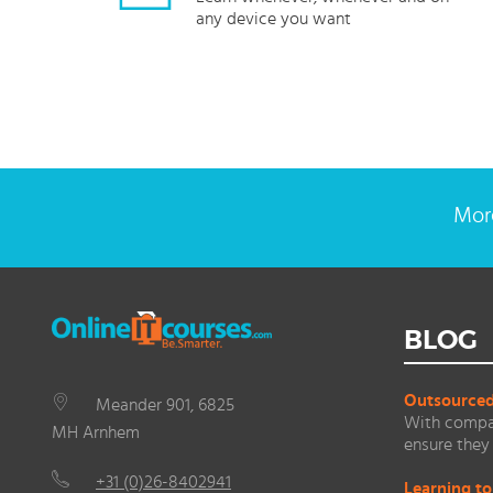
any device you want
More
BLOG
Outsourced 
Meander 901, 6825
With compan
MH Arnhem
ensure they 
+31 (0)26-8402941
Learning to