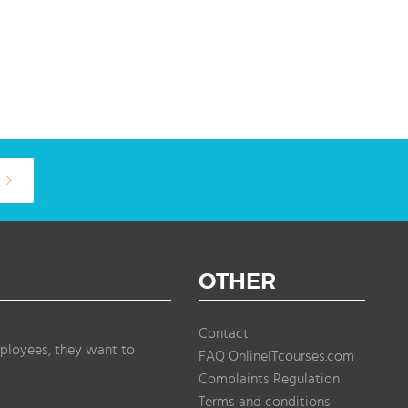
OTHER
Contact
ployees, they want to
FAQ OnlineITcourses.com
Complaints Regulation
Terms and conditions