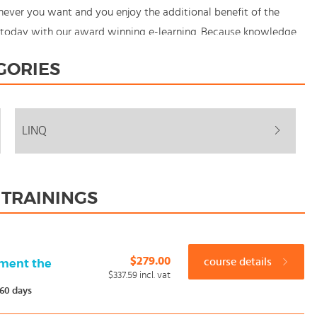
ever you want and you enjoy the additional benefit of the
ng today with our award winning e-learning. Because knowledge
GORIES
LINQ
 TRAININGS
$279.00
course details
pment the
$337.59
incl. vat
60 days