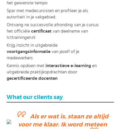
het gewenste tempo
Spar met medecursisten en profileer je als
autoriteit in je vakgebied.
Ontvang na succesvolle afronding van je cursus
het officiële
certificaat
van deelname van
Icttrainingen.nl
Krijg inzicht in uitgebreide
voortgangsinformatie
van jezelf of je
medewerkers
Kennis opdoen met
interactieve e-learning
en
uitgebreide praktijkopdrachten door
gecertificeerde docenten
What our clients say
Als er wat is, staan ze altijd
voor me klaar. Ik word meteen