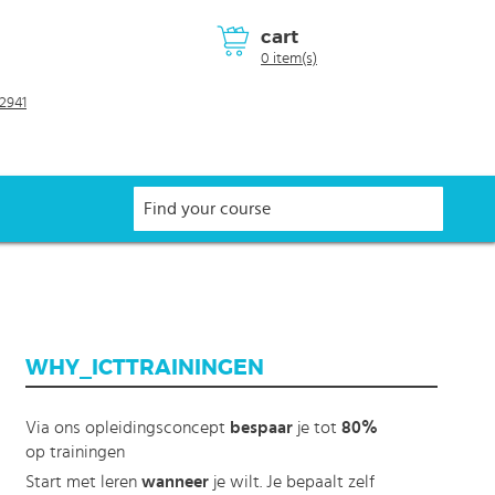
cart
0 item(s)
2941
WHY_ICTTRAININGEN
Via ons opleidingsconcept
bespaar
je tot
80%
op trainingen
Start met leren
wanneer
je wilt. Je bepaalt zelf