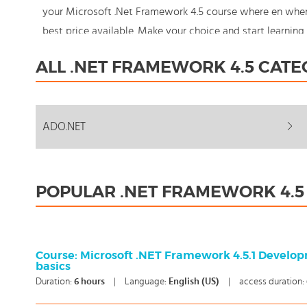
your Microsoft .Net Framework 4.5 course where en when
best price available. Make your choice and start learni
should never stand still: You're in control!
ALL .NET FRAMEWORK 4.5 CATE
ADO.NET
POPULAR .NET FRAMEWORK 4.5
Course: Microsoft .NET Framework 4.5.1 Develo
basics
Duration:
6
hours
|
Language:
English (US)
|
access duration: