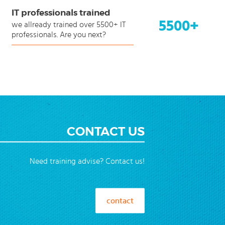
IT professionals trained
5500+
we allready trained over 5500+ IT
professionals. Are you next?
CONTACT US
Need training advise? Contact us!
contact