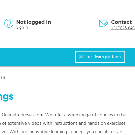
Not logged in
Contact
Sign in
+31 (0)26-840
to e-learn platform
4.5
ngs
a OnlineITcourses.com. We offer a wide range of courses in the
 of extensive videos with instructions and hands on exercises.
vel. With our innovative learning concept you can also start