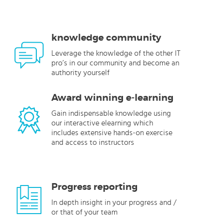
knowledge community
Leverage the knowledge of the other IT
pro’s in our community and become an
authority yourself
Award winning e-learning
Gain indispensable knowledge using
our interactive elearning which
includes extensive hands-on exercise
and access to instructors
Progress reporting
In depth insight in your progress and /
or that of your team