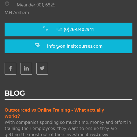
Meander 901, 6825
MH Arnhem
+31 (0)26-8402941
info@onlineitcourses.com
BLOG
Outsourced vs Online Training - What actually
works?
With companies spending so much time, money and effort in
training their employees, they want to ensure they are
getting the most out of their investment.
read more