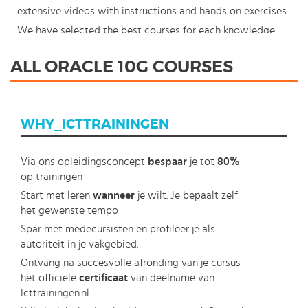
extensive videos with instructions and hands on exercises.
We have selected the best courses for each knowledge
level. With our innovative learning concept you can also
ALL ORACLE 10G COURSES
start your Oracle 10g course where en whenever you want
and you enjoy the additional benefit of the best price
available. Make your choice and start learning today with
WHY_ICTTRAININGEN
our award winning e-learning. Because knowledge should
never stand still: You're in control!
Via ons opleidingsconcept
bespaar
je tot
80%
op trainingen
Start met leren
wanneer
je wilt. Je bepaalt zelf
het gewenste tempo
Spar met medecursisten en profileer je als
autoriteit in je vakgebied.
Ontvang na succesvolle afronding van je cursus
het officiële
certificaat
van deelname van
Icttrainingen.nl