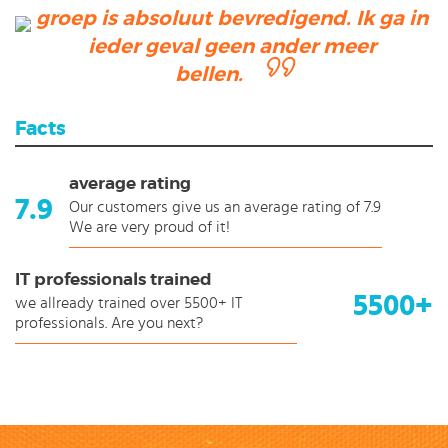
groep is absoluut bevredigend. Ik ga in
ieder geval geen ander meer
bellen.
Facts
average rating
7.9
Our customers give us an average rating of 7.9
We are very proud of it!
IT professionals trained
5500+
we allready trained over 5500+ IT
professionals. Are you next?