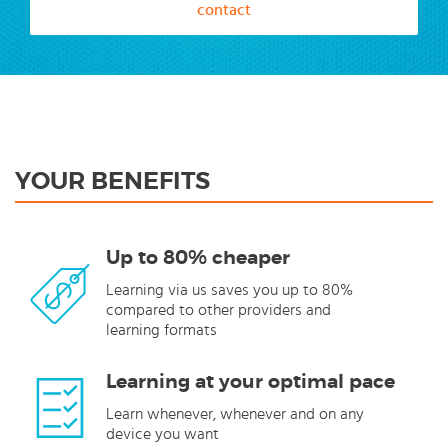
contact
YOUR BENEFITS
Up to 80% cheaper
Learning via us saves you up to 80%
compared to other providers and
learning formats
Learning at your optimal pace
Learn whenever, whenever and on any
device you want