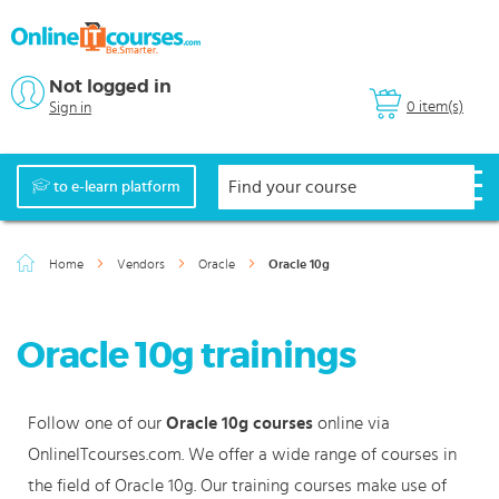
Not logged in
0 item(s)
Sign in
to e-learn platform
Home
Vendors
Oracle
Oracle 10g
Oracle 10g trainings
Follow one of our
Oracle 10g courses
online via
OnlineITcourses.com. We offer a wide range of courses in
the field of Oracle 10g. Our training courses make use of