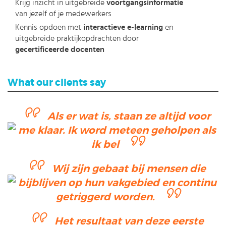
Krijg inzicht in uitgebreide
voortgangsinformatie
van jezelf of je medewerkers
Kennis opdoen met
interactieve e-learning
en
uitgebreide praktijkopdrachten door
gecertificeerde docenten
What our clients say
Als er wat is, staan ze altijd voor
me klaar. Ik word meteen geholpen als
ik bel
Wij zijn gebaat bij mensen die
bijblijven op hun vakgebied en continu
getriggerd worden.
Het resultaat van deze eerste