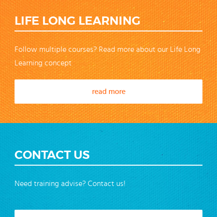
LIFE LONG LEARNING
Follow multiple courses? Read more about our Life Long
Learning concept
read more
CONTACT US
Need training advise? Contact us!