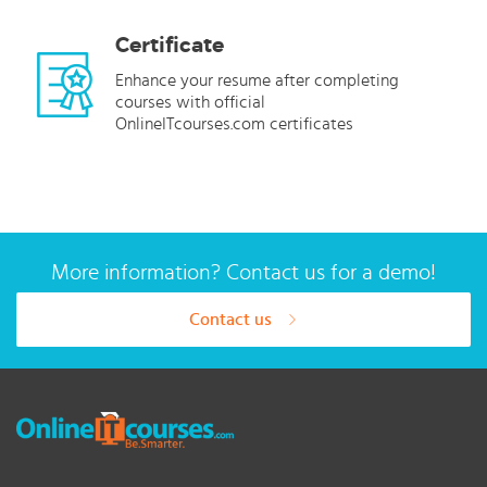
Certificate
Enhance your resume after completing
courses with official
OnlineITcourses.com certificates
More information? Contact us for a demo!
Contact us