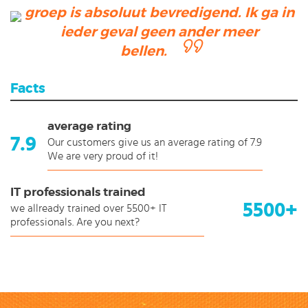
groep is absoluut bevredigend. Ik ga in
ieder geval geen ander meer
bellen.
Facts
average rating
7.9
Our customers give us an average rating of 7.9
We are very proud of it!
IT professionals trained
5500+
we allready trained over 5500+ IT
professionals. Are you next?