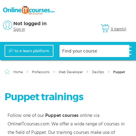
Not logged in
0 item(s)
Sign in
to e-learn platform
Home
Professions
Web Developer
DevOps
Puppet
Puppet trainings
Follow one of our
Puppet courses
online via
OnlineITcourses.com. We offer a wide range of courses in
the field of Puppet. Our training courses make use of