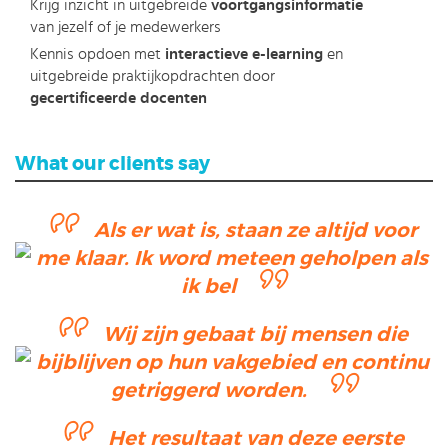
Krijg inzicht in uitgebreide
voortgangsinformatie
van jezelf of je medewerkers
Kennis opdoen met
interactieve e-learning
en
uitgebreide praktijkopdrachten door
gecertificeerde docenten
What our clients say
Als er wat is, staan ze altijd voor
me klaar. Ik word meteen geholpen als
ik bel
Wij zijn gebaat bij mensen die
bijblijven op hun vakgebied en continu
getriggerd worden.
Het resultaat van deze eerste