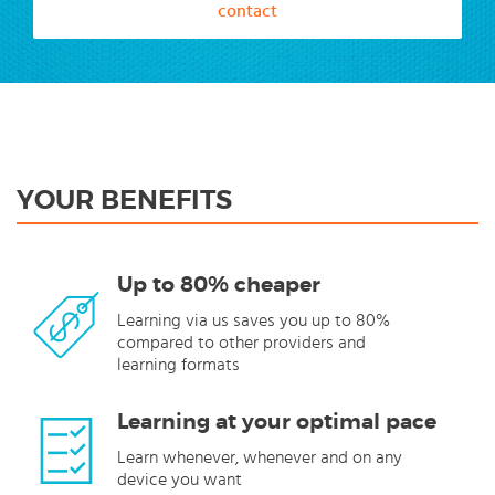
contact
YOUR BENEFITS
Up to 80% cheaper
Learning via us saves you up to 80%
compared to other providers and
learning formats
Learning at your optimal pace
Learn whenever, whenever and on any
device you want