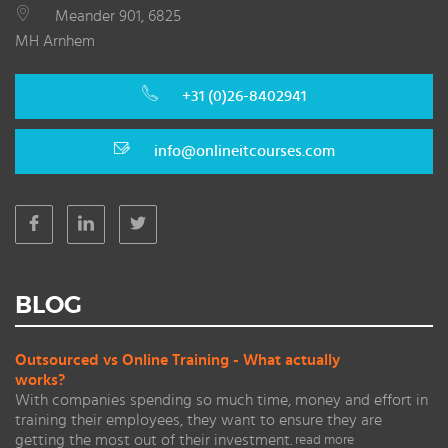
Meander 901, 6825
MH Arnhem
+31 (0)26-8402941
info@onlineitcourses.com
BLOG
Outsourced vs Online Training - What actually
works?
With companies spending so much time, money and effort in
training their employees, they want to ensure they are
getting the most out of their investment.
read more