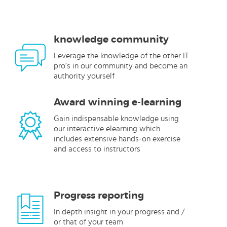
knowledge community
Leverage the knowledge of the other IT
pro’s in our community and become an
authority yourself
Award winning e-learning
Gain indispensable knowledge using
our interactive elearning which
includes extensive hands-on exercise
and access to instructors
Progress reporting
In depth insight in your progress and /
or that of your team