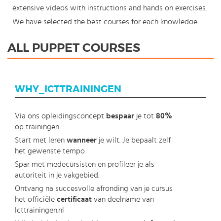
extensive videos with instructions and hands on exercises.
We have selected the best courses for each knowledge
level. With our innovative learning concept you can also
ALL PUPPET COURSES
start your Puppet course where en whenever you want
and you enjoy the additional benefit of the best price
available. Make your choice and start learning today with
WHY_ICTTRAININGEN
our award winning e-learning. Because knowledge should
never stand still: You're in control!
Via ons opleidingsconcept
bespaar
je tot
80%
op trainingen
Start met leren
wanneer
je wilt. Je bepaalt zelf
het gewenste tempo
Spar met medecursisten en profileer je als
autoriteit in je vakgebied.
Ontvang na succesvolle afronding van je cursus
het officiële
certificaat
van deelname van
Icttrainingen.nl