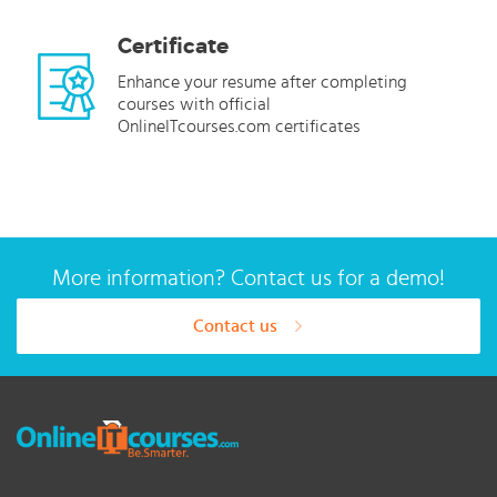
Certificate
Enhance your resume after completing
courses with official
OnlineITcourses.com certificates
More information? Contact us for a demo!
Contact us