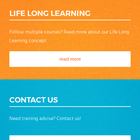
LIFE LONG LEARNING
Follow multiple courses? Read more about our Life Long
Learning concept
read more
CONTACT US
Need training advise? Contact us!