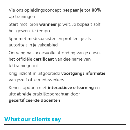
Via ons opleidingsconcept
bespaar
je tot
80%
op trainingen
Start met leren
wanneer
je wilt. Je bepaalt zelf
het gewenste tempo
Spar met medecursisten en profileer je als
autoriteit in je vakgebied.
Ontvang na succesvolle afronding van je cursus
het officiële
certificaat
van deelname van
Icttrainingen.nl
Krijg inzicht in uitgebreide
voortgangsinformatie
van jezelf of je medewerkers
Kennis opdoen met
interactieve e-learning
en
uitgebreide praktijkopdrachten door
gecertificeerde docenten
What our clients say