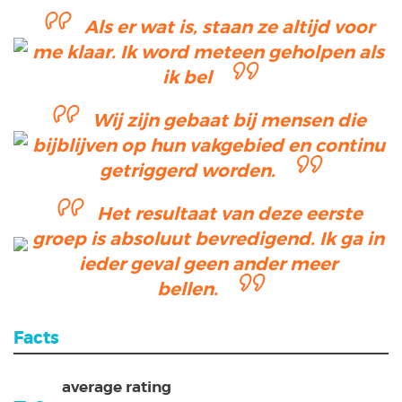
Als er wat is, staan ze altijd voor
me klaar. Ik word meteen geholpen als
ik bel
Wij zijn gebaat bij mensen die
bijblijven op hun vakgebied en continu
getriggerd worden.
Het resultaat van deze eerste
groep is absoluut bevredigend. Ik ga in
ieder geval geen ander meer
bellen.
Facts
average rating