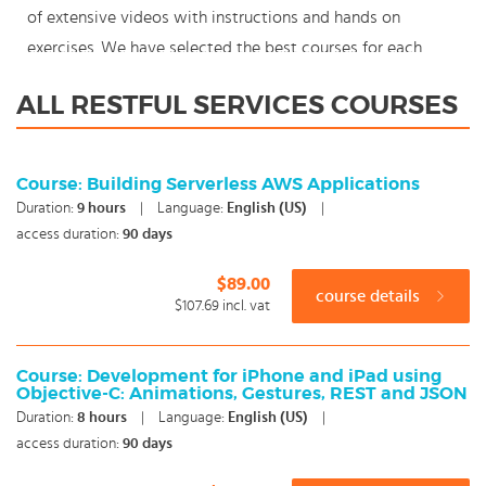
of extensive videos with instructions and hands on
exercises. We have selected the best courses for each
knowledge level. With our innovative learning concept you
ALL RESTFUL SERVICES COURSES
can also start your RESTful Services course where en
whenever you want and you enjoy the additional benefit
of the best price available. Make your choice and start
Course: Building Serverless AWS Applications
learning today with our award winning e-learning. Because
Duration:
9
hours
|
Language:
English (US)
|
knowledge should never stand still: You're in control!
access duration:
90 days
$89.00
course details
$107.69
incl. vat
Course: Development for iPhone and iPad using
Objective-C: Animations, Gestures, REST and JSON
Duration:
8
hours
|
Language:
English (US)
|
access duration:
90 days