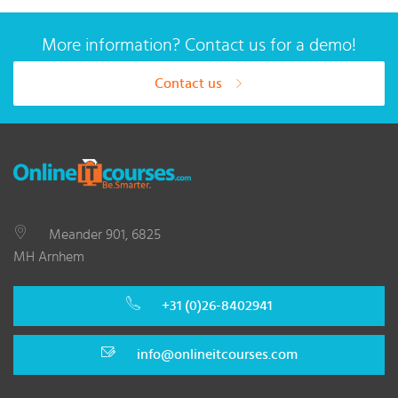
More information? Contact us for a demo!
Contact us
Meander 901, 6825
MH Arnhem
+31 (0)26-8402941
info@onlineitcourses.com