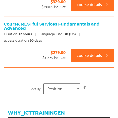
$329.00
course details
$398.09
incl. vat
Course: RESTful Services Fundamentals and
Advanced
Duration:
12
hours
|
Language:
English (US)
|
access duration:
90 days
$279.00
course details
$337.59
incl. vat
Set
Sort By
Descending
Direction
WHY_ICTTRAININGEN