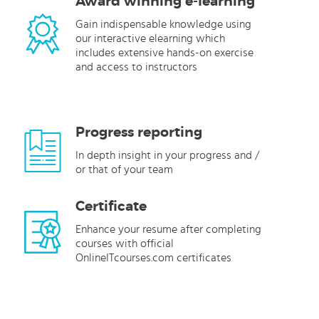
Award winning e-learning
Gain indispensable knowledge using
our interactive elearning which
includes extensive hands-on exercise
and access to instructors
Progress reporting
In depth insight in your progress and /
or that of your team
Certificate
Enhance your resume after completing
courses with official
OnlineITcourses.com certificates