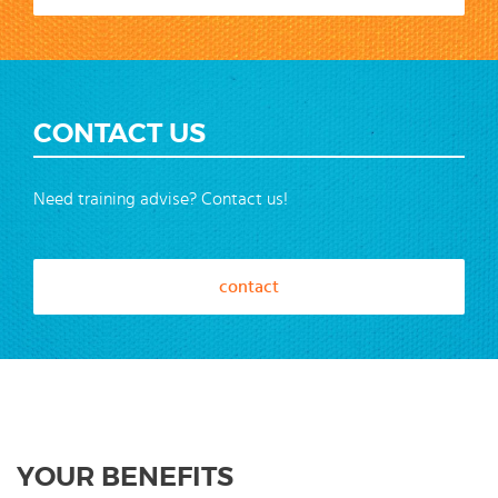
CONTACT US
Need training advise? Contact us!
contact
YOUR BENEFITS