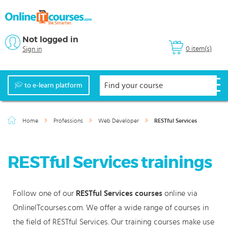
Not logged in
0 item(s)
Sign in
to e-learn platform
Home
Professions
Web Developer
RESTful Services
RESTful Services trainings
Follow one of our
RESTful Services courses
online via
OnlineITcourses.com. We offer a wide range of courses in
the field of RESTful Services. Our training courses make use