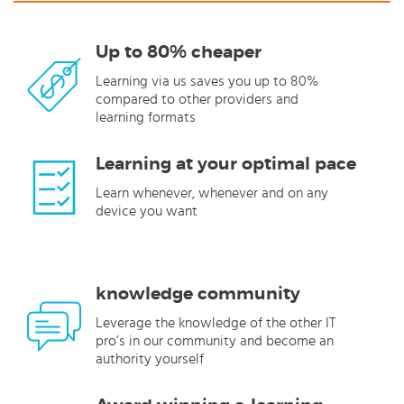
Up to 80% cheaper
Learning via us saves you up to 80%
compared to other providers and
learning formats
Learning at your optimal pace
Learn whenever, whenever and on any
device you want
knowledge community
Leverage the knowledge of the other IT
pro’s in our community and become an
authority yourself