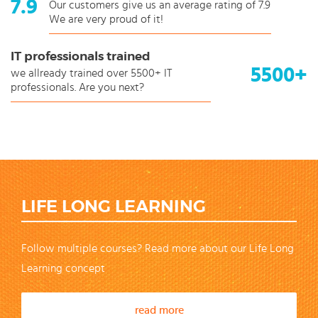
7.9
Our customers give us an average rating of 7.9
We are very proud of it!
IT professionals trained
5500+
we allready trained over 5500+ IT
professionals. Are you next?
LIFE LONG LEARNING
Follow multiple courses? Read more about our Life Long
Learning concept
read more