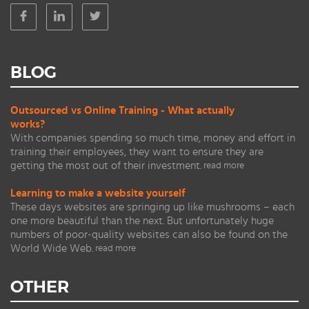
BLOG
Outsourced vs Online Training - What actually
works?
With companies spending so much time, money and effort in
training their employees, they want to ensure they are
getting the most out of their investment.
read more
Learning to make a website yourself
These days websites are springing up like mushrooms – each
one more beautiful than the next. But unfortunately huge
numbers of poor-quality websites can also be found on the
World Wide Web.
read more
OTHER