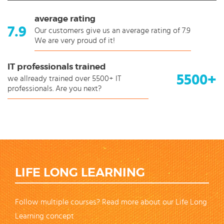
average rating
7.9
Our customers give us an average rating of 7.9
We are very proud of it!
IT professionals trained
5500+
we allready trained over 5500+ IT
professionals. Are you next?
LIFE LONG LEARNING
Follow multiple courses? Read more about our Life Long
Learning concept