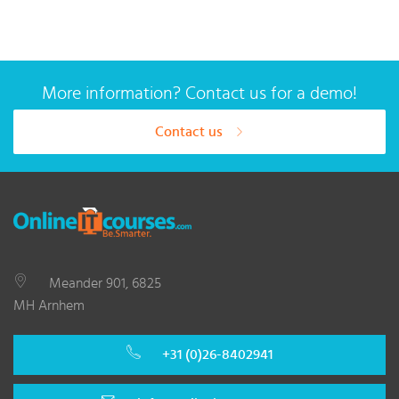
More information? Contact us for a demo!
Contact us
Meander 901, 6825
MH Arnhem
+31 (0)26-8402941