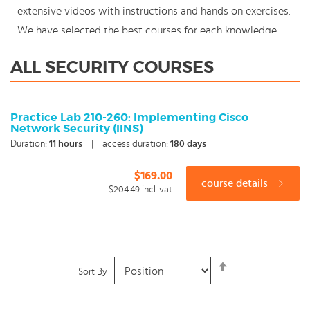
extensive videos with instructions and hands on exercises.
We have selected the best courses for each knowledge
level. With our innovative learning concept you can also
ALL SECURITY COURSES
start your Security course where en whenever you want
and you enjoy the additional benefit of the best price
available. Make your choice and start learning today with
Practice Lab 210-260: Implementing Cisco
Network Security (IINS)
our award winning e-learning. Because knowledge should
Duration:
11
hours
|
access duration:
180 days
never stand still: You're in control!
$169.00
course details
$204.49
incl. vat
Set
Sort By
Descending
Direction