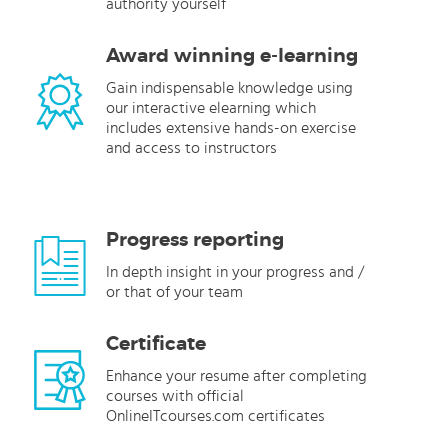
authority yourself
Award winning e-learning
Gain indispensable knowledge using
our interactive elearning which
includes extensive hands-on exercise
and access to instructors
Progress reporting
In depth insight in your progress and /
or that of your team
Certificate
Enhance your resume after completing
courses with official
OnlineITcourses.com certificates