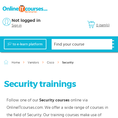
Not logged in
0 item(s)
Sign in
to e-learn platform
Home
Vendors
Cisco
Security
Security trainings
Follow one of our
Security courses
online via
OnlineITcourses.com. We offer a wide range of courses in
the field of Security. Our training courses make use of