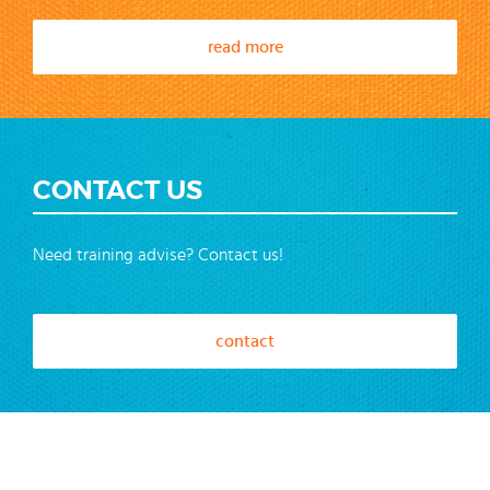
read more
CONTACT US
Need training advise? Contact us!
contact