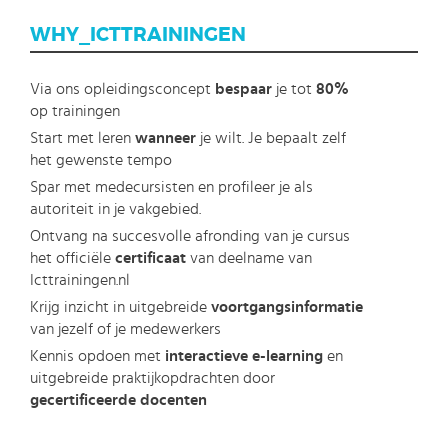
WHY_ICTTRAININGEN
Via ons opleidingsconcept
bespaar
je tot
80%
op trainingen
Start met leren
wanneer
je wilt. Je bepaalt zelf
het gewenste tempo
Spar met medecursisten en profileer je als
autoriteit in je vakgebied.
Ontvang na succesvolle afronding van je cursus
het officiële
certificaat
van deelname van
Icttrainingen.nl
Krijg inzicht in uitgebreide
voortgangsinformatie
van jezelf of je medewerkers
Kennis opdoen met
interactieve e-learning
en
uitgebreide praktijkopdrachten door
gecertificeerde docenten