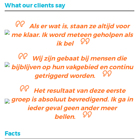
What our clients say
Als er wat is, staan ze altijd voor
me klaar. Ik word meteen geholpen als
ik bel
Wij zijn gebaat bij mensen die
bijblijven op hun vakgebied en continu
getriggerd worden.
Het resultaat van deze eerste
groep is absoluut bevredigend. Ik ga in
ieder geval geen ander meer
bellen.
Facts