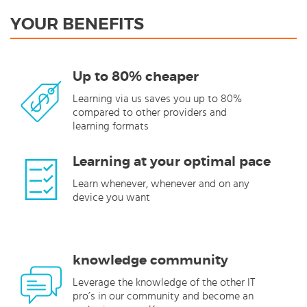
YOUR BENEFITS
Up to 80% cheaper
Learning via us saves you up to 80%
compared to other providers and
learning formats
Learning at your optimal pace
Learn whenever, whenever and on any
device you want
knowledge community
Leverage the knowledge of the other IT
pro’s in our community and become an