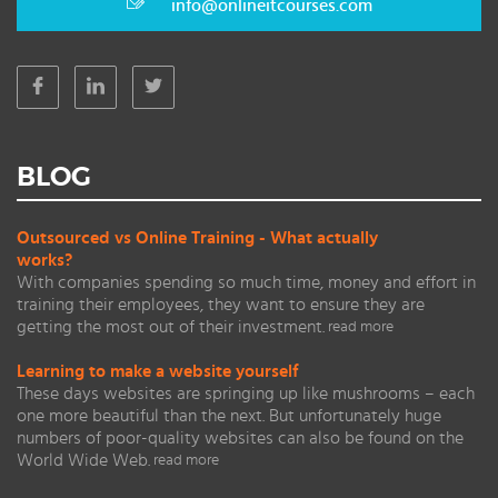
info@onlineitcourses.com
BLOG
Outsourced vs Online Training - What actually
works?
With companies spending so much time, money and effort in
training their employees, they want to ensure they are
getting the most out of their investment.
read more
Learning to make a website yourself
These days websites are springing up like mushrooms – each
one more beautiful than the next. But unfortunately huge
numbers of poor-quality websites can also be found on the
World Wide Web.
read more