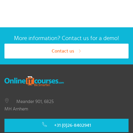
More information? Contact us for a demo!
Contact us
Meander 901, 6825
MH Arnhem
+31 (0)26-8402941