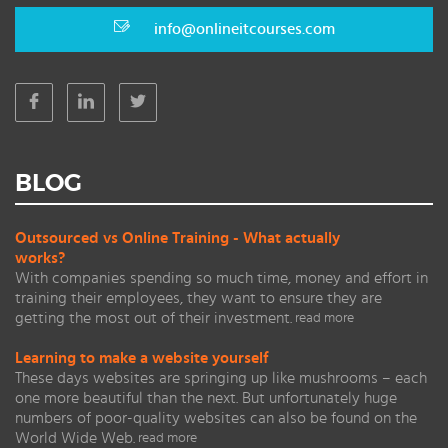
info@onlineitcourses.com
BLOG
Outsourced vs Online Training - What actually
works?
With companies spending so much time, money and effort in
training their employees, they want to ensure they are
getting the most out of their investment.
read more
Learning to make a website yourself
These days websites are springing up like mushrooms – each
one more beautiful than the next. But unfortunately huge
numbers of poor-quality websites can also be found on the
World Wide Web.
read more