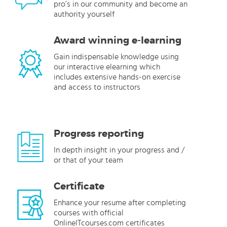
pro’s in our community and become an
authority yourself
Award winning e-learning
Gain indispensable knowledge using
our interactive elearning which
includes extensive hands-on exercise
and access to instructors
Progress reporting
In depth insight in your progress and /
or that of your team
Certificate
Enhance your resume after completing
courses with official
OnlineITcourses.com certificates