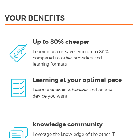
YOUR BENEFITS
Up to 80% cheaper
Learning via us saves you up to 80%
compared to other providers and
learning formats
Learning at your optimal pace
Learn whenever, whenever and on any
device you want
knowledge community
Leverage the knowledge of the other IT