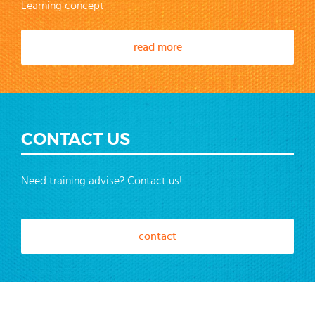
Learning concept
read more
CONTACT US
Need training advise? Contact us!
contact