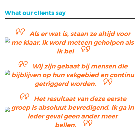
What our clients say
Als er wat is, staan ze altijd voor
me klaar. Ik word meteen geholpen als
ik bel
Wij zijn gebaat bij mensen die
bijblijven op hun vakgebied en continu
getriggerd worden.
Het resultaat van deze eerste
groep is absoluut bevredigend. Ik ga in
ieder geval geen ander meer
bellen.