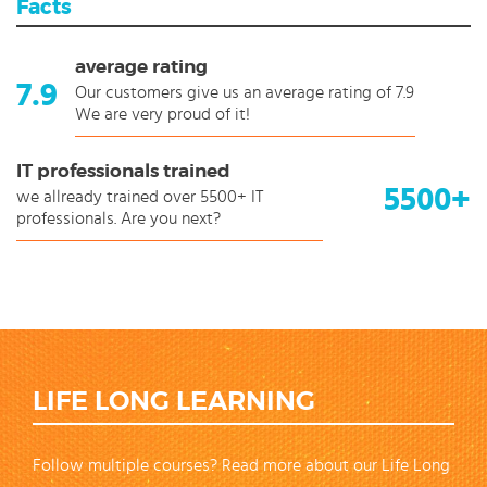
Facts
average rating
7.9
Our customers give us an average rating of 7.9
We are very proud of it!
IT professionals trained
5500+
we allready trained over 5500+ IT
professionals. Are you next?
LIFE LONG LEARNING
Follow multiple courses? Read more about our Life Long