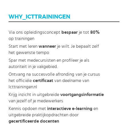
WHY_ICTTRAININGEN
Via ons opleidingsconcept
bespaar
je tot
80%
op trainingen
Start met leren
wanneer
je wilt. Je bepaalt zelf
het gewenste tempo
Spar met medecursisten en profileer je als
autoriteit in je vakgebied.
Ontvang na succesvolle afronding van je cursus
het officiële
certificaat
van deelname van
Icttrainingen.nl
Krijg inzicht in uitgebreide
voortgangsinformatie
van jezelf of je medewerkers
Kennis opdoen met
interactieve e-learning
en
uitgebreide praktijkopdrachten door
gecertificeerde docenten