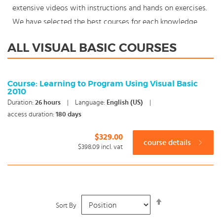
extensive videos with instructions and hands on exercises.
We have selected the best courses for each knowledge
level. With our innovative learning concept you can also
ALL VISUAL BASIC COURSES
start your Visual Basic course where en whenever you
want and you enjoy the additional benefit of the best
price available. Make your choice and start learning today
Course: Learning to Program Using Visual Basic
2010
with our award winning e-learning. Because knowledge
Duration:
26
hours
|
Language:
English (US)
|
should never stand still: You're in control!
access duration:
180 days
$329.00
course details
$398.09
incl. vat
Set
Sort By
Descending
Direction