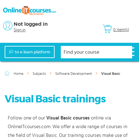
Not logged in
0 item(s)
Sign in
to e-learn platform
Home
Subjects
Software Development
Visual Basic
Visual Basic trainings
Follow one of our
Visual Basic courses
online via
OnlineITcourses.com. We offer a wide range of courses in
the field of Visual Basic. Our training courses make use of