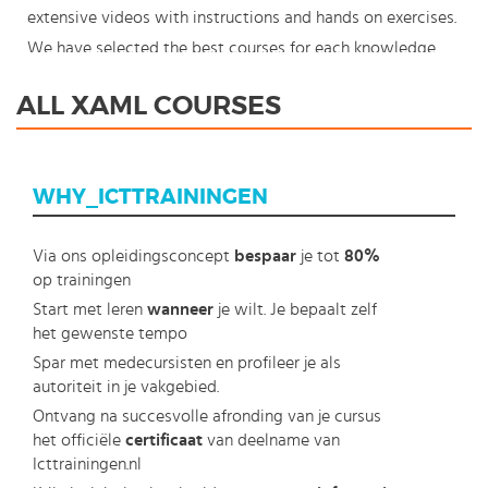
extensive videos with instructions and hands on exercises.
We have selected the best courses for each knowledge
level. With our innovative learning concept you can also
ALL XAML COURSES
start your XAML course where en whenever you want and
you enjoy the additional benefit of the best price
available. Make your choice and start learning today with
WHY_ICTTRAININGEN
our award winning e-learning. Because knowledge should
never stand still: You're in control!
Via ons opleidingsconcept
bespaar
je tot
80%
op trainingen
Start met leren
wanneer
je wilt. Je bepaalt zelf
het gewenste tempo
Spar met medecursisten en profileer je als
autoriteit in je vakgebied.
Ontvang na succesvolle afronding van je cursus
het officiële
certificaat
van deelname van
Icttrainingen.nl