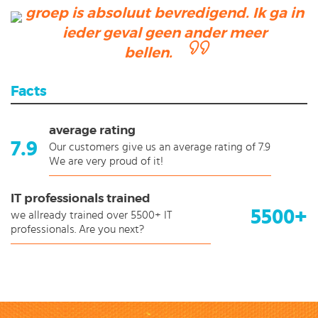
groep is absoluut bevredigend. Ik ga in
ieder geval geen ander meer
bellen.
Facts
average rating
7.9
Our customers give us an average rating of 7.9
We are very proud of it!
IT professionals trained
5500+
we allready trained over 5500+ IT
professionals. Are you next?