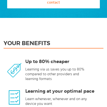
contact
YOUR BENEFITS
Up to 80% cheaper
Learning via us saves you up to 80%
compared to other providers and
learning formats
Learning at your optimal pace
Learn whenever, whenever and on any
device you want