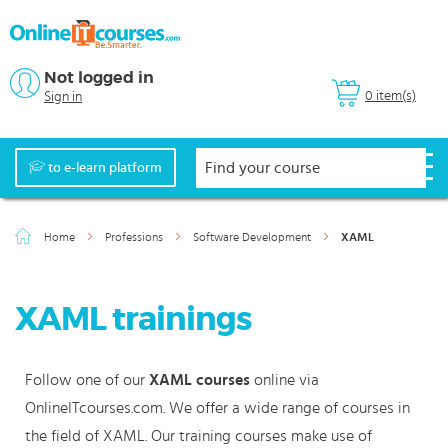
Not logged in
0 item(s)
Sign in
to e-learn platform
Home
Professions
Software Development
XAML
XAML trainings
Follow one of our
XAML courses
online via
OnlineITcourses.com. We offer a wide range of courses in
the field of XAML. Our training courses make use of