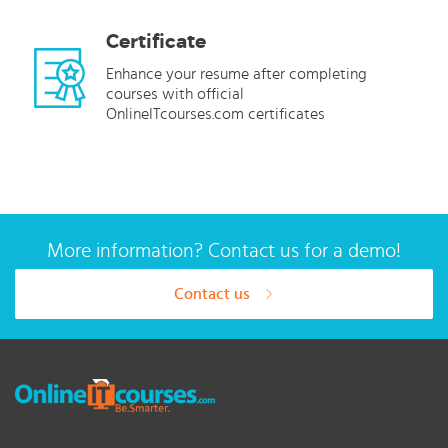
Certificate
Enhance your resume after completing
courses with official
OnlineITcourses.com certificates
More information? Contact us for a demo!
Contact us