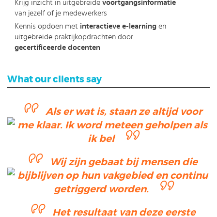
Krijg inzicht in uitgebreide
voortgangsinformatie
van jezelf of je medewerkers
Kennis opdoen met
interactieve e-learning
en
uitgebreide praktijkopdrachten door
gecertificeerde docenten
What our clients say
Als er wat is, staan ze altijd voor
me klaar. Ik word meteen geholpen als
ik bel
Wij zijn gebaat bij mensen die
bijblijven op hun vakgebied en continu
getriggerd worden.
Het resultaat van deze eerste