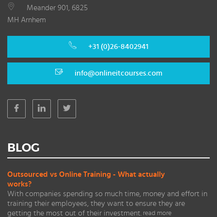
Meander 901, 6825
MH Arnhem
+31 (0)26-8402941
info@onlineitcourses.com
BLOG
Outsourced vs Online Training - What actually
works?
With companies spending so much time, money and effort in
training their employees, they want to ensure they are
getting the most out of their investment.
read more