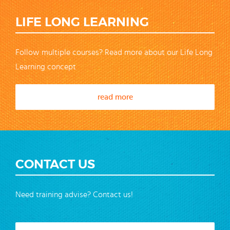
LIFE LONG LEARNING
Follow multiple courses? Read more about our Life Long
Learning concept
read more
CONTACT US
Need training advise? Contact us!