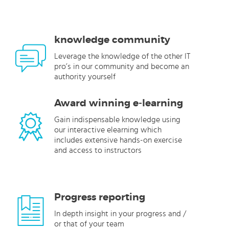
knowledge community
Leverage the knowledge of the other IT
pro’s in our community and become an
authority yourself
Award winning e-learning
Gain indispensable knowledge using
our interactive elearning which
includes extensive hands-on exercise
and access to instructors
Progress reporting
In depth insight in your progress and /
or that of your team