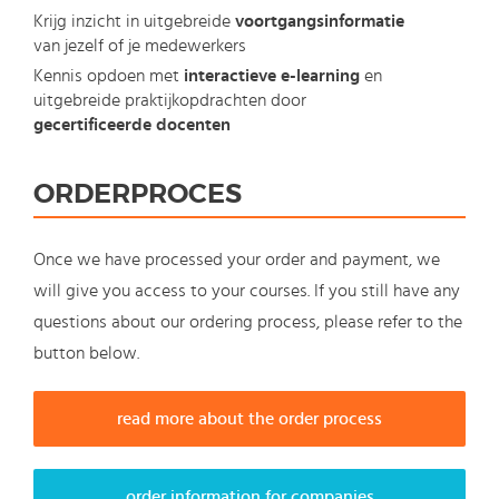
Krijg inzicht in uitgebreide
voortgangsinformatie
van jezelf of je medewerkers
Kennis opdoen met
interactieve e-learning
en
uitgebreide praktijkopdrachten door
gecertificeerde docenten
ORDERPROCES
Once we have processed your order and payment, we
will give you access to your courses. If you still have any
questions about our ordering process, please refer to the
button below.
read more about the order process
order information for companies