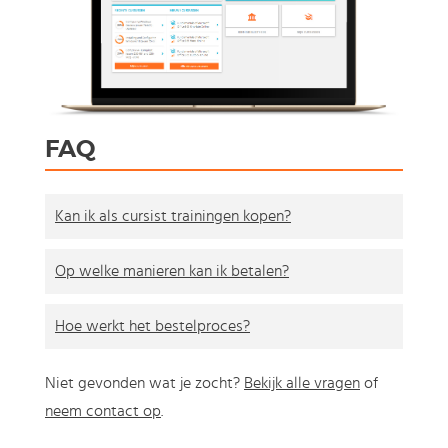
FAQ
Kan ik als cursist trainingen kopen?
Op welke manieren kan ik betalen?
Hoe werkt het bestelproces?
Niet gevonden wat je zocht?
Bekijk alle vragen
of
neem contact op
.