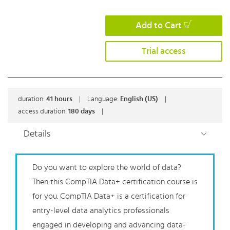
Add to Cart
Trial access
duration:
41
hours
|
Language:
English (US)
|
access duration:
180 days
|
Details
Do you want to explore the world of data?
Then this CompTIA Data+ certification course is
for you. CompTIA Data+ is a certification for
entry-level data analytics professionals
engaged in developing and advancing data-