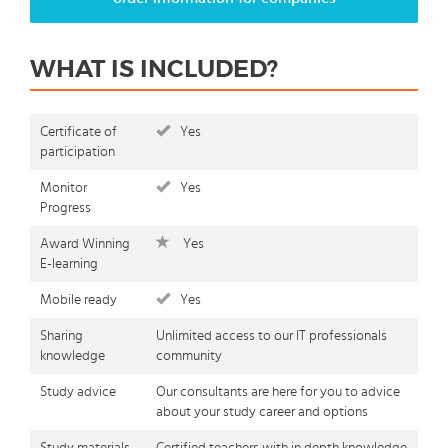
WHAT IS INCLUDED?
Certificate of
Yes
participation
Monitor
Yes
Progress
Award Winning
Yes
E-learning
Mobile ready
Yes
Sharing
Unlimited access to our IT professionals
knowledge
community
Study advice
Our consultants are here for you to advice
about your study career and options