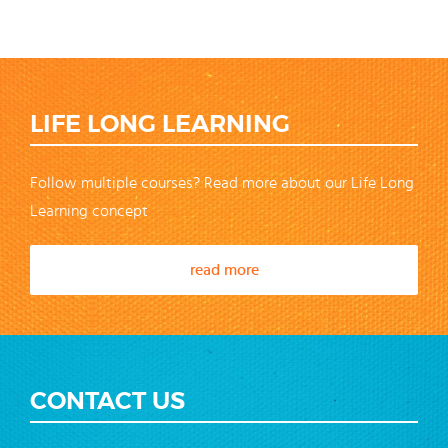
LIFE LONG LEARNING
Follow multiple courses? Read more about our Life Long
Learning concept
read more
CONTACT US