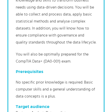
knowledge and skills to transform business
needs using data-driven decisions. You will be
able to collect and process data, apply basic
statistical methods and analyse complex
datasets. In addition, you will know how to
ensure compliance with governance and
quality standards throughout the data lifecycle.
You will also be optimally prepared for the
CompTIA Data+ (DA0-001) exam.
Prerequisites
No specific prior knowledge is required. Basic
computer skills and a general understanding of
data concepts is a plus.
Target audience