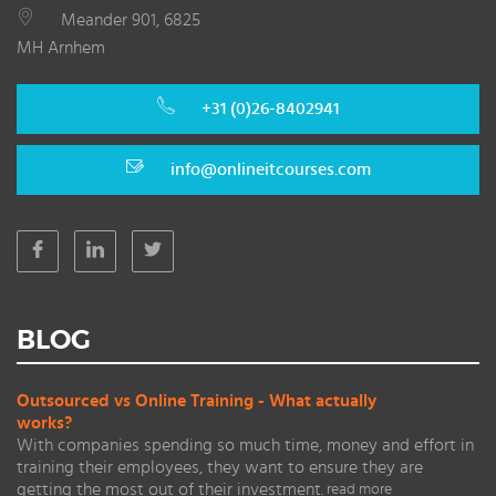
Meander 901, 6825
MH Arnhem
+31 (0)26-8402941
info@onlineitcourses.com
BLOG
Outsourced vs Online Training - What actually
works?
With companies spending so much time, money and effort in
training their employees, they want to ensure they are
getting the most out of their investment.
read more