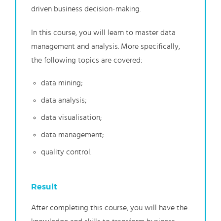
driven business decision-making.
In this course, you will learn to master data
management and analysis. More specifically,
the following topics are covered:
data mining;
data analysis;
data visualisation;
data management;
quality control.
Result
After completing this course, you will have the