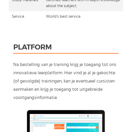
Study materials
Certified teachers with in depth knowledge
about the subject.
Service
World's best service
PLATFORM
Na bestelling van je training krijg je toegang tot ons
innovatieve leerplatform. Hier vind je al je gekochte
(of gevolgde) trainingen, kan je eventueel cursisten
aanmaken en krijg je toegang tot uitgebreide
voortgangsinformatie.