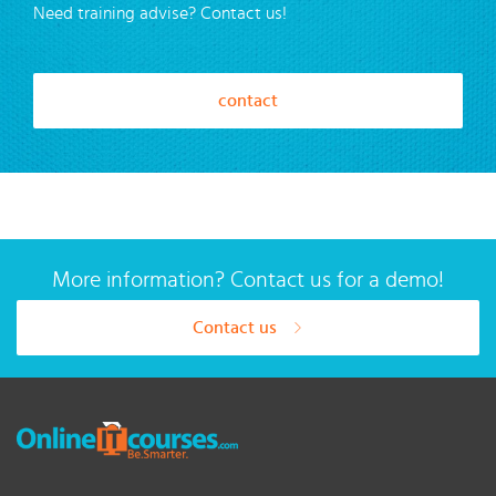
Need training advise? Contact us!
contact
More information? Contact us for a demo!
Contact us