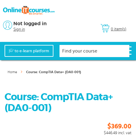
Not logged in
0 item(s)
Sign in
to e-learn platform
Home
Course: CompTIA Data+ (DA0-001)
Course: CompTIA Data+
(DA0-001)
$369.00
$446.49
incl. vat