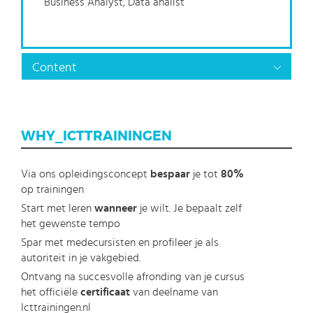
Business Analyst, Data analist
Content
WHY_ICTTRAININGEN
Via ons opleidingsconcept
bespaar
je tot
80%
op trainingen
Start met leren
wanneer
je wilt. Je bepaalt zelf
het gewenste tempo
Spar met medecursisten en profileer je als
autoriteit in je vakgebied.
Ontvang na succesvolle afronding van je cursus
het officiële
certificaat
van deelname van
Icttrainingen.nl