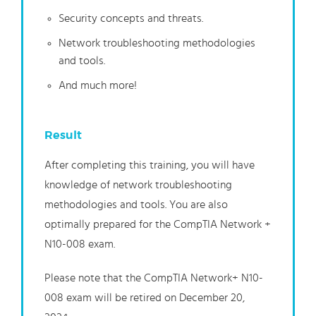
Security concepts and threats.
Network troubleshooting methodologies
and tools.
And much more!
Result
After completing this training, you will have
knowledge of network troubleshooting
methodologies and tools. You are also
optimally prepared for the CompTIA Network +
N10-008 exam.
Please note that the CompTIA Network+ N10-
008 exam will be retired on December 20,