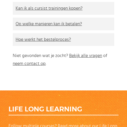
Kan ik als cursist trainingen kopen?
Op welke manieren kan ik betalen?
Hoe werkt het bestelproces?
Niet gevonden wat je zocht?
Bekijk alle vragen
of
neem contact op
.
LIFE LONG LEARNING
Follow multiple courses? Read more about our Life Long