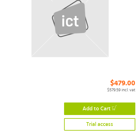
$479.00
$579.59
incl. vat
Add to Cart
Trial access