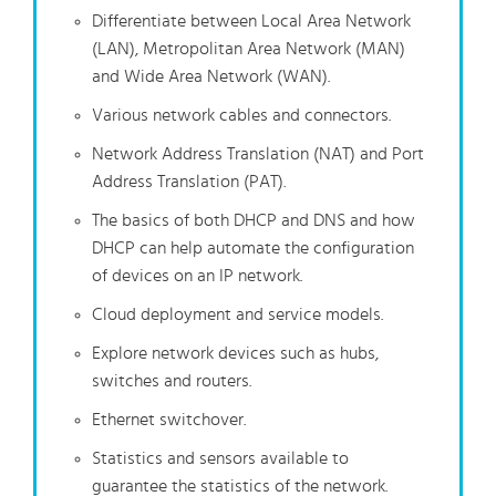
Differentiate between Local Area Network
(LAN), Metropolitan Area Network (MAN)
and Wide Area Network (WAN).
Various network cables and connectors.
Network Address Translation (NAT) and Port
Address Translation (PAT).
The basics of both DHCP and DNS and how
DHCP can help automate the configuration
of devices on an IP network.
Cloud deployment and service models.
Explore network devices such as hubs,
switches and routers.
Ethernet switchover.
Statistics and sensors available to
guarantee the statistics of the network.