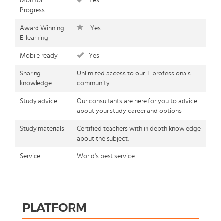
Monitor
Yes
Progress
Award Winning
Yes
E-learning
Mobile ready
Yes
Sharing
Unlimited access to our IT professionals
knowledge
community
Study advice
Our consultants are here for you to advice
about your study career and options
Study materials
Certified teachers with in depth knowledge
about the subject.
Service
World's best service
PLATFORM