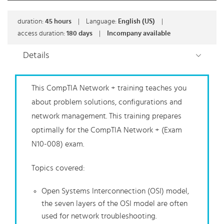
duration:
45
hours
|
Language:
English (US)
|
access duration:
180 days
|
Incompany available
Details
This CompTIA Network + training teaches you
about problem solutions, configurations and
network management. This training prepares
optimally for the CompTIA Network + (Exam
N10-008) exam.
Topics covered:
Open Systems Interconnection (OSI) model,
the seven layers of the OSI model are often
used for network troubleshooting.