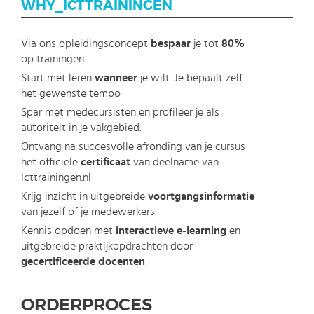
WHY_ICTTRAININGEN
Via ons opleidingsconcept
bespaar
je tot
80%
op trainingen
Start met leren
wanneer
je wilt. Je bepaalt zelf
het gewenste tempo
Spar met medecursisten en profileer je als
autoriteit in je vakgebied.
Ontvang na succesvolle afronding van je cursus
het officiële
certificaat
van deelname van
Icttrainingen.nl
Krijg inzicht in uitgebreide
voortgangsinformatie
van jezelf of je medewerkers
Kennis opdoen met
interactieve e-learning
en
uitgebreide praktijkopdrachten door
gecertificeerde docenten
ORDERPROCES