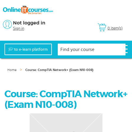
Not logged in
0 item(s)
Sign in
to e-learn platform
Home
Course: CompTIA Network+ (Exam N10-008)
Course: CompTIA Network+
(Exam N10-008)