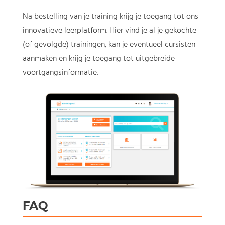
Na bestelling van je training krijg je toegang tot ons
innovatieve leerplatform. Hier vind je al je gekochte
(of gevolgde) trainingen, kan je eventueel cursisten
aanmaken en krijg je toegang tot uitgebreide
voortgangsinformatie.
FAQ