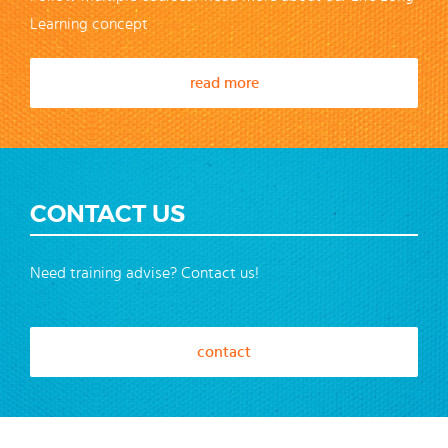
Learning concept
read more
CONTACT US
Need training advise? Contact us!
contact