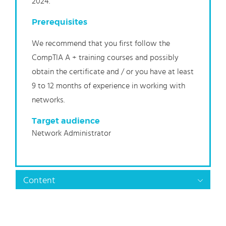
2024.
Prerequisites
We recommend that you first follow the
CompTIA A + training courses and possibly
obtain the certificate and / or you have at least
9 to 12 months of experience in working with
networks.
Target audience
Network Administrator
Content