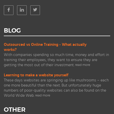
BLOG
Outsourced vs Online Training - What actually
works?
With companies spending so much time, money and effort in
training their employees, they want to ensure they are
getting the most out of their investment.
read more
Learning to make a website yourself
These days websites are springing up like mushrooms – each
one more beautiful than the next. But unfortunately huge
numbers of poor-quality websites can also be found on the
World Wide Web.
read more
OTHER