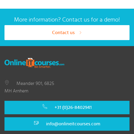
More information? Contact us for a demo!
Contact us
Meander 901, 6825
MH Arnhem
+31 (0)26-8402941
info@onlineitcourses.com