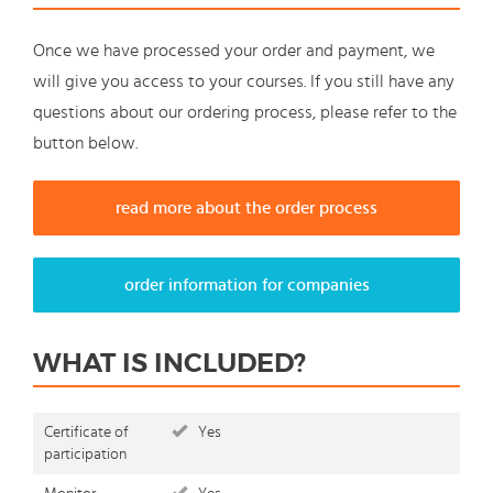
Once we have processed your order and payment, we
will give you access to your courses. If you still have any
questions about our ordering process, please refer to the
button below.
read more about the order process
order information for companies
WHAT IS INCLUDED?
Certificate of
Yes
participation