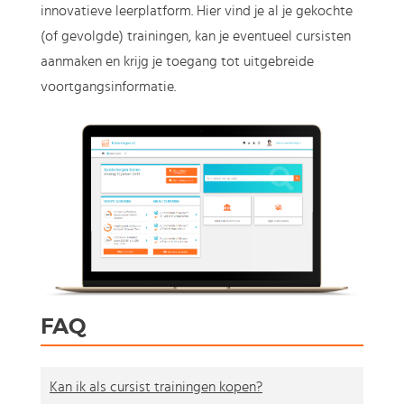
innovatieve leerplatform. Hier vind je al je gekochte
(of gevolgde) trainingen, kan je eventueel cursisten
aanmaken en krijg je toegang tot uitgebreide
voortgangsinformatie.
FAQ
Kan ik als cursist trainingen kopen?