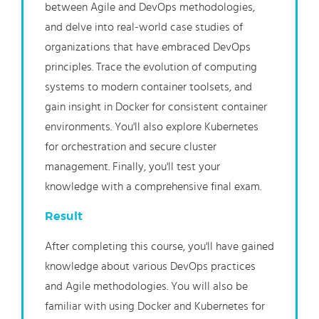
between Agile and DevOps methodologies,
and delve into real-world case studies of
organizations that have embraced DevOps
principles. Trace the evolution of computing
systems to modern container toolsets, and
gain insight in Docker for consistent container
environments. You'll also explore Kubernetes
for orchestration and secure cluster
management. Finally, you'll test your
knowledge with a comprehensive final exam.
Result
After completing this course, you'll have gained
knowledge about various DevOps practices
and Agile methodologies. You will also be
familiar with using Docker and Kubernetes for