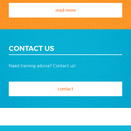
read more
CONTACT US
Need training advise? Contact us!
contact