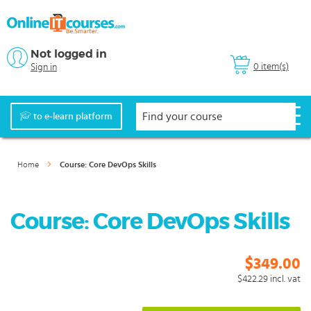
Not logged in
0 item(s)
Sign in
to e-learn platform
Home
Course: Core DevOps Skills
Course: Core DevOps Skills
$349.00
$422.29
incl. vat