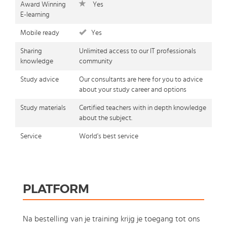
Award Winning
Yes
E-learning
Mobile ready
Yes
Sharing
Unlimited access to our IT professionals
knowledge
community
Study advice
Our consultants are here for you to advice
about your study career and options
Study materials
Certified teachers with in depth knowledge
about the subject.
Service
World's best service
PLATFORM
Na bestelling van je training krijg je toegang tot ons