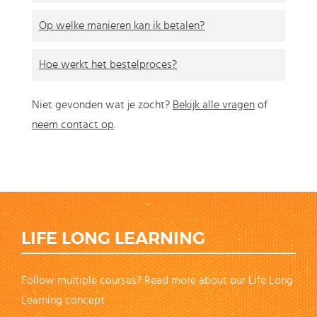
Op welke manieren kan ik betalen?
Hoe werkt het bestelproces?
Niet gevonden wat je zocht?
Bekijk alle vragen
of
neem contact op
.
LIFE LONG LEARNING
Follow multiple courses? Read more about our Life Long
Learning concept