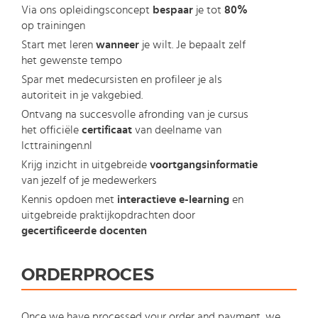
Via ons opleidingsconcept
bespaar
je tot
80%
op trainingen
Start met leren
wanneer
je wilt. Je bepaalt zelf
het gewenste tempo
Spar met medecursisten en profileer je als
autoriteit in je vakgebied.
Ontvang na succesvolle afronding van je cursus
het officiële
certificaat
van deelname van
Icttrainingen.nl
Krijg inzicht in uitgebreide
voortgangsinformatie
van jezelf of je medewerkers
Kennis opdoen met
interactieve e-learning
en
uitgebreide praktijkopdrachten door
gecertificeerde docenten
ORDERPROCES
Once we have processed your order and payment, we