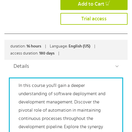
Add to Cart
Trial access
duration:
16
hours
|
Language:
English (US)
|
access duration:
180 days
|
Details
In this course you'll gain a deeper
understanding of software deployment and
development management. Discover the
pivotal role of automation in maintaining
continuous processes throughout the
development pipeline. Explore the synergy