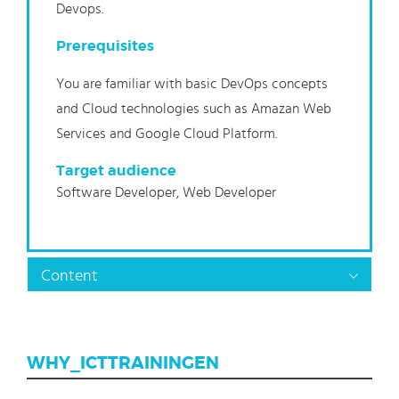
Devops.
Prerequisites
You are familiar with basic DevOps concepts
and Cloud technologies such as Amazan Web
Services and Google Cloud Platform.
Target audience
Software Developer, Web Developer
Content
WHY_ICTTRAININGEN