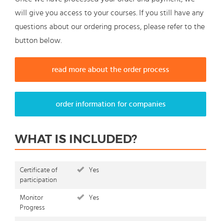
will give you access to your courses. If you still have any
questions about our ordering process, please refer to the
button below.
read more about the order process
order information for companies
WHAT IS INCLUDED?
Certificate of
Yes
participation
Monitor
Yes
Progress