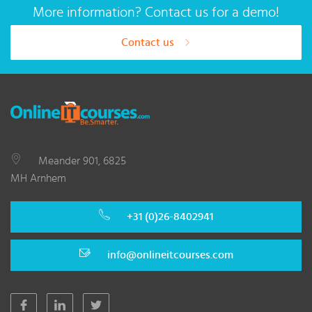
More information? Contact us for a demo!
Contact us
Meander 901, 6825
MH Arnhem
+31 (0)26-8402941
info@onlineitcourses.com