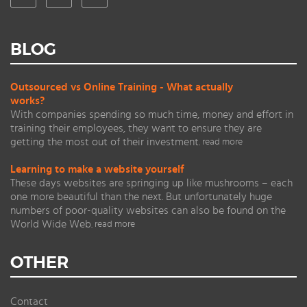
BLOG
Outsourced vs Online Training - What actually
works?
With companies spending so much time, money and effort in
training their employees, they want to ensure they are
getting the most out of their investment.
read more
Learning to make a website yourself
These days websites are springing up like mushrooms – each
one more beautiful than the next. But unfortunately huge
numbers of poor-quality websites can also be found on the
World Wide Web.
read more
OTHER
Contact