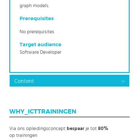
graph models.
Prerequisites
No prerequisites
Target audience
Software Developer
Content
WHY_ICTTRAININGEN
Via ons opleidingsconcept
bespaar
je tot
80%
op trainingen