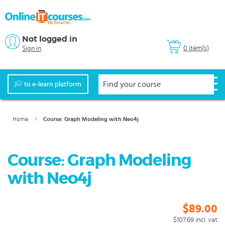
Not logged in
0 item(s)
Sign in
to e-learn platform
Home
Course: Graph Modeling with Neo4j
Course: Graph Modeling
with Neo4j
$89.00
$107.69
incl. vat