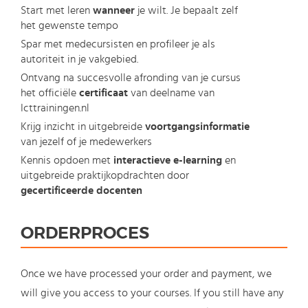
Start met leren
wanneer
je wilt. Je bepaalt zelf
het gewenste tempo
Spar met medecursisten en profileer je als
autoriteit in je vakgebied.
Ontvang na succesvolle afronding van je cursus
het officiële
certificaat
van deelname van
Icttrainingen.nl
Krijg inzicht in uitgebreide
voortgangsinformatie
van jezelf of je medewerkers
Kennis opdoen met
interactieve e-learning
en
uitgebreide praktijkopdrachten door
gecertificeerde docenten
ORDERPROCES
Once we have processed your order and payment, we
will give you access to your courses. If you still have any