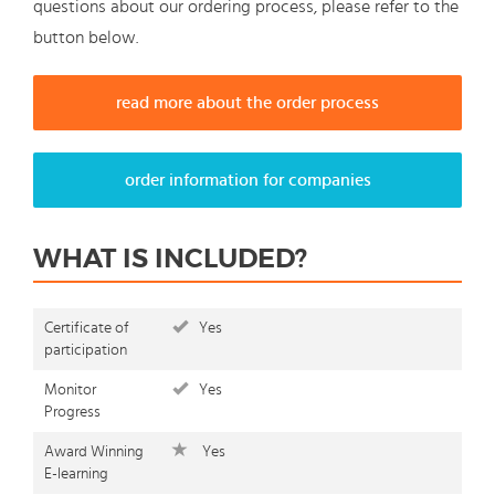
questions about our ordering process, please refer to the
button below.
read more about the order process
order information for companies
WHAT IS INCLUDED?
Certificate of
Yes
participation
Monitor
Yes
Progress
Award Winning
Yes
E-learning