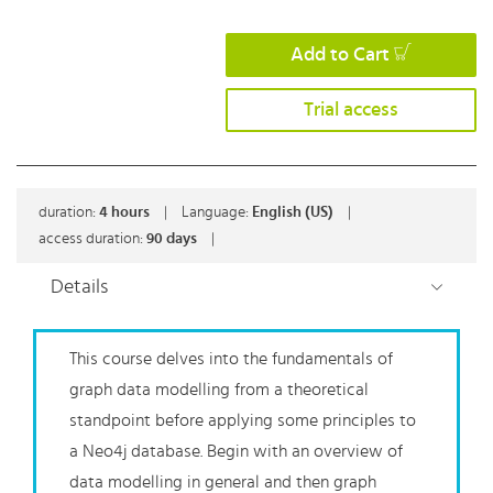
Add to Cart
Trial access
duration:
4
hours
|
Language:
English (US)
|
access duration:
90 days
|
Details
This course delves into the fundamentals of
graph data modelling from a theoretical
standpoint before applying some principles to
a Neo4j database. Begin with an overview of
data modelling in general and then graph