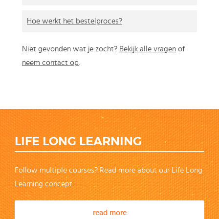
Hoe werkt het bestelproces?
Niet gevonden wat je zocht?
Bekijk alle vragen
of
neem contact op
.
LIFE LONG LEARNING
Follow multiple courses? Read more about our Life Long
Learning concept
read more