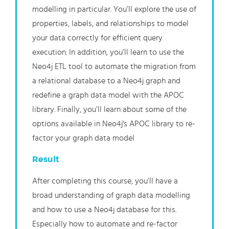
modelling in particular. You’ll explore the use of
properties, labels, and relationships to model
your data correctly for efficient query
execution. In addition, you’ll learn to use the
Neo4j ETL tool to automate the migration from
a relational database to a Neo4j graph and
redefine a graph data model with the APOC
library. Finally, you’ll learn about some of the
options available in Neo4j's APOC library to re-
factor your graph data model
Result
After completing this course, you’ll have a
broad understanding of graph data modelling
and how to use a Neo4j database for this.
Especially how to automate and re-factor