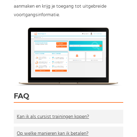
aanmaken en krijg je toegang tot uitgebreide
voortgangsinformatie.
FAQ
Kan ik als cursist trainingen kopen?
Op welke manieren kan ik betalen?