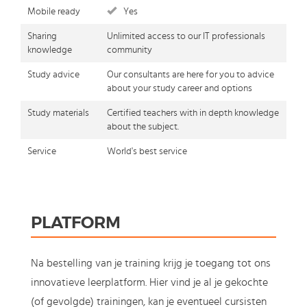
Mobile ready
Yes
Sharing
Unlimited access to our IT professionals
knowledge
community
Study advice
Our consultants are here for you to advice
about your study career and options
Study materials
Certified teachers with in depth knowledge
about the subject.
Service
World's best service
PLATFORM
Na bestelling van je training krijg je toegang tot ons
innovatieve leerplatform. Hier vind je al je gekochte
(of gevolgde) trainingen, kan je eventueel cursisten