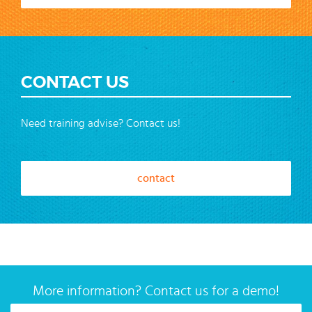
CONTACT US
Need training advise? Contact us!
contact
More information? Contact us for a demo!