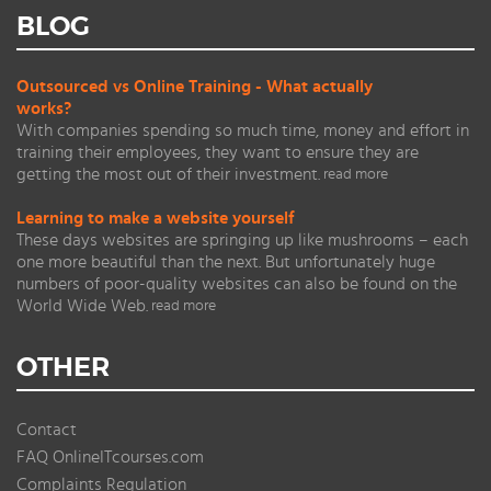
BLOG
Outsourced vs Online Training - What actually
works?
With companies spending so much time, money and effort in
training their employees, they want to ensure they are
getting the most out of their investment.
read more
Learning to make a website yourself
These days websites are springing up like mushrooms – each
one more beautiful than the next. But unfortunately huge
numbers of poor-quality websites can also be found on the
World Wide Web.
read more
OTHER
Contact
FAQ OnlineITcourses.com
Complaints Regulation