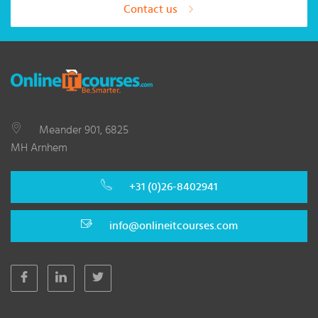
Contact us
Meander 901, 6825
MH Arnhem
+31 (0)26-8402941
info@onlineitcourses.com