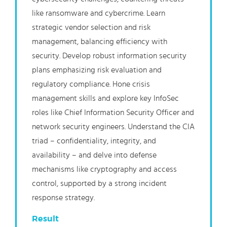
like ransomware and cybercrime. Learn
strategic vendor selection and risk
management, balancing efficiency with
security. Develop robust information security
plans emphasizing risk evaluation and
regulatory compliance. Hone crisis
management skills and explore key InfoSec
roles like Chief Information Security Officer and
network security engineers. Understand the CIA
triad – confidentiality, integrity, and
availability – and delve into defense
mechanisms like cryptography and access
control, supported by a strong incident
response strategy.
Result