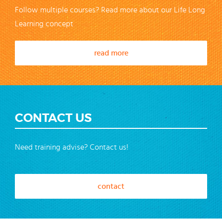
Follow multiple courses? Read more about our Life Long
Learning concept
read more
CONTACT US
Need training advise? Contact us!
contact