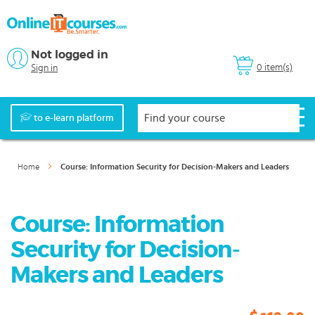
Not logged in
0 item(s)
Sign in
to e-learn platform
Home
Course: Information Security for Decision-Makers and Leaders
Course: Information
Security for Decision-
Makers and Leaders