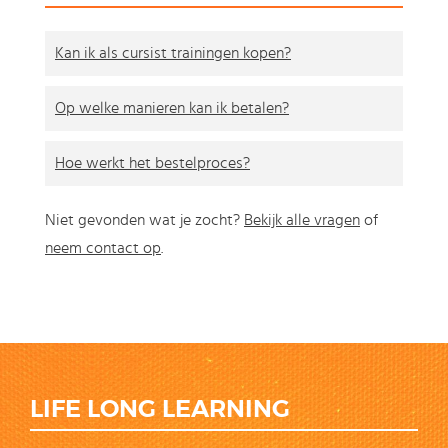
Kan ik als cursist trainingen kopen?
Op welke manieren kan ik betalen?
Hoe werkt het bestelproces?
Niet gevonden wat je zocht?
Bekijk alle vragen
of
neem contact op
.
LIFE LONG LEARNING