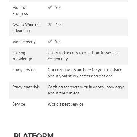
Monitor
Yes
Progress
Award Winning
Yes
E-learning
Mobile ready
Yes
Sharing
Unlimited access to our IT professionals
knowledge
community
Study advice
Our consultants are here for you to advice
about your study career and options
Study materials
Certified teachers with in depth knowledge
about the subject.
Service
World's best service
PLATFORM