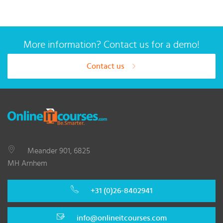
More information? Contact us for a demo!
Contact us
Meander 901, 6825
MH Arnhem
+31 (0)26-8402941
info@onlineitcourses.com