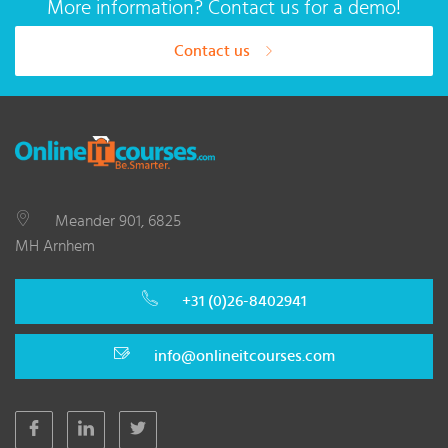
More information? Contact us for a demo!
Contact us
Meander 901, 6825
MH Arnhem
+31 (0)26-8402941
info@onlineitcourses.com