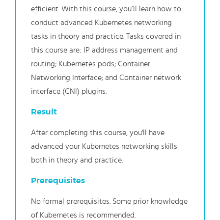
efficient. With this course, you’ll learn how to
conduct advanced Kubernetes networking
tasks in theory and practice. Tasks covered in
this course are: IP address management and
routing; Kubernetes pods; Container
Networking Interface; and Container network
interface (CNI) plugins.
Result
After completing this course, you'll have
advanced your Kubernetes networking skills
both in theory and practice.
Prerequisites
No formal prerequisites. Some prior knowledge
of Kubernetes is recommended.