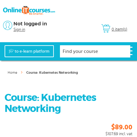
Not logged in
0 item(s)
Sign in
to e-learn platform
Home
Course: Kubernetes Networking
Course: Kubernetes
Networking
$89.00
$107.69
incl. vat