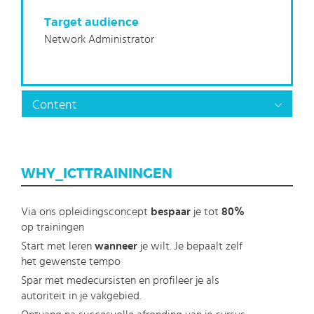
Target audience
Network Administrator
Content
WHY_ICTTRAININGEN
Via ons opleidingsconcept
bespaar
je tot
80%
op trainingen
Start met leren
wanneer
je wilt. Je bepaalt zelf
het gewenste tempo
Spar met medecursisten en profileer je als
autoriteit in je vakgebied.