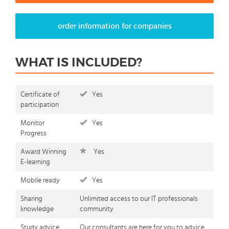
order information for companies
WHAT IS INCLUDED?
Certificate of
Yes
participation
Monitor
Yes
Progress
Award Winning
Yes
E-learning
Mobile ready
Yes
Sharing
Unlimited access to our IT professionals
knowledge
community
Study advice
Our consultants are here for you to advice