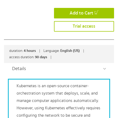
Add to Cart
Trial access
duration:
4
hours
|
Language:
English (US)
|
access duration:
90 days
|
Details
Kubernetes is an open-source container-
orchestration system that deploys, scale, and
manage computer applications automatically.
However, using Kubernetes effectively requires
configuring the network to be secure and