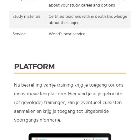
about your study career and options
Study materials
Certified teachers with in depth knowledge
about the subject.
Service
World's best service
PLATFORM
Na bestelling van je training krijg je toegang tot ons
innovatieve leerplatform. Hier vind je al je gekochte
(of gevolgde) trainingen, kan je eventueel cursisten
aanmaken en krijg je toegang tot uitgebreide
voortgangsinformatie.