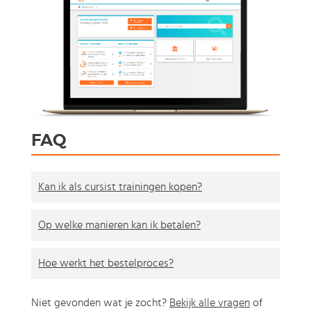
FAQ
Kan ik als cursist trainingen kopen?
Op welke manieren kan ik betalen?
Hoe werkt het bestelproces?
Niet gevonden wat je zocht?
Bekijk alle vragen
of