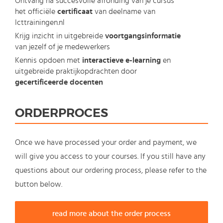
Ontvang na succesvolle afronding van je cursus
het officiële
certificaat
van deelname van
Icttrainingen.nl
Krijg inzicht in uitgebreide
voortgangsinformatie
van jezelf of je medewerkers
Kennis opdoen met
interactieve e-learning
en
uitgebreide praktijkopdrachten door
gecertificeerde docenten
ORDERPROCES
Once we have processed your order and payment, we
will give you access to your courses. If you still have any
questions about our ordering process, please refer to the
button below.
read more about the order process