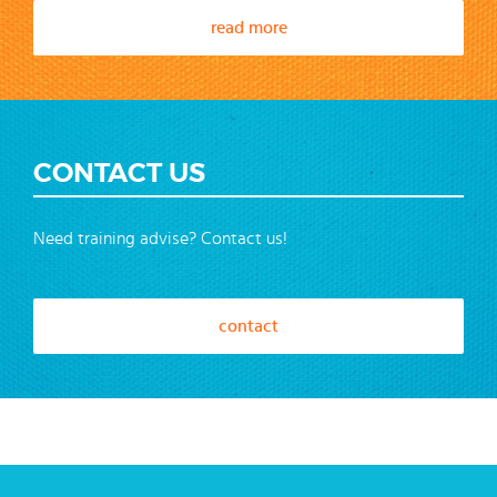
read more
CONTACT US
Need training advise? Contact us!
contact