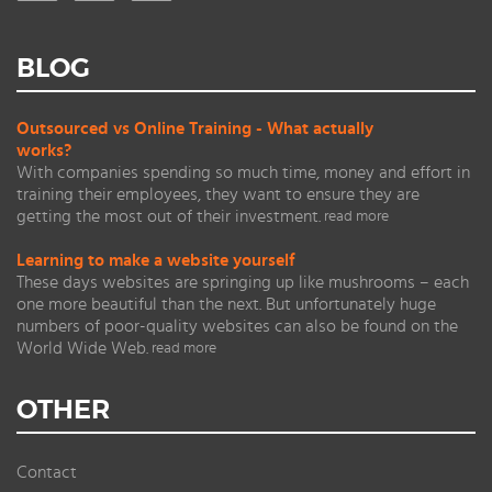
BLOG
Outsourced vs Online Training - What actually
works?
With companies spending so much time, money and effort in
training their employees, they want to ensure they are
getting the most out of their investment.
read more
Learning to make a website yourself
These days websites are springing up like mushrooms – each
one more beautiful than the next. But unfortunately huge
numbers of poor-quality websites can also be found on the
World Wide Web.
read more
OTHER
Contact