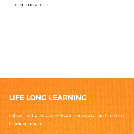
neem contact op
.
LIFE LONG LEARNING
Follow multiple courses? Read more about our Life Long
Learning concept