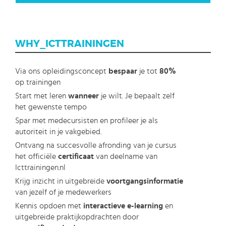
WHY_ICTTRAININGEN
Via ons opleidingsconcept
bespaar
je tot
80%
op trainingen
Start met leren
wanneer
je wilt. Je bepaalt zelf
het gewenste tempo
Spar met medecursisten en profileer je als
autoriteit in je vakgebied.
Ontvang na succesvolle afronding van je cursus
het officiële
certificaat
van deelname van
Icttrainingen.nl
Krijg inzicht in uitgebreide
voortgangsinformatie
van jezelf of je medewerkers
Kennis opdoen met
interactieve e-learning
en
uitgebreide praktijkopdrachten door