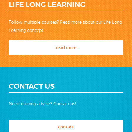
LIFE LONG LEARNING
Follow multiple courses? Read more about our Life Long
Learning concept
read more
CONTACT US
Need training advise? Contact us!
contact