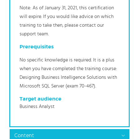
Note: As of January 31, 2021, this certification
will expire. If you would like advice on which
training to take then, please contact our
support team.
Prerequisites
No specific knowledge is required. It is a plus
when you have completed the training course:
Designing Business Intelligence Solutions with
Microsoft SQL Server (exam 70-467).
Target audience
Business Analyst
Content