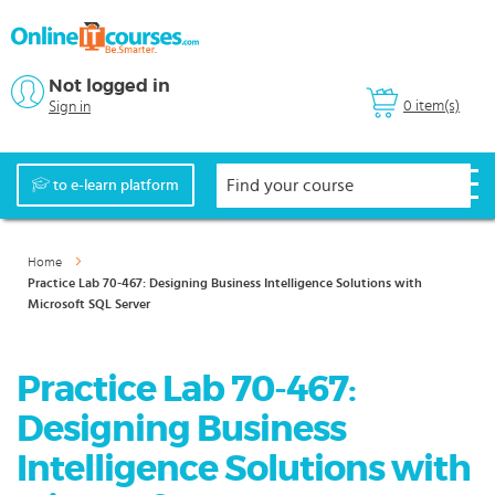
Not logged in
0 item(s)
Sign in
to e-learn platform
Home
Practice Lab 70-467: Designing Business Intelligence Solutions with
Microsoft SQL Server
Practice Lab 70-467:
Designing Business
Intelligence Solutions with