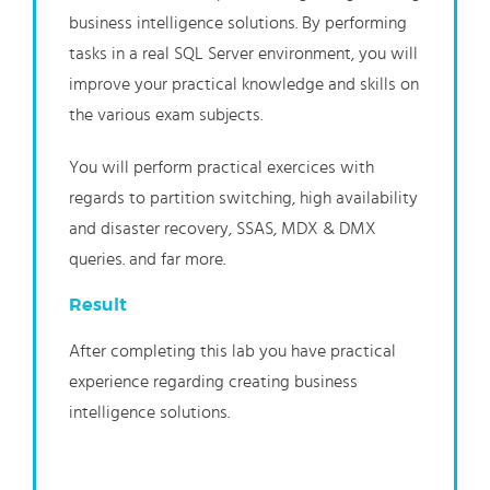
business intelligence solutions. By performing
tasks in a real SQL Server environment, you will
improve your practical knowledge and skills on
the various exam subjects.
You will perform practical exercices with
regards to partition switching, high availability
and disaster recovery, SSAS, MDX & DMX
queries. and far more.
Result
After completing this lab you have practical
experience regarding creating business
intelligence solutions.