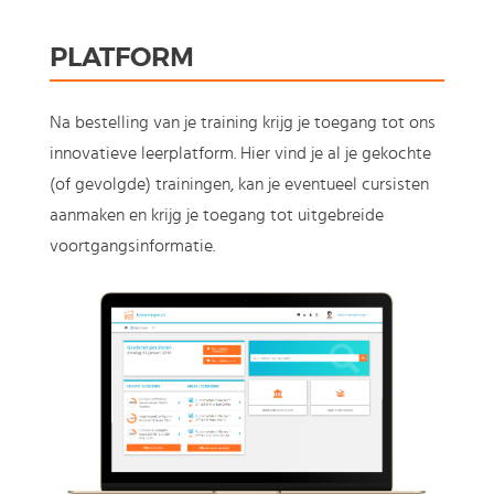
PLATFORM
Na bestelling van je training krijg je toegang tot ons
innovatieve leerplatform. Hier vind je al je gekochte
(of gevolgde) trainingen, kan je eventueel cursisten
aanmaken en krijg je toegang tot uitgebreide
voortgangsinformatie.