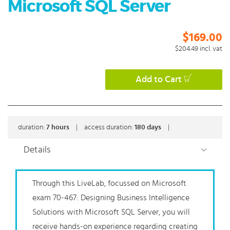
Microsoft SQL Server
$169.00
$204.49
incl. vat
Add to Cart
duration:
7
hours
|
access duration:
180 days
|
Details
Through this LiveLab, focussed on Microsoft
exam 70-467: Designing Business Intelligence
Solutions with Microsoft SQL Server, you will
receive hands-on experience regarding creating