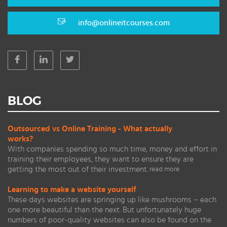
info@onlineitcourses.com
BLOG
Outsourced vs Online Training - What actually
works?
With companies spending so much time, money and effort in
training their employees, they want to ensure they are
getting the most out of their investment.
read more
Learning to make a website yourself
These days websites are springing up like mushrooms – each
one more beautiful than the next. But unfortunately huge
numbers of poor-quality websites can also be found on the