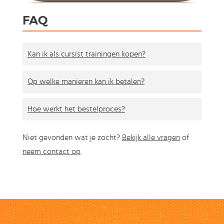
FAQ
Kan ik als cursist trainingen kopen?
Op welke manieren kan ik betalen?
Hoe werkt het bestelproces?
Niet gevonden wat je zocht?
Bekijk alle vragen
of
neem contact op
.