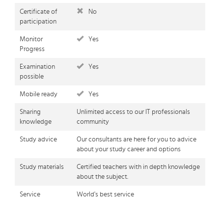
Certificate of
No
participation
Monitor
Yes
Progress
Examination
Yes
possible
Mobile ready
Yes
Sharing
Unlimited access to our IT professionals
knowledge
community
Study advice
Our consultants are here for you to advice
about your study career and options
Study materials
Certified teachers with in depth knowledge
about the subject.
Service
World's best service