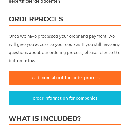
gecertificeerde docenten
ORDERPROCES
Once we have processed your order and payment, we
will give you access to your courses. If you still have any
questions about our ordering process, please refer to the
button below.
read more about the order process
order information for companies
WHAT IS INCLUDED?