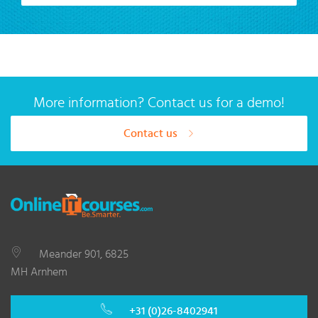
More information? Contact us for a demo!
Contact us
Meander 901, 6825
MH Arnhem
+31 (0)26-8402941