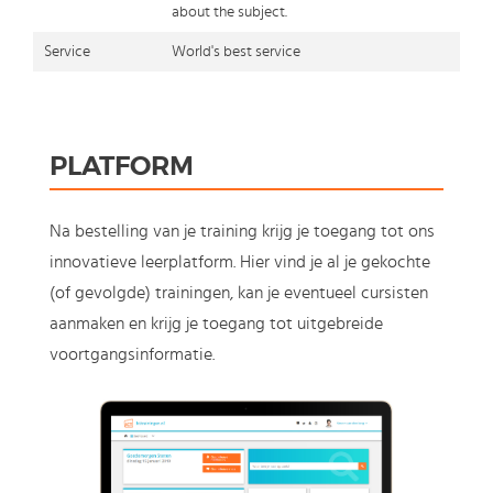
about the subject.
Service
World's best service
PLATFORM
Na bestelling van je training krijg je toegang tot ons
innovatieve leerplatform. Hier vind je al je gekochte
(of gevolgde) trainingen, kan je eventueel cursisten
aanmaken en krijg je toegang tot uitgebreide
voortgangsinformatie.