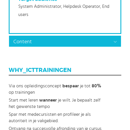
System Administrator, Helpdesk Operator, End
users
Content
WHY_ICTTRAININGEN
Via ons opleidingsconcept
bespaar
je tot
80%
op trainingen
Start met leren
wanneer
je wilt. Je bepaalt zelf
het gewenste tempo
Spar met medecursisten en profileer je als
autoriteit in je vakgebied.
Ontvang na succesvolle afronding van je cursus