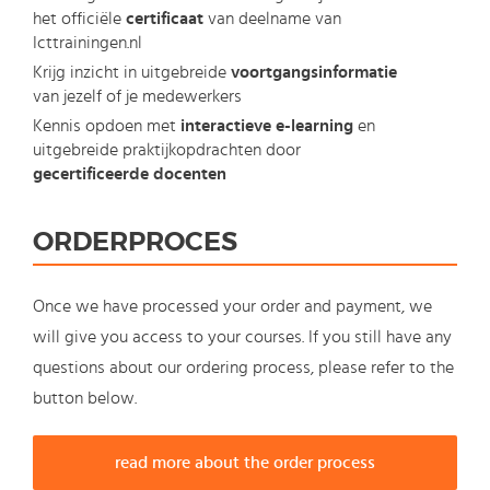
het officiële
certificaat
van deelname van
Icttrainingen.nl
Krijg inzicht in uitgebreide
voortgangsinformatie
van jezelf of je medewerkers
Kennis opdoen met
interactieve e-learning
en
uitgebreide praktijkopdrachten door
gecertificeerde docenten
ORDERPROCES
Once we have processed your order and payment, we
will give you access to your courses. If you still have any
questions about our ordering process, please refer to the
button below.
read more about the order process