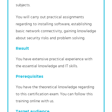
subjects.
You will carry out practical assignments
regarding to installing software, establishing
basic network connectivity, gaining knowledge
about security risks and problem solving.
Result
You have extensive practical experience with
the essential knowledge and IT skills.
Prerequisites
You have the theoretical knowledge regarding
to this certification exam. You can follow this
training online with us.
Target audience