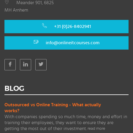
Meander 901, 6825
MH Arnhem
+31 (0)26-8402941
info@onlineitcourses.com
BLOG
Outsourced vs Online Training - What actually
works?
With companies spending so much time, money and effort in
training their employees, they want to ensure they are
getting the most out of their investment.
read more