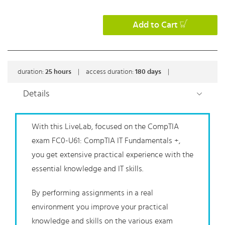
Add to Cart
duration:
25
hours
|
access duration:
180 days
|
Details
With this LiveLab, focused on the CompTIA
exam FC0-U61: CompTIA IT Fundamentals +,
you get extensive practical experience with the
essential knowledge and IT skills.
By performing assignments in a real
environment you improve your practical
knowledge and skills on the various exam