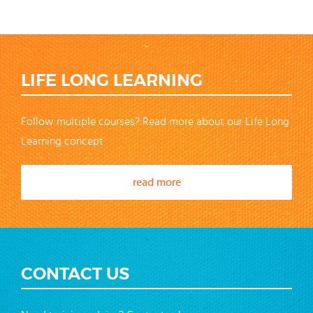
LIFE LONG LEARNING
Follow multiple courses? Read more about our Life Long
Learning concept
read more
CONTACT US