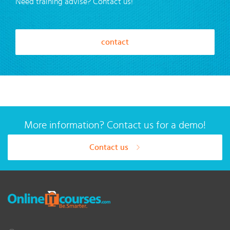
Need training advise? Contact us!
contact
More information? Contact us for a demo!
Contact us