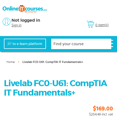
Not logged in
0 item(s)
Sign in
to e-learn platform
Home
Livelab FC0-U61: CompTIA IT Fundamentals+
Livelab FC0-U61: CompTIA
IT Fundamentals+
$169.00
$204.49
incl. vat