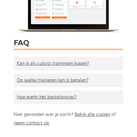
FAQ
Kan ik als cursist trainingen kopen?
Op welke manieren kan ik betalen?
Hoe werkt het bestelproces?
Niet gevonden wat je zocht?
Bekijk alle vragen
of
neem contact op
.