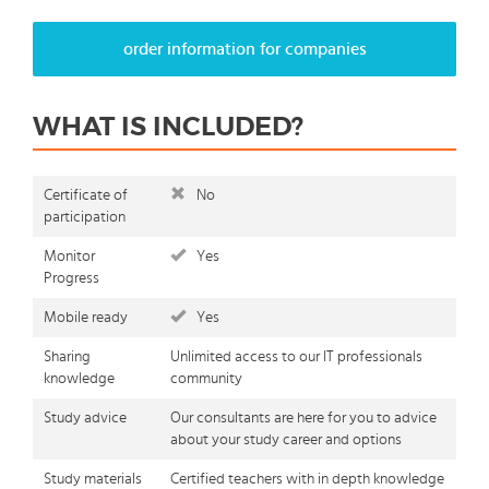
order information for companies
WHAT IS INCLUDED?
Certificate of
No
participation
Monitor
Yes
Progress
Mobile ready
Yes
Sharing
Unlimited access to our IT professionals
knowledge
community
Study advice
Our consultants are here for you to advice
about your study career and options
Study materials
Certified teachers with in depth knowledge