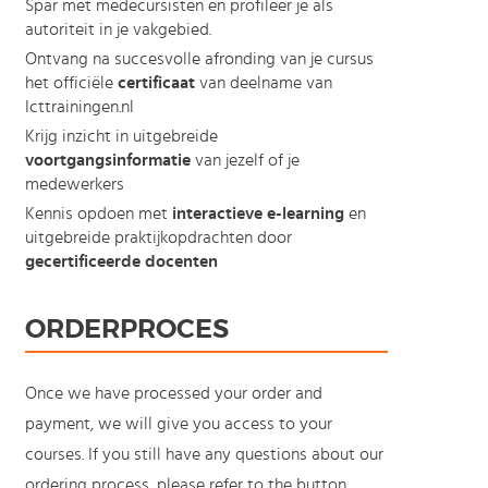
Spar met medecursisten en profileer je als
autoriteit in je vakgebied.
Ontvang na succesvolle afronding van je cursus
het officiële
certificaat
van deelname van
Icttrainingen.nl
Krijg inzicht in uitgebreide
voortgangsinformatie
van jezelf of je
medewerkers
Kennis opdoen met
interactieve e-learning
en
uitgebreide praktijkopdrachten door
gecertificeerde docenten
ORDERPROCES
Once we have processed your order and
payment, we will give you access to your
courses. If you still have any questions about our
ordering process, please refer to the button