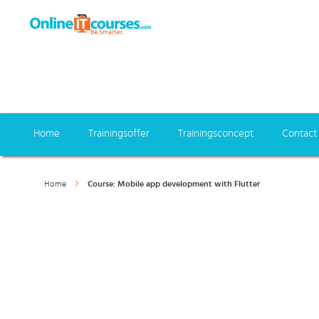
Home
Trainingsoffer
Trainingsconcept
Contact
Home
Course: Mobile app development with Flutter