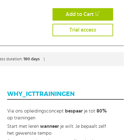
Add to Cart
Trial access
ess duration:
180 days
|
WHY_ICTTRAININGEN
Via ons opleidingsconcept
bespaar
je tot
80%
op trainingen
Start met leren
wanneer
je wilt. Je bepaalt zelf
het gewenste tempo