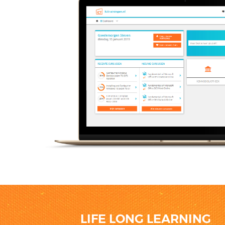
LIFE LONG LEARNING