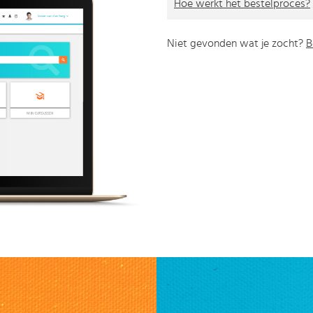
Hoe werkt het bestelproces?
Niet gevonden wat je zocht?
B