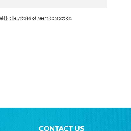
ekijk alle vragen
of
neem contact op
.
CONTACT US