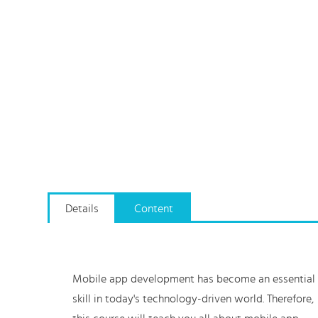
Details
Content
Mobile app development has become an essential
skill in today's technology-driven world. Therefore,