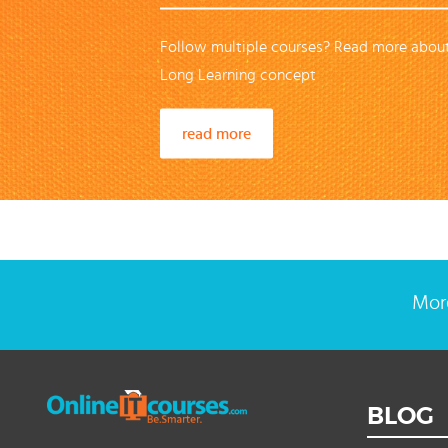
Follow multiple courses? Read more about
Long Learning concept
read more
More
BLOG