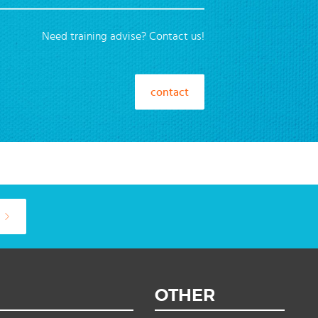
Need training advise? Contact us!
contact
OTHER