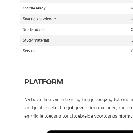
Mobile ready
Sharing knowledge
U
Study advice
O
Study materials
C
Service
W
PLATFORM
Na bestelling van je training krijg je toegang tot ons i
vind je al je gekochte (of gevolgde) trainingen, kan j
en krijg je toegang tot uitgebreide voortgangsinformat