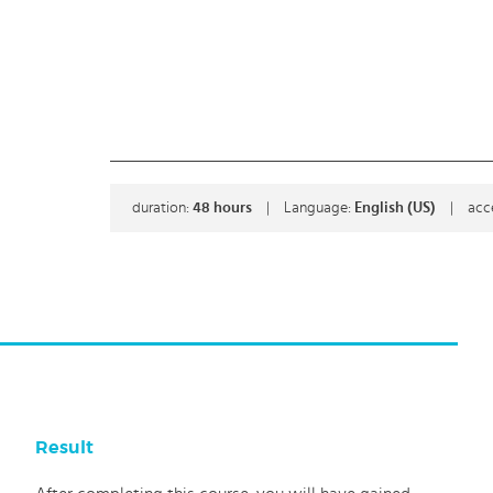
duration:
48
hours
|
Language:
English (US)
|
acc
Result