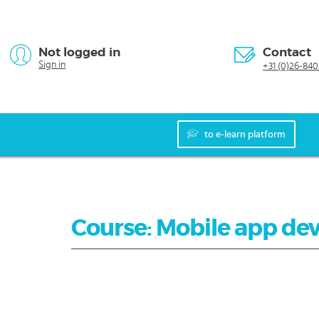
Not logged in
Contact
Sign in
+31 (0)26-840
to e-learn platform
Course: Mobile app de