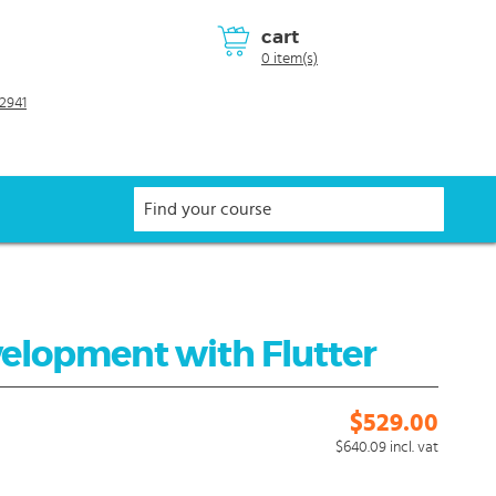
cart
0 item(s)
2941
velopment with Flutter
$529.00
$640.09
incl. vat