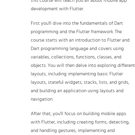
this course will teach you all about mobile app
development with Flutter.
First you'll dive into the fundamentals of Dart
programming and the Flutter framework. The
course starts with an introduction to Flutter and
Dart programming language and covers using
variables, collections, functions, classes, and
objects. You will then delve into exploring different
layouts, including implementing basic Flutter
layouts, stateful widgets, stacks, lists, and grids,
and building an application using layouts and
navigation.
After that, you'll focus on building mobile apps
with Flutter, including creating forms, detecting,
and handling gestures, implementing and