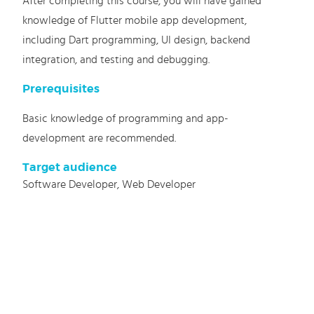
After completing this course, you will have gained
knowledge of Flutter mobile app development,
including Dart programming, UI design, backend
integration, and testing and debugging.
Prerequisites
Basic knowledge of programming and app-
development are recommended.
Target audience
Software Developer, Web Developer