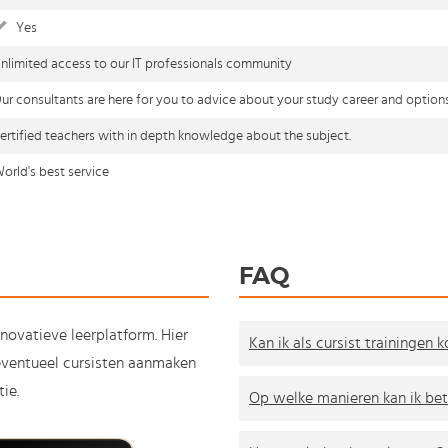
Yes
nlimited access to our IT professionals community
ur consultants are here for you to advice about your study career and option
ertified teachers with in depth knowledge about the subject.
orld's best service
FAQ
nnovatieve leerplatform. Hier
Kan ik als cursist trainingen 
e eventueel cursisten aanmaken
ie.
Op welke manieren kan ik bet