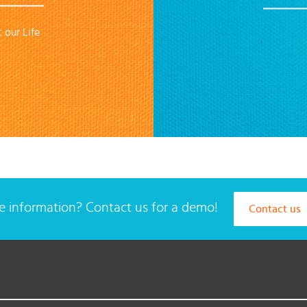
 our Life
 information? Contact us for a demo!
Contact us