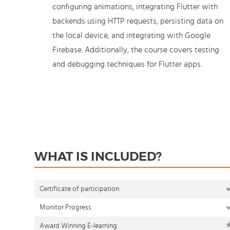
configuring animations, integrating Flutter with
backends using HTTP requests, persisting data on
the local device, and integrating with Google
Firebase. Additionally, the course covers testing
and debugging techniques for Flutter apps.
WHAT IS INCLUDED?
Certificate of participation
Monitor Progress
Award Winning E-learning