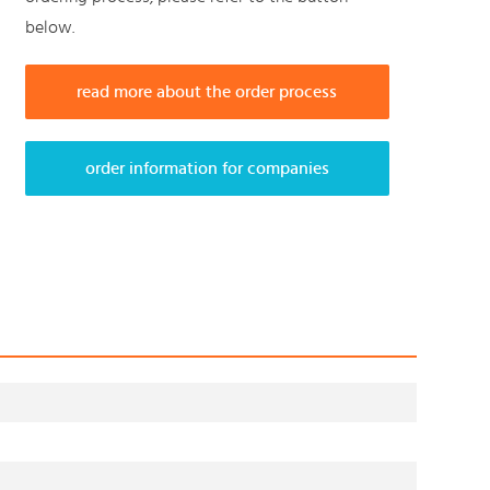
below.
read more about the order process
order information for companies