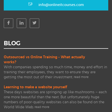
info@onlineitcourses.com
BLOG
Outsourced vs Online Training - What actually
works?
With companies spending so much time, money and effort in
training their employees, they want to ensure they are
getting the most out of their investment.
read more
Learning to make a website yourself
These days websites are springing up like mushrooms – each
one more beautiful than the next. But unfortunately huge
numbers of poor-quality websites can also be found on the
World Wide Web.
read more