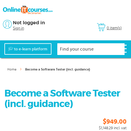
Not logged in
0 item(s)
Sign in
to e-learn platform
Home
Become a Software Tester (incl. guidance)
Become a Software Tester
(incl. guidance)
$949.00
$1,148.29
incl. vat