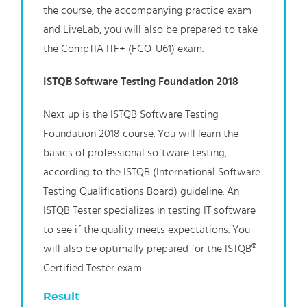
the course, the accompanying practice exam
and LiveLab, you will also be prepared to take
the CompTIA ITF+ (FCO-U61) exam.
ISTQB Software Testing Foundation 2018
Next up is the ISTQB Software Testing
Foundation 2018 course. You will learn the
basics of professional software testing,
according to the ISTQB (International Software
Testing Qualifications Board) guideline. An
ISTQB Tester specializes in testing IT software
to see if the quality meets expectations. You
will also be optimally prepared for the ISTQB®
Certified Tester exam.
Result