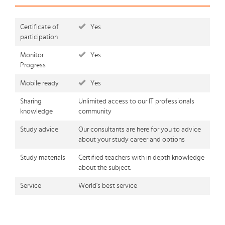
Certificate of
Yes
participation
Monitor
Yes
Progress
Mobile ready
Yes
Sharing
Unlimited access to our IT professionals
knowledge
community
Study advice
Our consultants are here for you to advice
about your study career and options
Study materials
Certified teachers with in depth knowledge
about the subject.
Service
World's best service