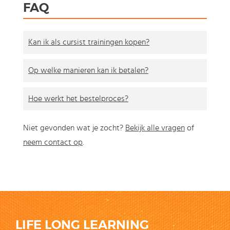
FAQ
Kan ik als cursist trainingen kopen?
Op welke manieren kan ik betalen?
Hoe werkt het bestelproces?
Niet gevonden wat je zocht?
Bekijk alle vragen
of
neem contact op
.
LIFE LONG LEARNING