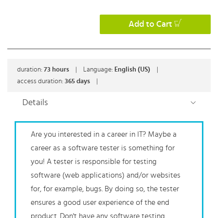
Add to Cart
duration:
73
hours
|
Language:
English (US)
|
access duration:
365 days
|
Details
Are you interested in a career in IT? Maybe a
career as a software tester is something for
you! A tester is responsible for testing
software (web applications) and/or websites
for, for example, bugs. By doing so, the tester
ensures a good user experience of the end
product. Don't have any software testing