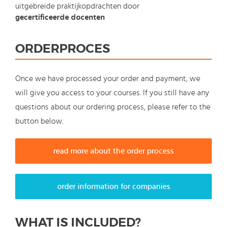
uitgebreide praktijkopdrachten door
gecertificeerde docenten
ORDERPROCES
Once we have processed your order and payment, we
will give you access to your courses. If you still have any
questions about our ordering process, please refer to the
button below.
read more about the order process
order information for companies
WHAT IS INCLUDED?