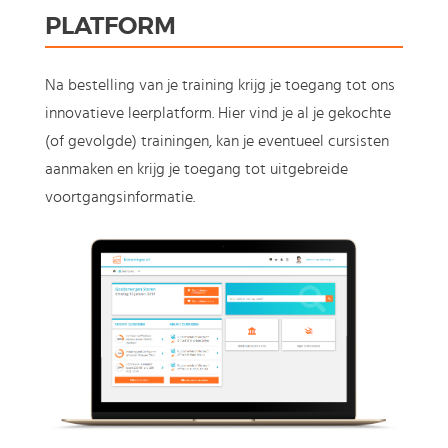
PLATFORM
Na bestelling van je training krijg je toegang tot ons
innovatieve leerplatform. Hier vind je al je gekochte
(of gevolgde) trainingen, kan je eventueel cursisten
aanmaken en krijg je toegang tot uitgebreide
voortgangsinformatie.