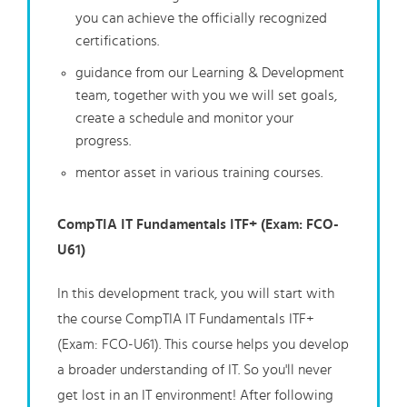
you can achieve the officially recognized
certifications.
guidance from our Learning & Development
team, together with you we will set goals,
create a schedule and monitor your
progress.
mentor asset in various training courses.
CompTIA IT Fundamentals ITF+ (Exam: FCO-
U61)
In this development track, you will start with
the course CompTIA IT Fundamentals ITF+
(Exam: FCO-U61). This course helps you develop
a broader understanding of IT. So you'll never
get lost in an IT environment! After following