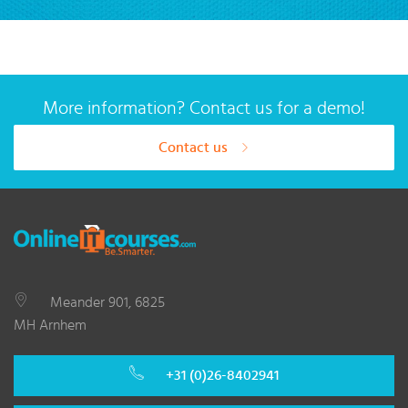
More information? Contact us for a demo!
Contact us
Meander 901, 6825
MH Arnhem
+31 (0)26-8402941