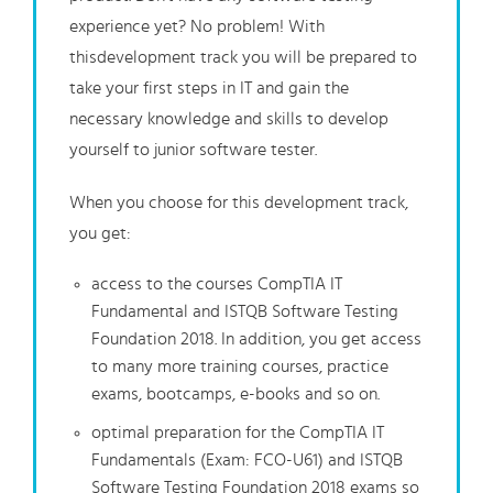
experience yet? No problem! With
thisdevelopment track you will be prepared to
take your first steps in IT and gain the
necessary knowledge and skills to develop
yourself to junior software tester.
When you choose for this development track,
you get:
access to the courses CompTIA IT
Fundamental and ISTQB Software Testing
Foundation 2018. In addition, you get access
to many more training courses, practice
exams, bootcamps, e-books and so on.
optimal preparation for the CompTIA IT
Fundamentals (Exam: FCO-U61) and ISTQB
Software Testing Foundation 2018 exams so