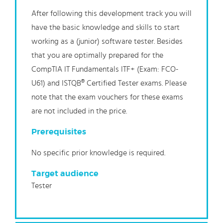
After following this development track you will
have the basic knowledge and skills to start
working as a (junior) software tester. Besides
that you are optimally prepared for the
CompTIA IT Fundamentals ITF+ (Exam: FCO-
U61) and ISTQB® Certified Tester exams. Please
note that the exam vouchers for these exams
are not included in the price.
Prerequisites
No specific prior knowledge is required.
Target audience
Tester