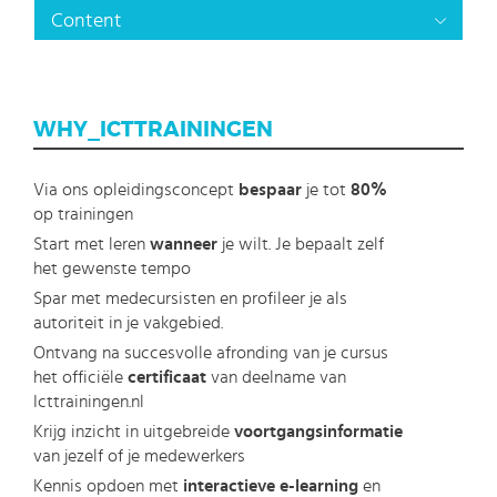
Content
WHY_ICTTRAININGEN
Via ons opleidingsconcept
bespaar
je tot
80%
op trainingen
Start met leren
wanneer
je wilt. Je bepaalt zelf
het gewenste tempo
Spar met medecursisten en profileer je als
autoriteit in je vakgebied.
Ontvang na succesvolle afronding van je cursus
het officiële
certificaat
van deelname van
Icttrainingen.nl
Krijg inzicht in uitgebreide
voortgangsinformatie
van jezelf of je medewerkers
Kennis opdoen met
interactieve e-learning
en