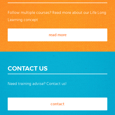
Follow multiple courses? Read more about our Life Long
Learning concept
read more
CONTACT US
Need training advise? Contact us!
contact