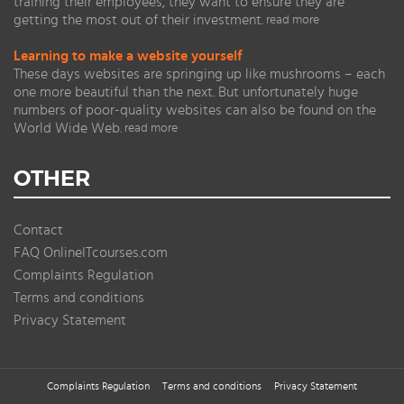
training their employees, they want to ensure they are
getting the most out of their investment.
read more
Learning to make a website yourself
These days websites are springing up like mushrooms – each
one more beautiful than the next. But unfortunately huge
numbers of poor-quality websites can also be found on the
World Wide Web.
read more
OTHER
Contact
FAQ OnlineITcourses.com
Complaints Regulation
Terms and conditions
Privacy Statement
Complaints Regulation
Terms and conditions
Privacy Statement