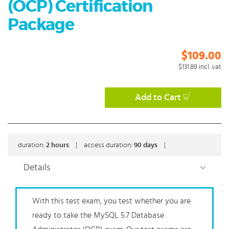
(OCP) Certification
Package
$109.00
$131.89
incl. vat
Add to Cart
duration:
2
hours
|
access duration:
90 days
|
Details
With this test exam, you test whether you are
ready to take the MySQL 5.7 Database