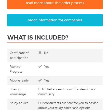
read more about the order process
order information for companies
WHAT IS INCLUDED?
Certificate of
No
participation
Monitor
Yes
Progress
Mobile ready
Yes
Sharing
Unlimited access to our IT professionals
knowledge
community
Study advice
Our consultants are here for you to advice
about your study career and options