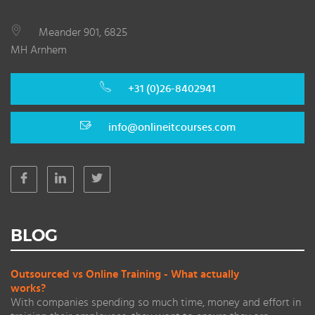
Meander 901, 6825
MH Arnhem
+31 (0)26-8402941
info@onlineitcourses.com
BLOG
Outsourced vs Online Training - What actually
works?
With companies spending so much time, money and effort in