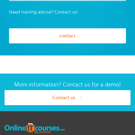
Need training advise? Contact us!
contact
More information? Contact us for a demo!
Contact us