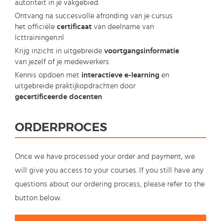
autoriteit in je vakgebied.
Ontvang na succesvolle afronding van je cursus
het officiële
certificaat
van deelname van
Icttrainingen.nl
Krijg inzicht in uitgebreide
voortgangsinformatie
van jezelf of je medewerkers
Kennis opdoen met
interactieve e-learning
en
uitgebreide praktijkopdrachten door
gecertificeerde docenten
ORDERPROCES
Once we have processed your order and payment, we
will give you access to your courses. If you still have any
questions about our ordering process, please refer to the
button below.