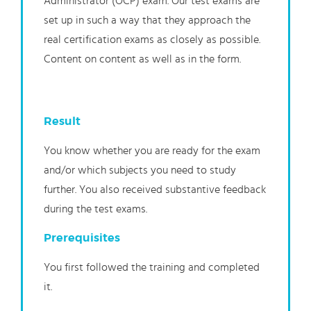
Administrator (OCP) exam. Our test exams are
set up in such a way that they approach the
real certification exams as closely as possible.
Content on content as well as in the form.
Result
You know whether you are ready for the exam
and/or which subjects you need to study
further. You also received substantive feedback
during the test exams.
Prerequisites
You first followed the training and completed
it.