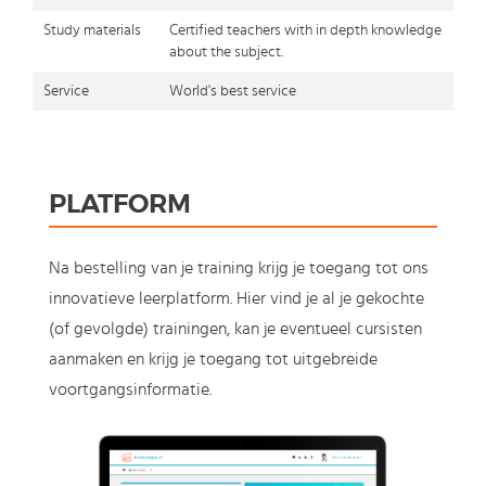
Study materials
Certified teachers with in depth knowledge
about the subject.
Service
World's best service
PLATFORM
Na bestelling van je training krijg je toegang tot ons
innovatieve leerplatform. Hier vind je al je gekochte
(of gevolgde) trainingen, kan je eventueel cursisten
aanmaken en krijg je toegang tot uitgebreide
voortgangsinformatie.