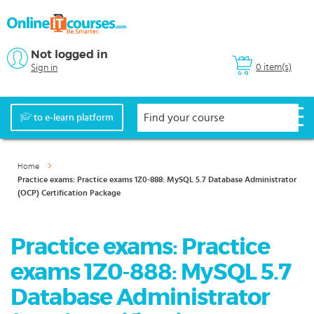
Not logged in
0 item(s)
Sign in
to e-learn platform
Home
Practice exams: Practice exams 1Z0-888: MySQL 5.7 Database Administrator
(OCP) Certification Package
Practice exams: Practice
exams 1Z0-888: MySQL 5.7
Database Administrator