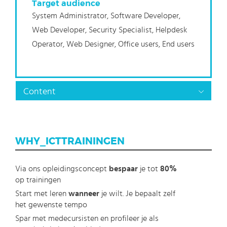
Target audience
System Administrator, Software Developer,
Web Developer, Security Specialist, Helpdesk
Operator, Web Designer, Office users, End users
Content
WHY_ICTTRAININGEN
Via ons opleidingsconcept
bespaar
je tot
80%
op trainingen
Start met leren
wanneer
je wilt. Je bepaalt zelf
het gewenste tempo
Spar met medecursisten en profileer je als