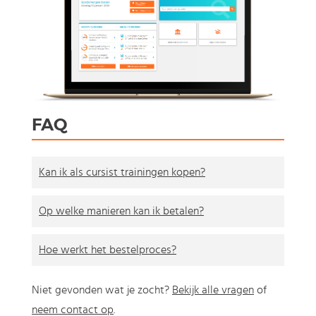
FAQ
Kan ik als cursist trainingen kopen?
Op welke manieren kan ik betalen?
Hoe werkt het bestelproces?
Niet gevonden wat je zocht?
Bekijk alle vragen
of
neem contact op
.