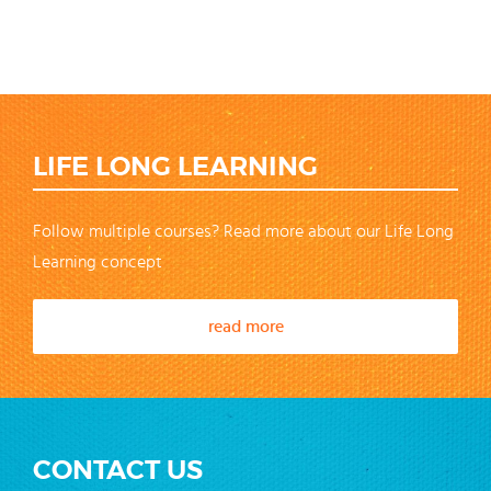
LIFE LONG LEARNING
Follow multiple courses? Read more about our Life Long
Learning concept
read more
CONTACT US