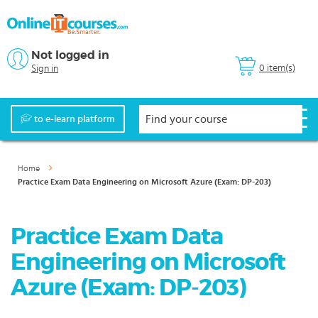
Not logged in
0 item(s)
Sign in
to e-learn platform
Home
Practice Exam Data Engineering on Microsoft Azure (Exam: DP-203)
Practice Exam Data
Engineering on Microsoft
Azure (Exam: DP-203)