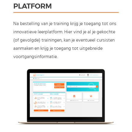
PLATFORM
Na bestelling van je training krijg je toegang tot ons
innovatieve leerplatform. Hier vind je al je gekochte
(of gevolgde) trainingen, kan je eventueel cursisten
aanmaken en krijg je toegang tot uitgebreide
voortgangsinformatie.