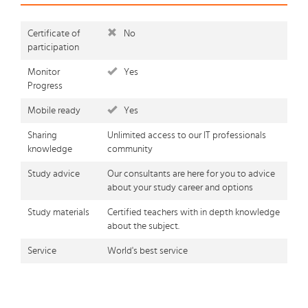
Certificate of
No
participation
Monitor
Yes
Progress
Mobile ready
Yes
Sharing
Unlimited access to our IT professionals
knowledge
community
Study advice
Our consultants are here for you to advice
about your study career and options
Study materials
Certified teachers with in depth knowledge
about the subject.
Service
World's best service