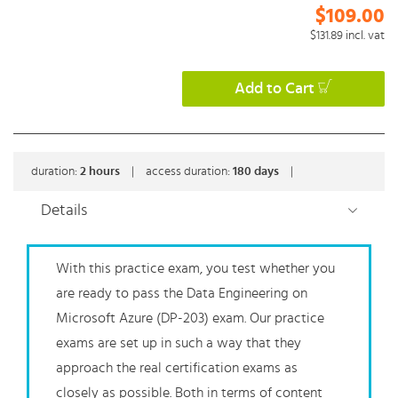
$109.00
$131.89
incl. vat
Add to Cart
duration:
2
hours
|
access duration:
180 days
|
Details
With this practice exam, you test whether you
are ready to pass the Data Engineering on
Microsoft Azure (DP-203) exam. Our practice
exams are set up in such a way that they
approach the real certification exams as
closely as possible. Both in terms of content