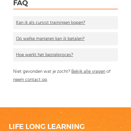
FAQ
Kan ik als cursist trainingen kopen?
Op welke manieren kan ik betalen?
Hoe werkt het bestelproces?
Niet gevonden wat je zocht?
Bekijk alle vragen
of
neem contact op
.
LIFE LONG LEARNING