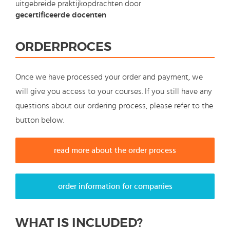
uitgebreide praktijkopdrachten door
gecertificeerde docenten
ORDERPROCES
Once we have processed your order and payment, we
will give you access to your courses. If you still have any
questions about our ordering process, please refer to the
button below.
read more about the order process
order information for companies
WHAT IS INCLUDED?