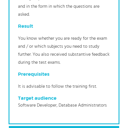
and in the form in which the questions are
asked.
Result
You know whether you are ready for the exam
and / or which subjects you need to study
further. You also received substantive feedback
during the test exams.
Prerequisites
It is advisable to follow the training first.
Target audience
Software Developer, Database Administrators