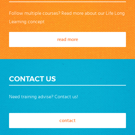
Follow multiple courses? Read more about our Life Long
Learning concept
read more
CONTACT US
Need training advise? Contact us!
contact