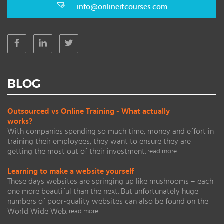
info@onlineitcourses.com
BLOG
Outsourced vs Online Training - What actually
works?
With companies spending so much time, money and effort in
training their employees, they want to ensure they are
getting the most out of their investment.
read more
Learning to make a website yourself
These days websites are springing up like mushrooms – each
one more beautiful than the next. But unfortunately huge
numbers of poor-quality websites can also be found on the
World Wide Web.
read more