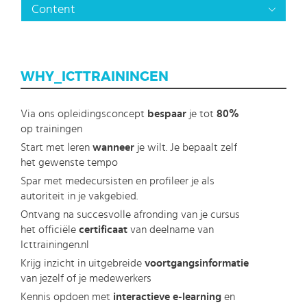
Content
WHY_ICTTRAININGEN
Via ons opleidingsconcept
bespaar
je tot
80%
op trainingen
Start met leren
wanneer
je wilt. Je bepaalt zelf
het gewenste tempo
Spar met medecursisten en profileer je als
autoriteit in je vakgebied.
Ontvang na succesvolle afronding van je cursus
het officiële
certificaat
van deelname van
Icttrainingen.nl
Krijg inzicht in uitgebreide
voortgangsinformatie
van jezelf of je medewerkers
Kennis opdoen met
interactieve e-learning
en