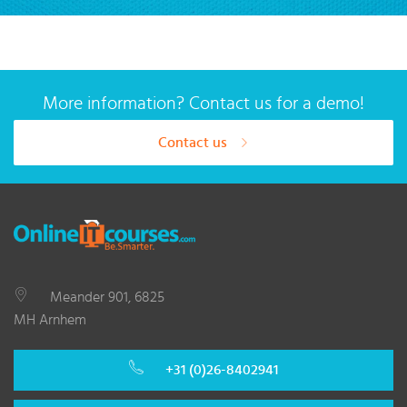
More information? Contact us for a demo!
Contact us
Meander 901, 6825
MH Arnhem
+31 (0)26-8402941