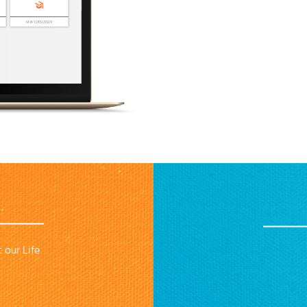
 our Life