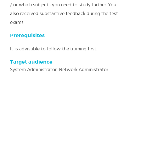
/ or which subjects you need to study further. You
also received substantive feedback during the test
exams.
Prerequisites
It is advisable to follow the training first.
Target audience
System Administrator, Network Administrator