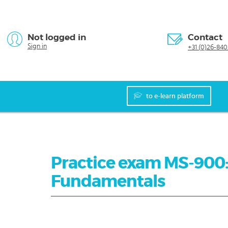
Not logged in
Contact
Sign in
+31 (0)26-840
to e-learn platform
Practice exam MS-900:
Fundamentals