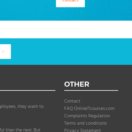
OTHER
Contact
ployees, they want to
FAQ OnlineITcourses.com
Complaints Regulation
Terms and conditions
l than the next. But
Privacy Statement