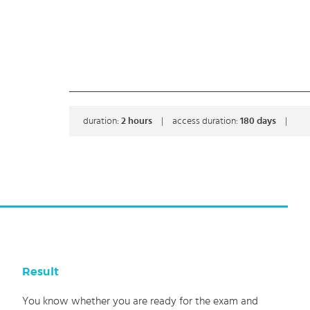
duration:
2
hours
|
access duration:
180 days
|
Result
You know whether you are ready for the exam and