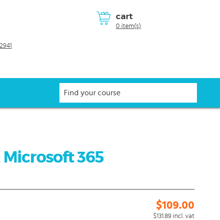
cart
0 item(s)
2941
 Microsoft 365
$109.00
$131.89
incl. vat