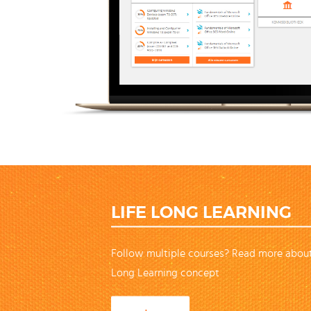
LIFE LONG LEARNING
Follow multiple courses? Read more about
Long Learning concept