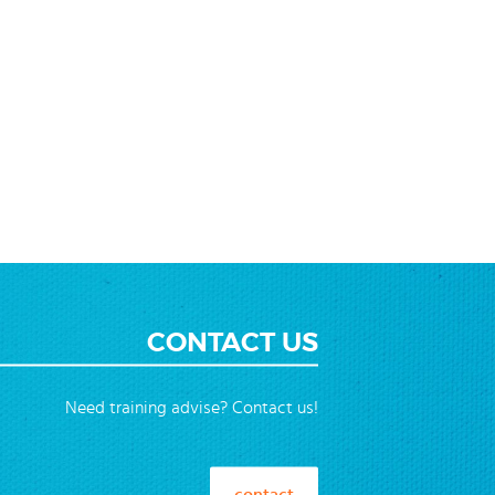
CONTACT US
Need training advise? Contact us!
contact