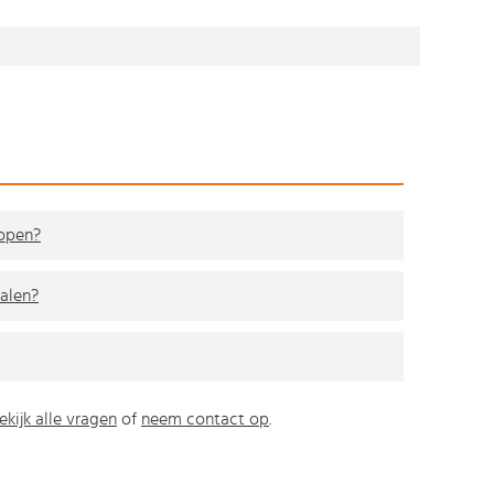
kopen?
alen?
ekijk alle vragen
of
neem contact op
.