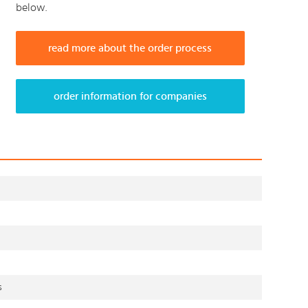
below.
read more about the order process
order information for companies
s