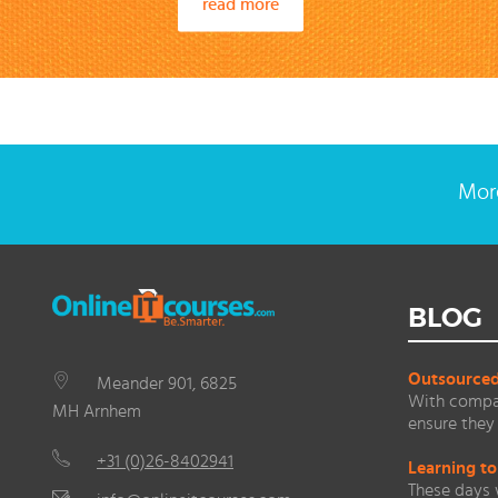
read more
More
BLOG
Outsourced 
Meander 901, 6825
With compan
MH Arnhem
ensure they 
+31 (0)26-8402941
Learning to
These days 