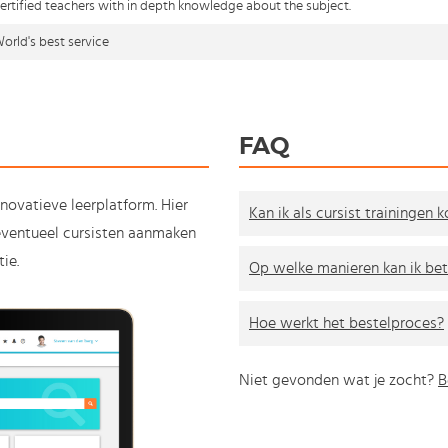
ertified teachers with in depth knowledge about the subject.
orld's best service
FAQ
nnovatieve leerplatform. Hier
Kan ik als cursist trainingen 
e eventueel cursisten aanmaken
ie.
Op welke manieren kan ik bet
Hoe werkt het bestelproces?
Niet gevonden wat je zocht?
B