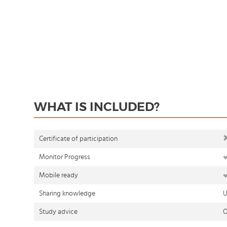
WHAT IS INCLUDED?
Certificate of participation
Monitor Progress
Mobile ready
Sharing knowledge
U
Study advice
O