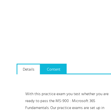
Details
Content
With this practice exam you test whether you are
ready to pass the MS-900 : Microsoft 365
Fundamentals. Our practice exams are set up in