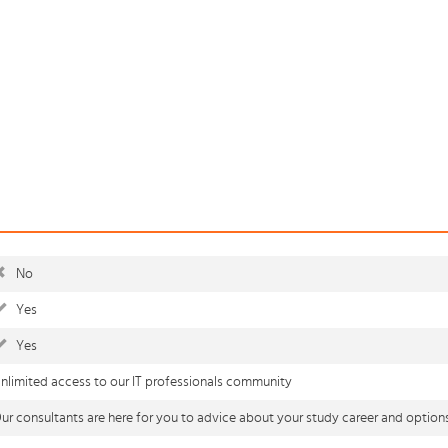
No
Yes
Yes
nlimited access to our IT professionals community
ur consultants are here for you to advice about your study career and option