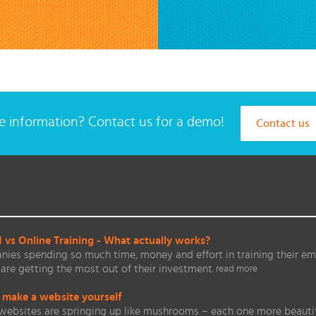
 information? Contact us for a demo!
Contact us
vs Online Training - What actually works?
ies spending so much time, money and effort in training their em
are getting the most out of their investment.
read more
 make a website yourself
websites are springing up like mushrooms – each one more beautifu