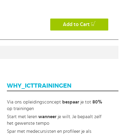
Add to Cart
WHY_ICTTRAININGEN
Via ons opleidingsconcept
bespaar
je tot
80%
op trainingen
Start met leren
wanneer
je wilt. Je bepaalt zelf
het gewenste tempo
Spar met medecursisten en profileer je als