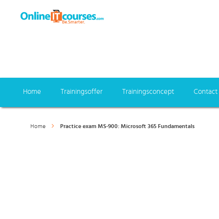
Home
Trainingsoffer
Trainingsconcept
Contact
Home
Practice exam MS-900: Microsoft 365 Fundamentals