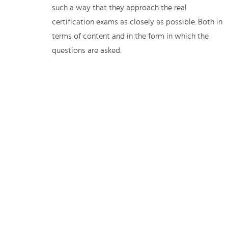
such a way that they approach the real
certification exams as closely as possible. Both in
terms of content and in the form in which the
questions are asked.