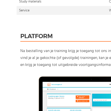
Study materials
C
Service
W
PLATFORM
Na bestelling van je training krijg je toegang tot ons i
vind je al je gekochte (of gevolgde) trainingen, kan j
en krijg je toegang tot uitgebreide voortgangsinformat