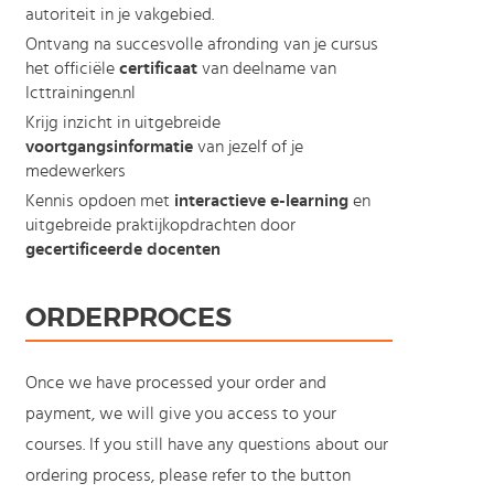
autoriteit in je vakgebied.
Ontvang na succesvolle afronding van je cursus
het officiële
certificaat
van deelname van
Icttrainingen.nl
Krijg inzicht in uitgebreide
voortgangsinformatie
van jezelf of je
medewerkers
Kennis opdoen met
interactieve e-learning
en
uitgebreide praktijkopdrachten door
gecertificeerde docenten
ORDERPROCES
Once we have processed your order and
payment, we will give you access to your
courses. If you still have any questions about our
ordering process, please refer to the button