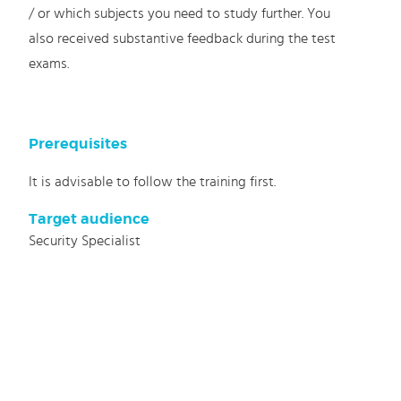
/ or which subjects you need to study further. You
also received substantive feedback during the test
exams.
Prerequisites
It is advisable to follow the training first.
Target audience
Security Specialist