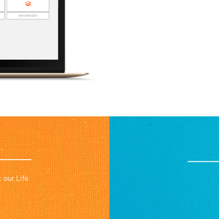
 our Life