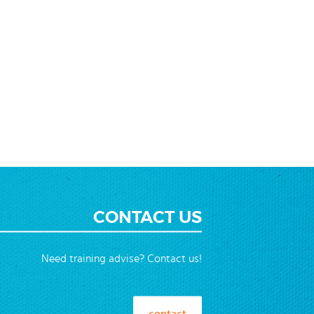
CONTACT US
Need training advise? Contact us!
contact