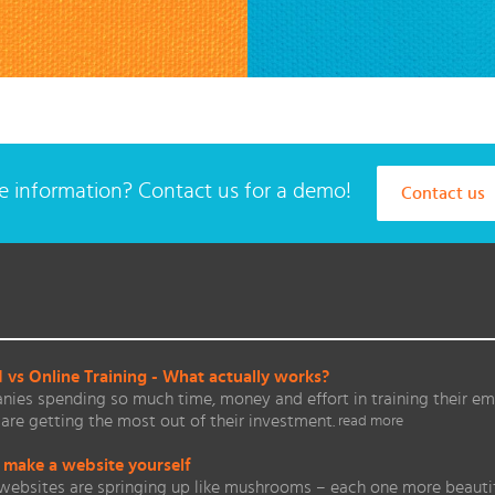
 information? Contact us for a demo!
Contact us
vs Online Training - What actually works?
ies spending so much time, money and effort in training their em
are getting the most out of their investment.
read more
 make a website yourself
websites are springing up like mushrooms – each one more beautifu