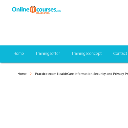
Home
Trainingsoffer
Trainingsconcept
Contact
Home
Practice exam HealthCare Information Security and Privacy Pra