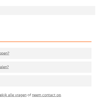
kopen?
alen?
ekijk alle vragen
of
neem contact op
.