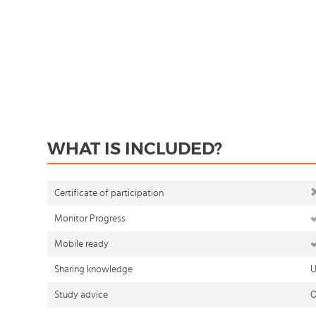
WHAT IS INCLUDED?
Certificate of participation
Monitor Progress
Mobile ready
Sharing knowledge
U
Study advice
O