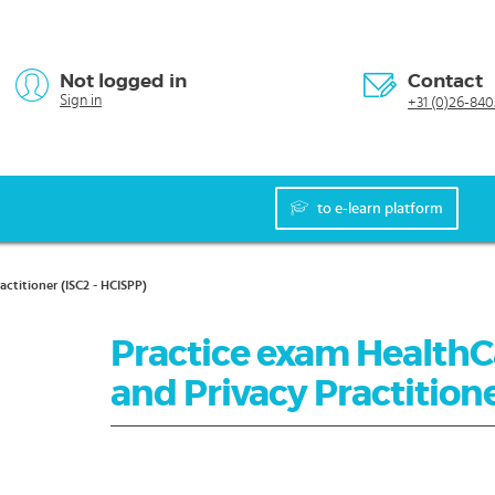
Not logged in
Contact
Sign in
+31 (0)26-840
to e-learn platform
ctitioner (ISC2 - HCISPP)
Practice exam HealthC
and Privacy Practitione