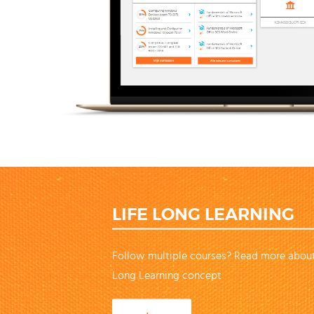
LIFE LONG LEARNING
Follow multiple courses? Read more about
Long Learning concept