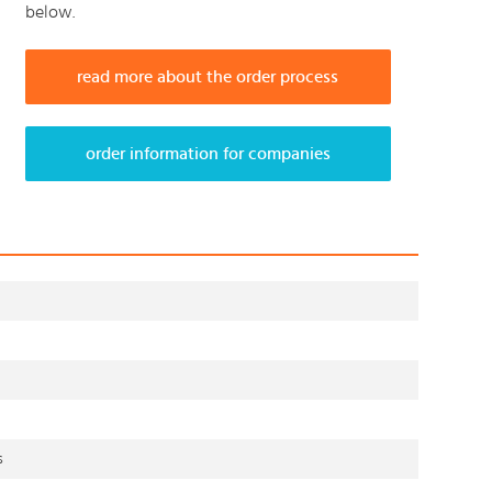
below.
read more about the order process
order information for companies
s