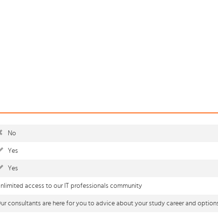
No
Yes
Yes
nlimited access to our IT professionals community
ur consultants are here for you to advice about your study career and option