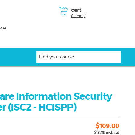
cart
0 item(s)
2941
are Information Security
r (ISC2 - HCISPP)
$109.00
$131.89
incl. vat