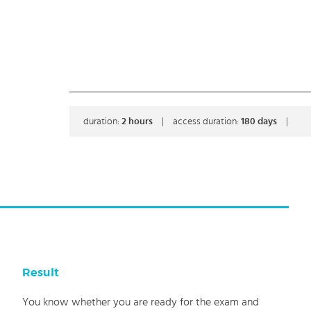
duration:
2
hours
|
access duration:
180 days
|
Result
You know whether you are ready for the exam and