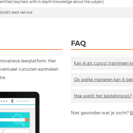
ertified teachers with in depth knowledge about the subject.
orld's best service
FAQ
nnovatieve leerplatform. Hier
Kan ik als cursist trainingen 
e eventueel cursisten aanmaken
ie.
Op welke manieren kan ik bet
Hoe werkt het bestelproces?
Niet gevonden wat je zocht?
B