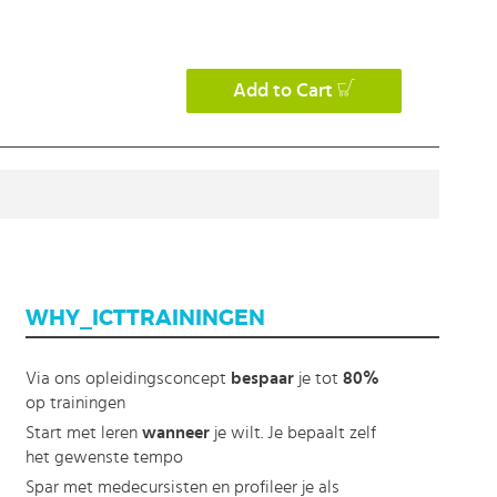
Add to Cart
WHY_ICTTRAININGEN
Via ons opleidingsconcept
bespaar
je tot
80%
op trainingen
Start met leren
wanneer
je wilt. Je bepaalt zelf
het gewenste tempo
Spar met medecursisten en profileer je als