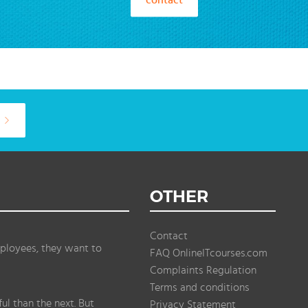
OTHER
Contact
ployees, they want to
FAQ OnlineITcourses.com
Complaints Regulation
Terms and conditions
l than the next. But
Privacy Statement