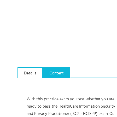
Details
Content
With this practice exam you test whether you are
ready to pass the HealthCare Information Security
and Privacy Practitioner (ISC2 - HCISPP) exam. Our