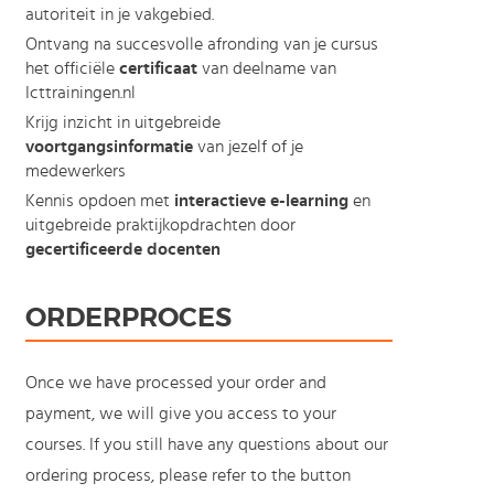
autoriteit in je vakgebied.
Ontvang na succesvolle afronding van je cursus
het officiële
certificaat
van deelname van
Icttrainingen.nl
Krijg inzicht in uitgebreide
voortgangsinformatie
van jezelf of je
medewerkers
Kennis opdoen met
interactieve e-learning
en
uitgebreide praktijkopdrachten door
gecertificeerde docenten
ORDERPROCES
Once we have processed your order and
payment, we will give you access to your
courses. If you still have any questions about our
ordering process, please refer to the button