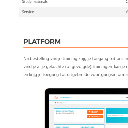
Study materials
C
Service
W
PLATFORM
Na bestelling van je training krijg je toegang tot ons i
vind je al je gekochte (of gevolgde) trainingen, kan j
en krijg je toegang tot uitgebreide voortgangsinformat