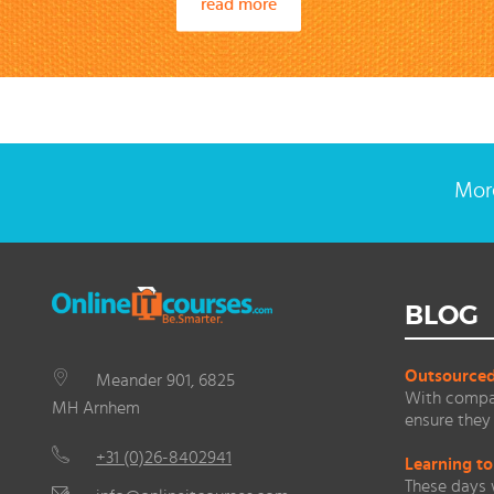
read more
More
BLOG
Outsourced 
Meander 901, 6825
With compan
MH Arnhem
ensure they 
+31 (0)26-8402941
Learning to
These days 