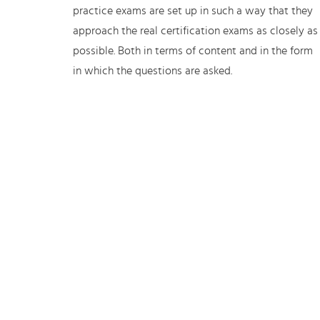
practice exams are set up in such a way that they
approach the real certification exams as closely as
possible. Both in terms of content and in the form
in which the questions are asked.