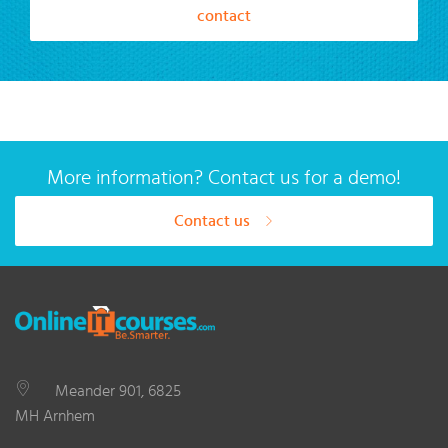
contact
More information? Contact us for a demo!
Contact us
Meander 901, 6825
MH Arnhem