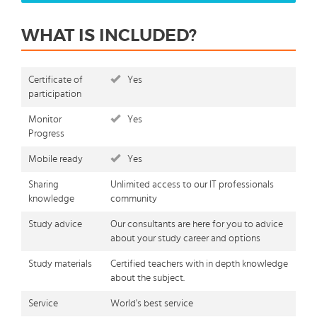
WHAT IS INCLUDED?
Certificate of
Yes
participation
Monitor
Yes
Progress
Mobile ready
Yes
Sharing
Unlimited access to our IT professionals
knowledge
community
Study advice
Our consultants are here for you to advice
about your study career and options
Study materials
Certified teachers with in depth knowledge
about the subject.
Service
World's best service