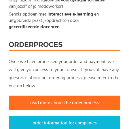
Krijg inzicht in uitgebreide
voortgangsinformatie
van jezelf of je medewerkers
Kennis opdoen met
interactieve e-learning
en
uitgebreide praktijkopdrachten door
gecertificeerde docenten
ORDERPROCES
Once we have processed your order and payment, we
will give you access to your courses. If you still have any
questions about our ordering process, please refer to the
button below.
read more about the order process
order information for companies