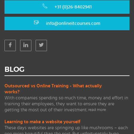
+31 (0)26-8402941
info@onlineitcourses.com
BLOG
Outsourced vs Online Training - What actually
works?
With companies spending so much time, money and effort in
training their employees, they want to ensure they are
getting the most out of their investment.
read more
Learning to make a website yourself
These days websites are springing up like mushrooms – each
one more beautiful than the next. But unfortunately huge