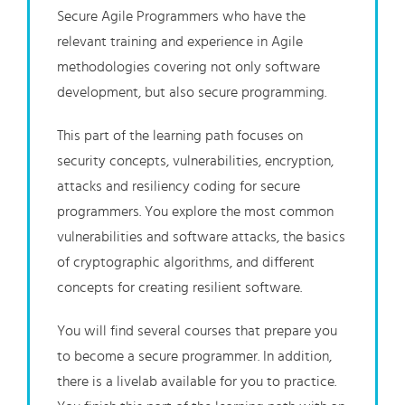
Secure Agile Programmers who have the
relevant training and experience in Agile
methodologies covering not only software
development, but also secure programming.
This part of the learning path focuses on
security concepts, vulnerabilities, encryption,
attacks and resiliency coding for secure
programmers. You explore the most common
vulnerabilities and software attacks, the basics
of cryptographic algorithms, and different
concepts for creating resilient software.
You will find several courses that prepare you
to become a secure programmer. In addition,
there is a livelab available for you to practice.