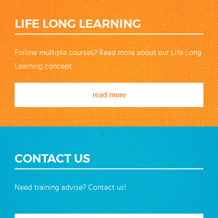
LIFE LONG LEARNING
Follow multiple courses? Read more about our Life Long
Learning concept
read more
CONTACT US
Need training advise? Contact us!