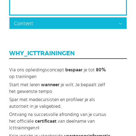
Content
WHY_ICTTRAININGEN
Via ons opleidingsconcept
bespaar
je tot
80%
op trainingen
Start met leren
wanneer
je wilt. Je bepaalt zelf
het gewenste tempo
Spar met medecursisten en profileer je als
autoriteit in je vakgebied.
Ontvang na succesvolle afronding van je cursus
het officiële
certificaat
van deelname van
Icttrainingen.nl