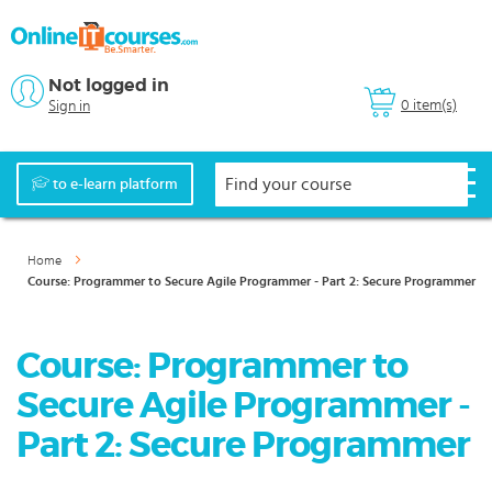
Not logged in
0 item(s)
Sign in
to e-learn platform
Home
Course: Programmer to Secure Agile Programmer - Part 2: Secure Programmer
Course: Programmer to
Secure Agile Programmer -
Part 2: Secure Programmer