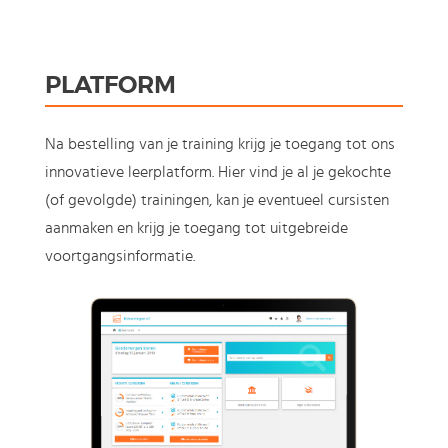
PLATFORM
Na bestelling van je training krijg je toegang tot ons
innovatieve leerplatform. Hier vind je al je gekochte
(of gevolgde) trainingen, kan je eventueel cursisten
aanmaken en krijg je toegang tot uitgebreide
voortgangsinformatie.