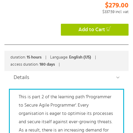
$279.00
$337.59
incl. vat
Add to Cart
duration:
15
hours
|
Language:
English (US)
|
access duration:
180 days
|
Details
This is part 2 of the learning path 'Programmer
to Secure Agile Programmer'. Every
organisation is eager to optimise its processes
and secure itself against ever-growing threats.
As a result, there is an increasing demand for