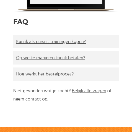
FAQ
Kan ik als cursist trainingen kopen?
Op welke manieren kan ik betalen?
Hoe werkt het bestelproces?
Niet gevonden wat je zocht?
Bekijk alle vragen
of
neem contact op
.