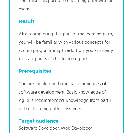
You finish this part of the learning path with an
exam.
Result
After completing this part of the learning path,
you will be familiar with various concepts for
secure programming. In addition, you are ready
to start part 3 of this learning path.
Prerequisites
You are familiar with the basic principles of
software development. Basic knowledge of
Agile is recommended. Knowledge from part 1
of this learning path is
assumed.
Target audience
Software Developer, Web Developer