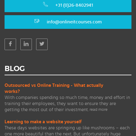
+31 (0)26-8402941
info@onlineitcourses.com
BLOG
Outsourced vs Online Training - What actually
works?
With companies spending so much time, money and effort in
training their employees, they want to ensure they are
getting the most out of their investment.
read more
Learning to make a website yourself
These days websites are springing up like mushrooms – each
one more beautiful than the next. But unfortunately huge