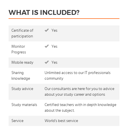
WHAT IS INCLUDED?
Certificate of
Yes
participation
Monitor
Yes
Progress
Mobile ready
Yes
Sharing
Unlimited access to our IT professionals
knowledge
community
Study advice
Our consultants are here for you to advice
about your study career and options
Study materials
Certified teachers with in depth knowledge
about the subject.
Service
World's best service