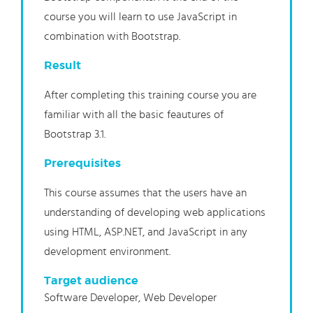
course you will learn to use JavaScript in
combination with Bootstrap.
Result
After completing this training course you are
familiar with all the basic feautures of
Bootstrap 3.1.
Prerequisites
This course assumes that the users have an
understanding of developing web applications
using HTML, ASP.NET, and JavaScript in any
development environment.
Target audience
Software Developer, Web Developer