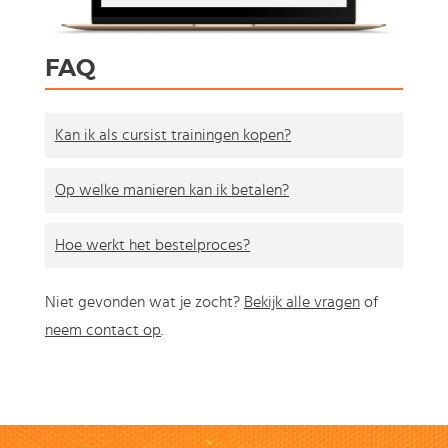
FAQ
Kan ik als cursist trainingen kopen?
Op welke manieren kan ik betalen?
Hoe werkt het bestelproces?
Niet gevonden wat je zocht?
Bekijk alle vragen
of
neem contact op
.