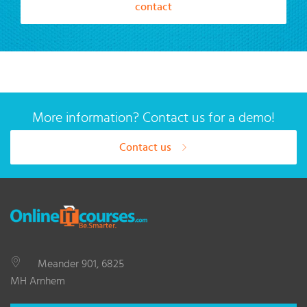
contact
More information? Contact us for a demo!
Contact us
Meander 901, 6825
MH Arnhem