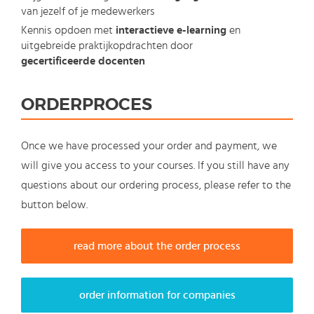
van jezelf of je medewerkers
Kennis opdoen met
interactieve e-learning
en
uitgebreide praktijkopdrachten door
gecertificeerde docenten
ORDERPROCES
Once we have processed your order and payment, we
will give you access to your courses. If you still have any
questions about our ordering process, please refer to the
button below.
read more about the order process
order information for companies