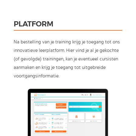
PLATFORM
Na bestelling van je training krijg je toegang tot ons
innovatieve leerplatform. Hier vind je al je gekochte
(of gevolgde) trainingen, kan je eventueel cursisten
aanmaken en krijg je toegang tot uitgebreide
voortgangsinformatie.