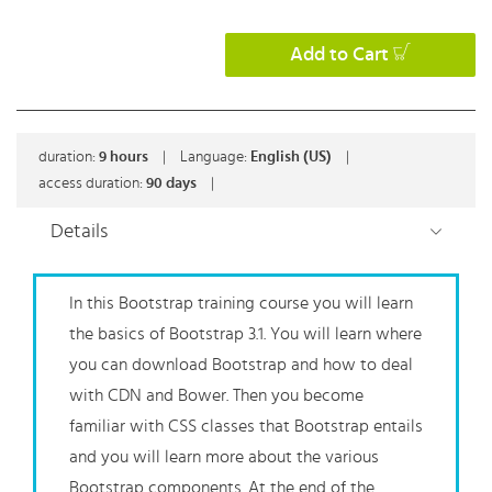
Add to Cart
duration:
9
hours
|
Language:
English (US)
|
access duration:
90 days
|
Details
In this Bootstrap training course you will learn
the basics of Bootstrap 3.1. You will learn where
you can download Bootstrap and how to deal
with CDN and Bower. Then you become
familiar with CSS classes that Bootstrap entails
and you will learn more about the various
Bootstrap components. At the end of the