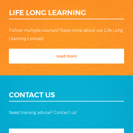
LIFE LONG LEARNING
Follow multiple courses? Read more about our Life Long
Learning concept
read more
CONTACT US
Need training advise? Contact us!