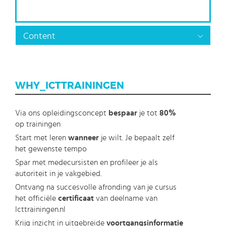
Content
WHY_ICTTRAININGEN
Via ons opleidingsconcept
bespaar
je tot
80%
op trainingen
Start met leren
wanneer
je wilt. Je bepaalt zelf
het gewenste tempo
Spar met medecursisten en profileer je als
autoriteit in je vakgebied.
Ontvang na succesvolle afronding van je cursus
het officiële
certificaat
van deelname van
Icttrainingen.nl
Krijg inzicht in uitgebreide
voortgangsinformatie