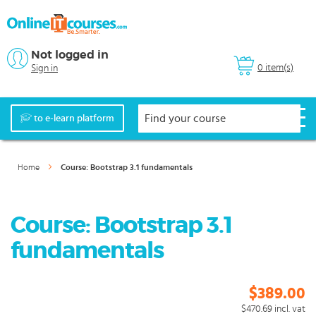
Not logged in
0 item(s)
Sign in
to e-learn platform
Home
Course: Bootstrap 3.1 fundamentals
Course: Bootstrap 3.1
fundamentals
$389.00
$470.69
incl. vat