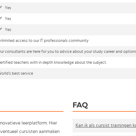
Yes
Yes
Yes
nlimited access to our IT professionals community
ur consultants are here for you to advice about your study career and option
ertified teachers with in depth knowledge about the subject.
orld's best service
FAQ
nnovatieve leerplatform. Hier
Kan ik als cursist trainingen 
e eventueel cursisten aanmaken