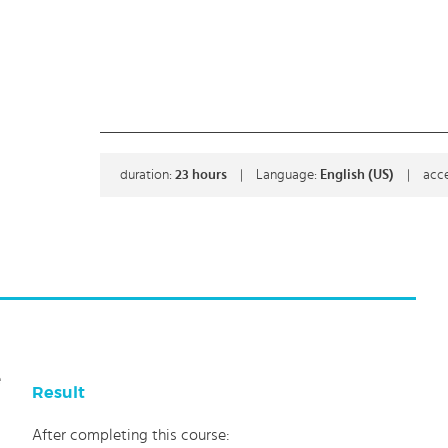
duration:
23
hours
|
Language:
English (US)
|
acce
e
Result
After completing this course: