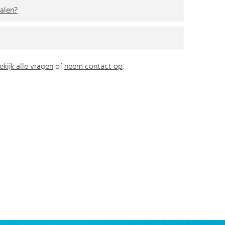
alen?
ekijk alle vragen
of
neem contact op
.