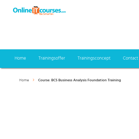
Home
Trainingsoffer
Trainingsconcept
Contact
Home
Course: BCS Business Analysis Foundation Training