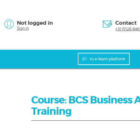
Not logged in
Contact
Sign in
+31 (0)26-840
to e-learn platform
Course: BCS Business 
Training