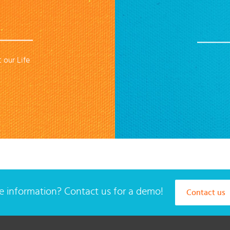
 our Life
 information? Contact us for a demo!
Contact us