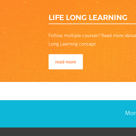
LIFE LONG LEARNING
Follow multiple courses? Read more about
Long Learning concept
read more
More