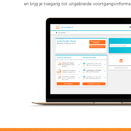
en krijg je toegang tot uitgebreide voortgangsinformat