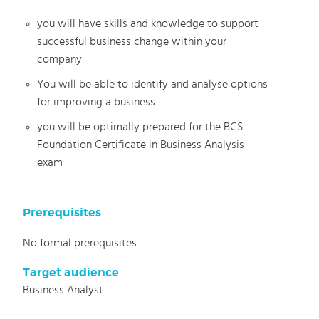
you will have skills and knowledge to support
successful business change within your
company
You will be able to identify and analyse options
for improving a business
you will be optimally prepared for the BCS
Foundation Certificate in Business Analysis
exam
Prerequisites
No formal prerequisites.
Target audience
Business Analyst