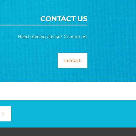
CONTACT US
Need training advise? Contact us!
contact