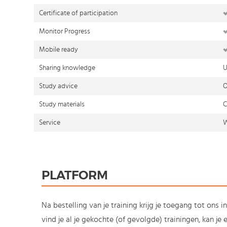
Certificate of participation
Monitor Progress
Mobile ready
Sharing knowledge
U
Study advice
O
Study materials
C
Service
W
PLATFORM
Na bestelling van je training krijg je toegang tot ons i
vind je al je gekochte (of gevolgde) trainingen, kan j