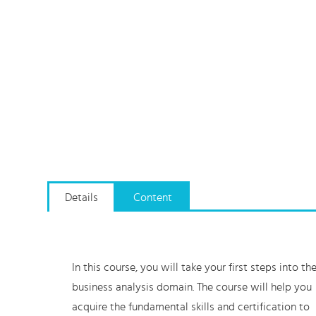
Details
Content
In this course, you will take your first steps into th
business analysis domain. The course will help you
acquire the fundamental skills and certification to