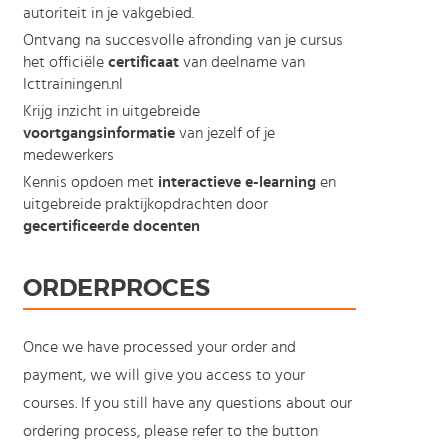
autoriteit in je vakgebied.
Ontvang na succesvolle afronding van je cursus
het officiële
certificaat
van deelname van
Icttrainingen.nl
Krijg inzicht in uitgebreide
voortgangsinformatie
van jezelf of je
medewerkers
Kennis opdoen met
interactieve e-learning
en
uitgebreide praktijkopdrachten door
gecertificeerde docenten
ORDERPROCES
Once we have processed your order and
payment, we will give you access to your
courses. If you still have any questions about our
ordering process, please refer to the button