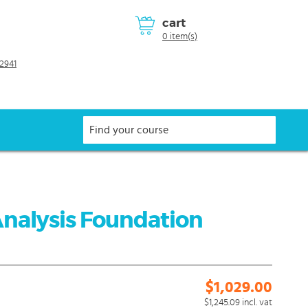
cart
0 item(s)
2941
Analysis Foundation
$1,029.00
$1,245.09
incl. vat