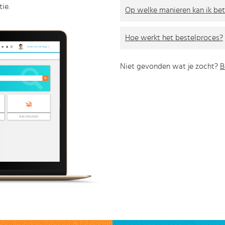
ie.
Op welke manieren kan ik bet
Hoe werkt het bestelproces?
Niet gevonden wat je zocht?
B