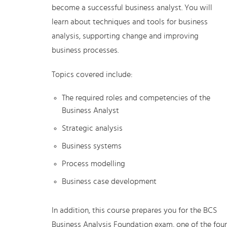
become a successful business analyst. You will
learn about techniques and tools for business
analysis, supporting change and improving
business processes.
Topics covered include:
The required roles and competencies of the
Business Analyst
Strategic analysis
Business systems
Process modelling
Business case development
In addition, this course prepares you for the BCS
Business Analysis Foundation exam, one of the four