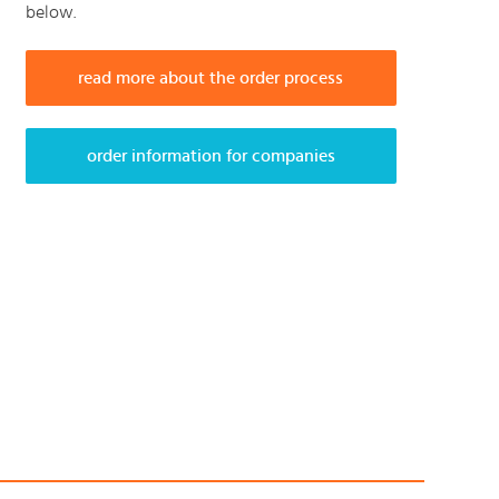
below.
read more about the order process
order information for companies