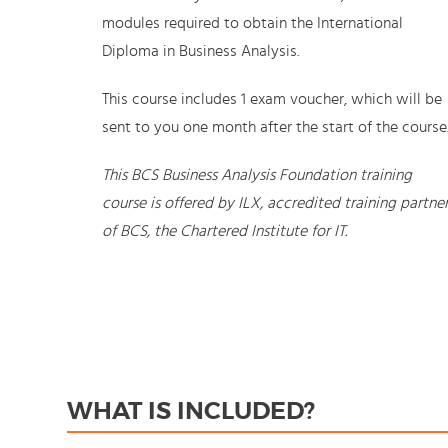
modules required to obtain the International
Diploma in Business Analysis.
This course includes 1 exam voucher, which will be
sent to you one month after the start of the course
This BCS Business Analysis Foundation training
course is offered by ILX, accredited training partne
of BCS, the Chartered Institute for IT.
WHAT IS INCLUDED?