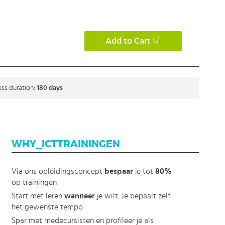
Add to Cart
ss duration:
180 days
|
WHY_ICTTRAININGEN
Via ons opleidingsconcept
bespaar
je tot
80%
op trainingen
Start met leren
wanneer
je wilt. Je bepaalt zelf
het gewenste tempo
Spar met medecursisten en profileer je als