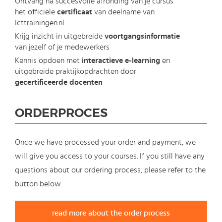
Ontvang na succesvolle afronding van je cursus
het officiële
certificaat
van deelname van
Icttrainingen.nl
Krijg inzicht in uitgebreide
voortgangsinformatie
van jezelf of je medewerkers
Kennis opdoen met
interactieve e-learning
en
uitgebreide praktijkopdrachten door
gecertificeerde docenten
ORDERPROCES
Once we have processed your order and payment, we
will give you access to your courses. If you still have any
questions about our ordering process, please refer to the
button below.
read more about the order process