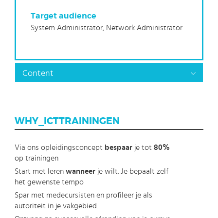
Target audience
System Administrator, Network Administrator
Content
WHY_ICTTRAININGEN
Via ons opleidingsconcept
bespaar
je tot
80%
op trainingen
Start met leren
wanneer
je wilt. Je bepaalt zelf
het gewenste tempo
Spar met medecursisten en profileer je als
autoriteit in je vakgebied.