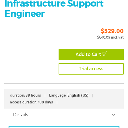
Infrastructure Support
Engineer
$529.00
$640.09
incl. vat
Add to Cart
Trial access
duration:
38
hours
|
Language:
English (US)
|
access duration:
180 days
|
Details