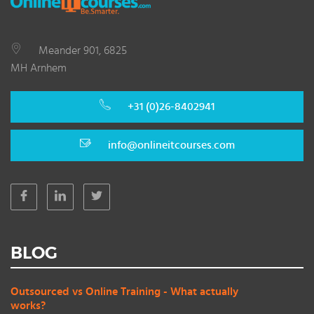
Meander 901, 6825
MH Arnhem
+31 (0)26-8402941
info@onlineitcourses.com
BLOG
Outsourced vs Online Training - What actually
works?