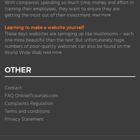
With companies spending so much time, money and effort in
training their employees, they want to ensure they are
getting the most out of their investment.
read more
Learning to make a website yourself
These days websites are springing up like mushrooms – each
one more beautiful than the next. But unfortunately huge
numbers of poor-quality websites can also be found on the
World Wide Web.
read more
OTHER
Contact
FAQ OnlineITcourses.com
Complaints Regulation
Terms and conditions
Privacy Statement