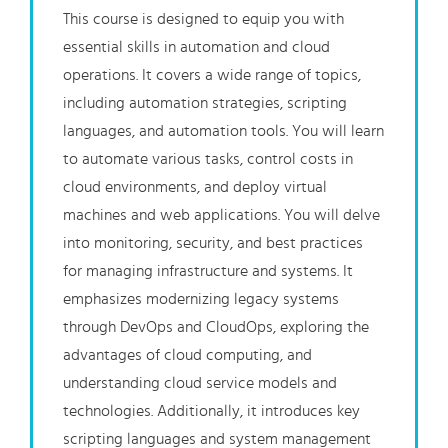
This course is designed to equip you with
essential skills in automation and cloud
operations. It covers a wide range of topics,
including automation strategies, scripting
languages, and automation tools. You will learn
to automate various tasks, control costs in
cloud environments, and deploy virtual
machines and web applications. You will delve
into monitoring, security, and best practices
for managing infrastructure and systems. It
emphasizes modernizing legacy systems
through DevOps and CloudOps, exploring the
advantages of cloud computing, and
understanding cloud service models and
technologies. Additionally, it introduces key
scripting languages and system management