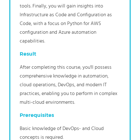
tools. Finally, you will gain insights into
Infrastructure as Code and Configuration as
Code, with a focus on Python for AWS
configuration and Azure automation
capabilities.
Result
After completing this course, you'll possess
comprehensive knowledge in automation,
cloud operations, DevOps, and modern IT
practices, enabling you to perform in complex
multi-cloud environments.
Prerequisites
Basic knowledge of DevOps- and Cloud
concepts is required.