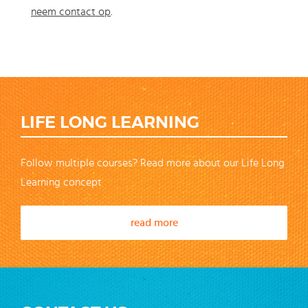
neem contact op
.
LIFE LONG LEARNING
Follow multiple courses? Read more about our Life Long
Learning concept
read more