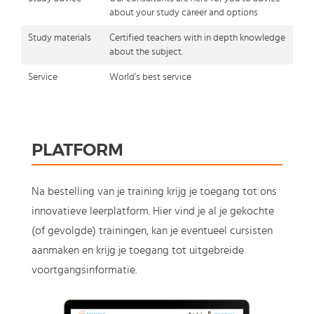
about your study career and options
Study materials
Certified teachers with in depth knowledge
about the subject.
Service
World's best service
PLATFORM
Na bestelling van je training krijg je toegang tot ons
innovatieve leerplatform. Hier vind je al je gekochte
(of gevolgde) trainingen, kan je eventueel cursisten
aanmaken en krijg je toegang tot uitgebreide
voortgangsinformatie.