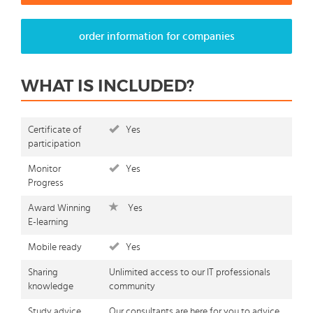
order information for companies
WHAT IS INCLUDED?
Certificate of
Yes
participation
Monitor
Yes
Progress
Award Winning
Yes
E-learning
Mobile ready
Yes
Sharing
Unlimited access to our IT professionals
knowledge
community
Study advice
Our consultants are here for you to advice