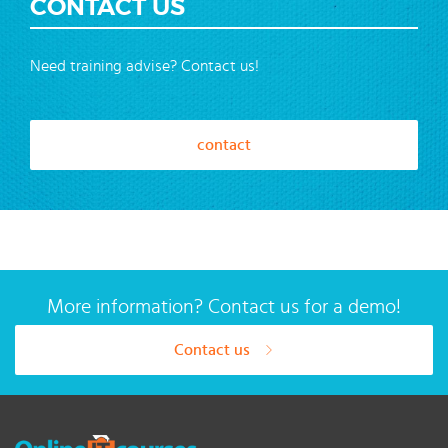
CONTACT US
Need training advise? Contact us!
contact
More information? Contact us for a demo!
Contact us