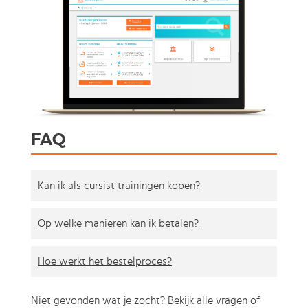
FAQ
Kan ik als cursist trainingen kopen?
Op welke manieren kan ik betalen?
Hoe werkt het bestelproces?
Niet gevonden wat je zocht?
Bekijk alle vragen
of