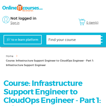
Not logged in
0 item(s)
Sign in
to e-learn platform
Home
Course: Infrastructure Support Engineer to CloudOps Engineer - Part 1:
Infrastructure Support Engineer
Course: Infrastructure
Support Engineer to
CloudOps Engineer - Part 1: