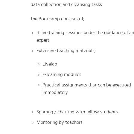
data collection and cleansing tasks.
The Bootcamp consists of;
4 live training sessions under the guidance of an
expert
Extensive teaching materials;
Livelab
E-learning modules
Practical assignments that can be executed
immediately
Sparring / chatting with fellow students
Mentoring by teachers