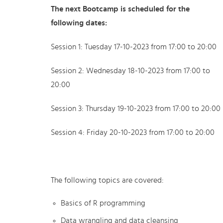
The next Bootcamp is scheduled for the
following dates:
Session 1: Tuesday 17-10-2023 from 17:00 to 20:00
Session 2: Wednesday 18-10-2023 from 17:00 to
20:00
Session 3: Thursday 19-10-2023 from 17:00 to 20:00
Session 4: Friday 20-10-2023 from 17:00 to 20:00
The following topics are covered:
Basics of R programming
Data wrangling and data cleansing