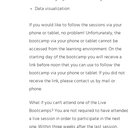
Data visualization
If you would like to follow the sessions via your
phone or tablet, no problem! Unfortunately, the
bootcamp via your phone or tablet cannot be
accessed from the learning environment. On the
starting day of the bootcamp you will receive a
link before noon that you can use to follow the
bootcamp via your phone or tablet. If you did not
receive the link, please contact us by mail or
phone.
What if you can't attend one of the Live
Bootcamps? You are not required to have attende
a live session in order to participate in the next
one. Within three weeks after the last session,