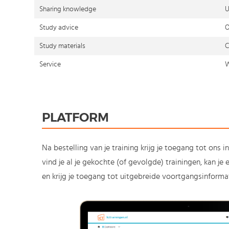
Sharing knowledge
U
Study advice
O
Study materials
C
Service
W
PLATFORM
Na bestelling van je training krijg je toegang tot ons i
vind je al je gekochte (of gevolgde) trainingen, kan j
en krijg je toegang tot uitgebreide voortgangsinformat