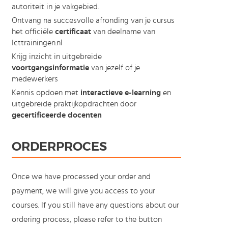
autoriteit in je vakgebied.
Ontvang na succesvolle afronding van je cursus
het officiële
certificaat
van deelname van
Icttrainingen.nl
Krijg inzicht in uitgebreide
voortgangsinformatie
van jezelf of je
medewerkers
Kennis opdoen met
interactieve e-learning
en
uitgebreide praktijkopdrachten door
gecertificeerde docenten
ORDERPROCES
Once we have processed your order and
payment, we will give you access to your
courses. If you still have any questions about our
ordering process, please refer to the button