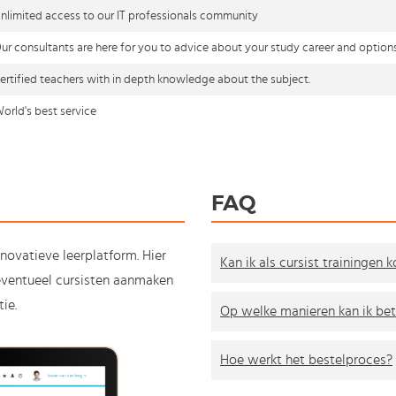
nlimited access to our IT professionals community
ur consultants are here for you to advice about your study career and option
ertified teachers with in depth knowledge about the subject.
orld's best service
FAQ
nnovatieve leerplatform. Hier
Kan ik als cursist trainingen 
e eventueel cursisten aanmaken
ie.
Op welke manieren kan ik bet
Hoe werkt het bestelproces?