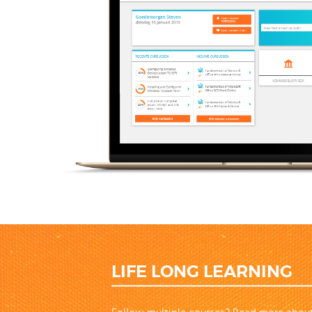
LIFE LONG LEARNING