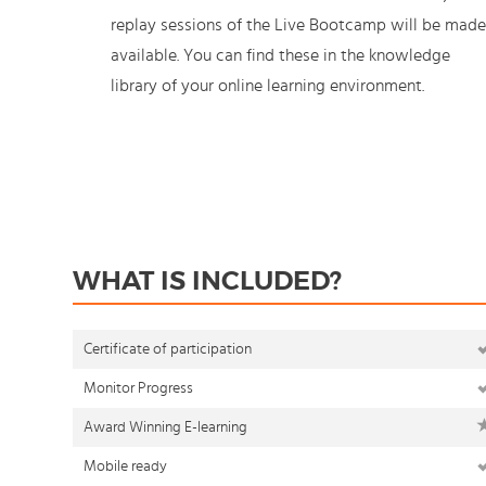
replay sessions of the Live Bootcamp will be made
available. You can find these in the knowledge
library of your online learning environment.
WHAT IS INCLUDED?
Certificate of participation
Monitor Progress
Award Winning E-learning
Mobile ready