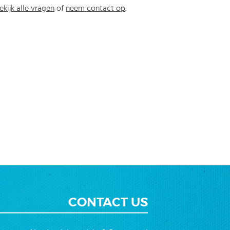
ekijk alle vragen
of
neem contact op
.
CONTACT US