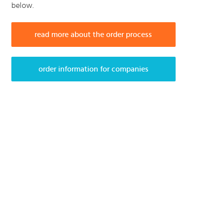
below.
read more about the order process
order information for companies