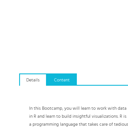
Details
Content
In this Bootcamp, you will learn to work with data
in R and learn to build insightful visualizations. R is
a programming language that takes care of tediou