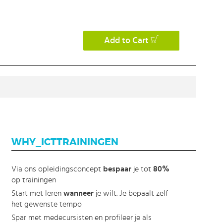
Add to Cart
WHY_ICTTRAININGEN
Via ons opleidingsconcept
bespaar
je tot
80%
op trainingen
Start met leren
wanneer
je wilt. Je bepaalt zelf
het gewenste tempo
Spar met medecursisten en profileer je als