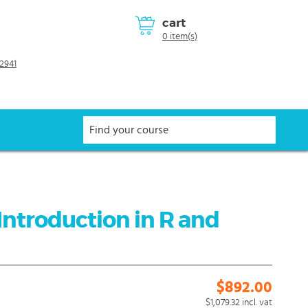
cart
0 item(s)
2941
Introduction in R and
$892.00
$1,079.32
incl. vat