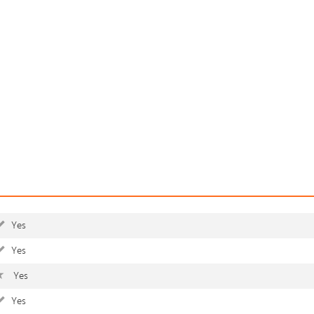
Yes
Yes
Yes
Yes