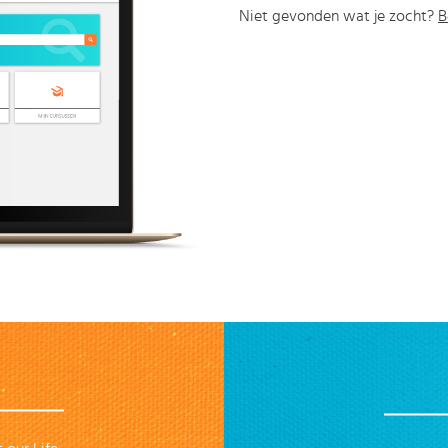
Niet gevonden wat je zocht?
B