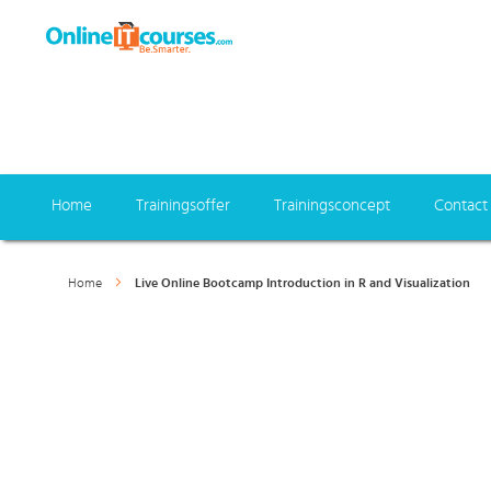
Home
Trainingsoffer
Trainingsconcept
Contact
Home
Live Online Bootcamp Introduction in R and Visualization