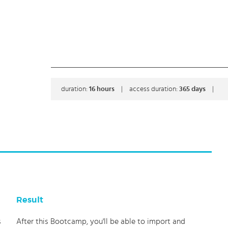
duration:
16
hours
|
access duration:
365 days
|
Result
s
After this Bootcamp, you'll be able to import and