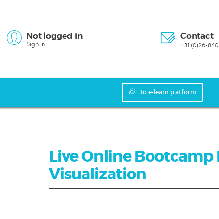
Not logged in
Contact
Sign in
+31 (0)26-840
to e-learn platform
Live Online Bootcamp 
Visualization