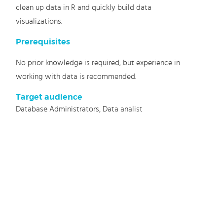
clean up data in R and quickly build data
visualizations.
Prerequisites
No prior knowledge is required, but experience in
working with data is recommended.
Target audience
Database Administrators, Data analist