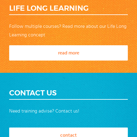
LIFE LONG LEARNING
Follow multiple courses? Read more about our Life Long
Learning concept
read more
CONTACT US
Need training advise? Contact us!
contact