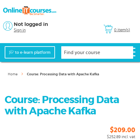
Not logged in
0 item(s)
Sign in
to e-learn platform
Home
Course: Processing Data with Apache Kafka
Course: Processing Data
with Apache Kafka
$209.00
$252.89
incl. vat