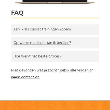
FAQ
Kan ik als cursist trainingen kopen?
Op welke manieren kan ik betalen?
Hoe werkt het bestelproces?
Niet gevonden wat je zocht?
Bekijk alle vragen
of
neem contact op
.