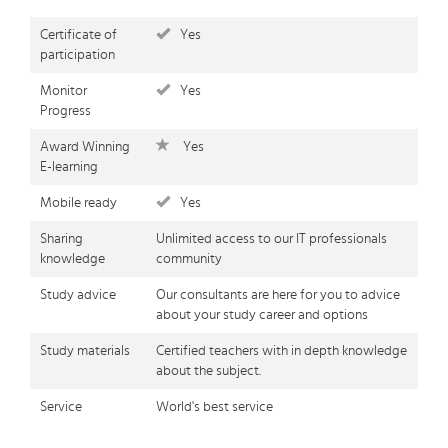
Certificate of
Yes
participation
Monitor
Yes
Progress
Award Winning
Yes
E-learning
Mobile ready
Yes
Sharing
Unlimited access to our IT professionals
knowledge
community
Study advice
Our consultants are here for you to advice
about your study career and options
Study materials
Certified teachers with in depth knowledge
about the subject.
Service
World's best service