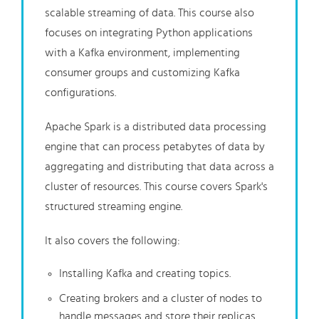
scalable streaming of data. This course also
focuses on integrating Python applications
with a Kafka environment, implementing
consumer groups and customizing Kafka
configurations.
Apache Spark is a distributed data processing
engine that can process petabytes of data by
aggregating and distributing that data across a
cluster of resources. This course covers Spark's
structured streaming engine.
It also covers the following:
Installing Kafka and creating topics.
Creating brokers and a cluster of nodes to
handle messages and store their replicas.