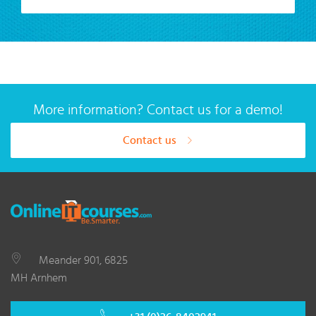
More information? Contact us for a demo!
Contact us
Meander 901, 6825
MH Arnhem