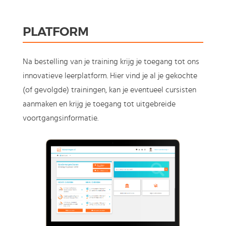
PLATFORM
Na bestelling van je training krijg je toegang tot ons
innovatieve leerplatform. Hier vind je al je gekochte
(of gevolgde) trainingen, kan je eventueel cursisten
aanmaken en krijg je toegang tot uitgebreide
voortgangsinformatie.