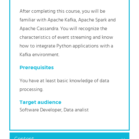
After completing this course, you will be
familiar with Apache Kafka, Apache Spark and
Apache Cassandra. You will recognize the
characteristics of event streaming and know
how to integrate Python applications with a
Kafka environment.
Prerequisites
You have at least basic knowledge of data
processing.
Target audience
Software Developer, Data analist