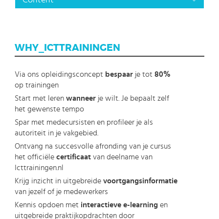
Content
WHY_ICTTRAININGEN
Via ons opleidingsconcept
bespaar
je tot
80%
op trainingen
Start met leren
wanneer
je wilt. Je bepaalt zelf
het gewenste tempo
Spar met medecursisten en profileer je als
autoriteit in je vakgebied.
Ontvang na succesvolle afronding van je cursus
het officiële
certificaat
van deelname van
Icttrainingen.nl
Krijg inzicht in uitgebreide
voortgangsinformatie
van jezelf of je medewerkers
Kennis opdoen met
interactieve e-learning
en
uitgebreide praktijkopdrachten door