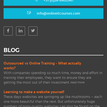
+31 (0)26-8402941
info@onlineitcourses.com
BLOG
Outsourced vs Online Training - What actually
works?
With companies spending so much time, money and effort in
training their employees, they want to ensure they are
getting the most out of their investment.
read more
Learning to make a website yourself
These days websites are springing up like mushrooms – each
one more beautiful than the next. But unfortunately huge
numbers of poor-quality websites can also be found on the