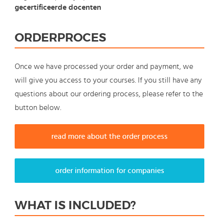
gecertificeerde docenten
ORDERPROCES
Once we have processed your order and payment, we
will give you access to your courses. If you still have any
questions about our ordering process, please refer to the
button below.
read more about the order process
order information for companies
WHAT IS INCLUDED?