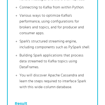
Connecting to Kafka from within Python.
Various ways to optimize Kafka's
performance, using configurations for
brokers and topics, and for producer and
consumer apps.
Spark's structured streaming engine,
including components such as PySpark shell.
Building Spark applications that process
data streamed to Kafka topics using
DataFrames.
You will discover Apache Cassandra and
learn the steps required to interface Spark
with this wide-column database.
Result