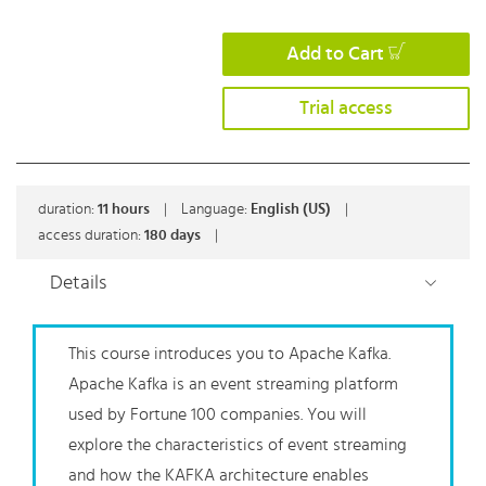
Add to Cart
Trial access
duration:
11
hours
|
Language:
English (US)
|
access duration:
180 days
|
Details
This course introduces you to Apache Kafka.
Apache Kafka is an event streaming platform
used by Fortune 100 companies. You will
explore the characteristics of event streaming
and how the KAFKA architecture enables