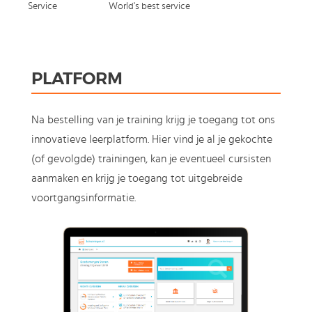
Service
World's best service
PLATFORM
Na bestelling van je training krijg je toegang tot ons
innovatieve leerplatform. Hier vind je al je gekochte
(of gevolgde) trainingen, kan je eventueel cursisten
aanmaken en krijg je toegang tot uitgebreide
voortgangsinformatie.