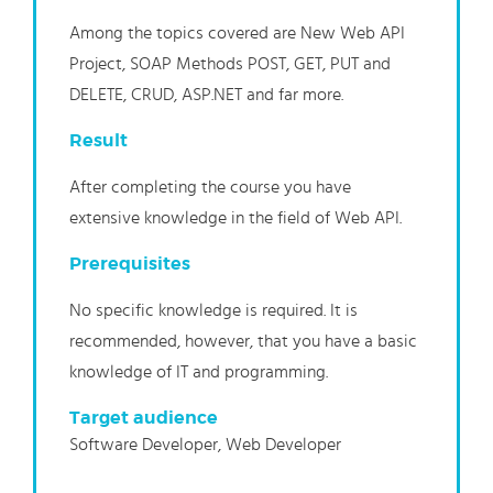
Among the topics covered are New
Web API
Project, SOAP Methods POST, GET, PUT and
DELETE, CRUD, ASP.NET and
far more.
Result
After completing t
he
course you have
extensive knowledge in the
field of Web
API.
Prerequisites
No specific knowledge is required. It is
recommended, however, that you have a basic
knowledge of IT and programming.
Target audience
Software Developer, Web Developer