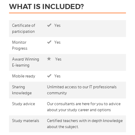
WHAT IS INCLUDED?
Certificate of
Yes
participation
Monitor
Yes
Progress
Award Winning
Yes
E-learning
Mobile ready
Yes
Sharing
Unlimited access to our IT professionals
knowledge
community
Study advice
Our consultants are here for you to advice
about your study career and options
Study materials
Certified teachers with in depth knowledge
about the subject.