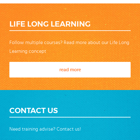
LIFE LONG LEARNING
Follow multiple courses? Read more about our Life Long
Learning concept
read more
CONTACT US
Need training advise? Contact us!