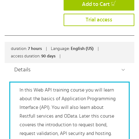
Add to Cart
Trial access
duration:
7
hours
|
Language:
English (US)
|
access duration:
90 days
|
Details
In this Web API
training course
you will learn
about the basics of Application Programming
Interface
(API).
You will also learn about
Restfull services and OData. Later this course
coveres the
introduction
to request bond,
request validation, API
security
and hosting.