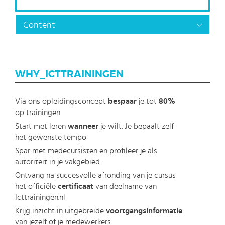
Content
WHY_ICTTRAININGEN
Via ons opleidingsconcept
bespaar
je tot
80%
op trainingen
Start met leren
wanneer
je wilt. Je bepaalt zelf
het gewenste tempo
Spar met medecursisten en profileer je als
autoriteit in je vakgebied.
Ontvang na succesvolle afronding van je cursus
het officiële
certificaat
van deelname van
Icttrainingen.nl
Krijg inzicht in uitgebreide
voortgangsinformatie
van jezelf of je medewerkers