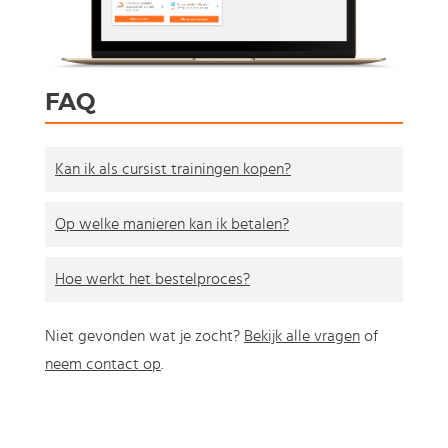
FAQ
Kan ik als cursist trainingen kopen?
Op welke manieren kan ik betalen?
Hoe werkt het bestelproces?
Niet gevonden wat je zocht?
Bekijk alle vragen
of
neem contact op
.