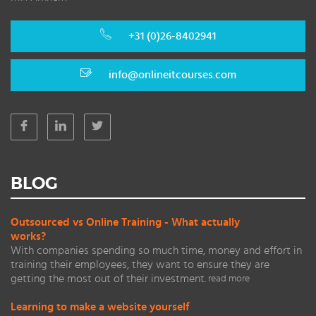
+31 (0)26-8402941
info@onlineitcourses.com
BLOG
Outsourced vs Online Training - What actually
works?
With companies spending so much time, money and effort in
training their employees, they want to ensure they are
getting the most out of their investment.
read more
Learning to make a website yourself