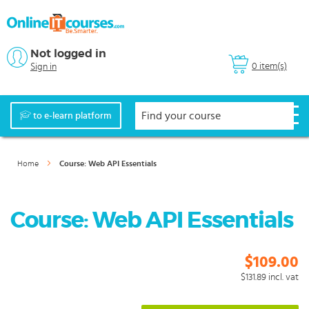
Not logged in
0 item(s)
Sign in
to e-learn platform
Home
Course: Web API Essentials
Course: Web API Essentials
$109.00
$131.89
incl. vat