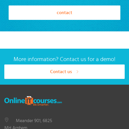
contact
More information? Contact us for a demo!
Contact us
Meander 901, 6825
MH Arnhem