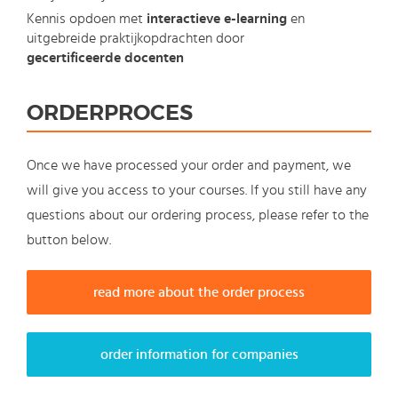
Kennis opdoen met
interactieve e-learning
en
uitgebreide praktijkopdrachten door
gecertificeerde docenten
ORDERPROCES
Once we have processed your order and payment, we
will give you access to your courses. If you still have any
questions about our ordering process, please refer to the
button below.
read more about the order process
order information for companies