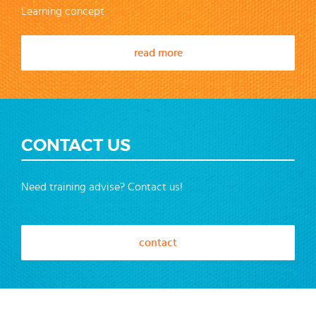
Learning concept
read more
CONTACT US
Need training advise? Contact us!
contact