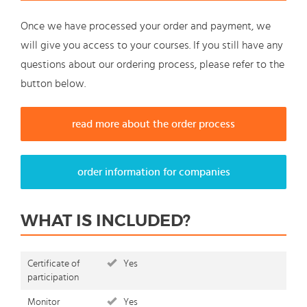
Once we have processed your order and payment, we
will give you access to your courses. If you still have any
questions about our ordering process, please refer to the
button below.
read more about the order process
order information for companies
WHAT IS INCLUDED?
Certificate of
Yes
participation
Monitor
Yes