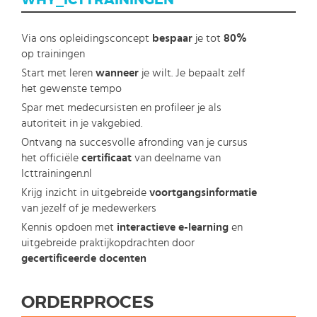
WHY_ICTTRAININGEN
Via ons opleidingsconcept
bespaar
je tot
80%
op trainingen
Start met leren
wanneer
je wilt. Je bepaalt zelf
het gewenste tempo
Spar met medecursisten en profileer je als
autoriteit in je vakgebied.
Ontvang na succesvolle afronding van je cursus
het officiële
certificaat
van deelname van
Icttrainingen.nl
Krijg inzicht in uitgebreide
voortgangsinformatie
van jezelf of je medewerkers
Kennis opdoen met
interactieve e-learning
en
uitgebreide praktijkopdrachten door
gecertificeerde docenten
ORDERPROCES