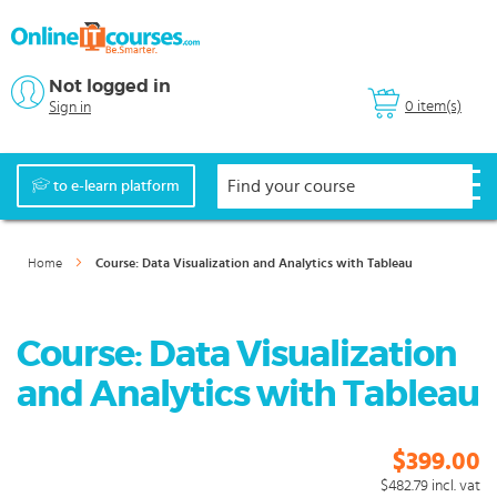
Not logged in
0 item(s)
Sign in
to e-learn platform
Home
Course: Data Visualization and Analytics with Tableau
Course: Data Visualization
and Analytics with Tableau
$399.00
$482.79
incl. vat