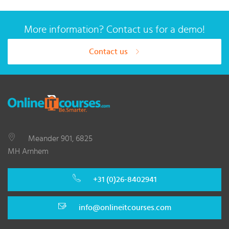
More information? Contact us for a demo!
Contact us
Meander 901, 6825
MH Arnhem
+31 (0)26-8402941
info@onlineitcourses.com