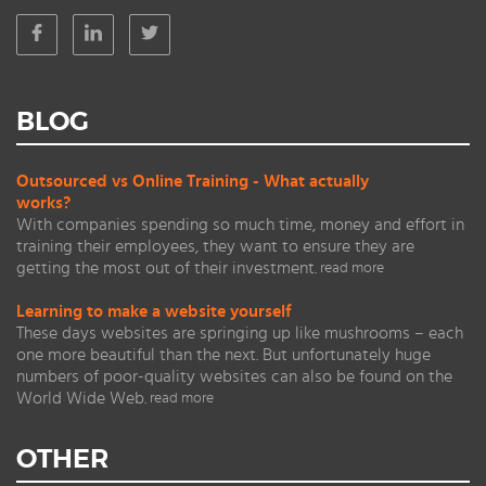
BLOG
Outsourced vs Online Training - What actually
works?
With companies spending so much time, money and effort in
training their employees, they want to ensure they are
getting the most out of their investment.
read more
Learning to make a website yourself
These days websites are springing up like mushrooms – each
one more beautiful than the next. But unfortunately huge
numbers of poor-quality websites can also be found on the
World Wide Web.
read more
OTHER