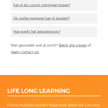
Kan ik als cursist trainingen kopen?
Op welke manieren kan ik betalen?
Hoe werkt het bestelproces?
Niet gevonden wat je zocht?
Bekijk alle vragen
of
neem contact op
.
LIFE LONG LEARNING
Follow multiple courses? Read more about our Life Long