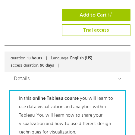
Add to Cart
Trial access
duration:
13
hours
|
Language:
English (US)
|
access duration:
90 days
|
Details
In this
online Tableau course
you will learn to
use data visualization and analytics within
Tableau. You will learn how to share your
visualization and how to use different design
techniques for visualization.