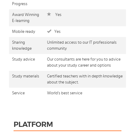
Progress
Award Winning
Yes
E-learning
Mobile ready
Yes
Sharing
Unlimited access to our IT professionals
knowledge
community
Study advice
Our consultants are here for you to advice
about your study career and options
Study materials
Certified teachers with in depth knowledge
about the subject.
Service
World's best service
PLATFORM