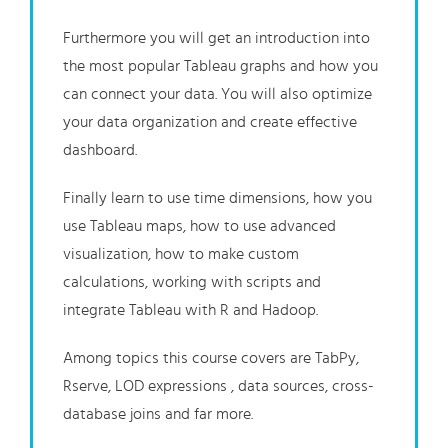
Furthermore you will get an introduction into
the most popular Tableau graphs and how you
can connect your data. You will also optimize
your data organization and create effective
dashboard.
Finally learn to use time dimensions, how you
use Tableau maps, how to use advanced
visualization, how to make custom
calculations, working with scripts and
integrate Tableau with R and Hadoop.
Among topics this course covers are TabPy,
Rserve, LOD expressions
, data sources, cross-
database joins
and far more.