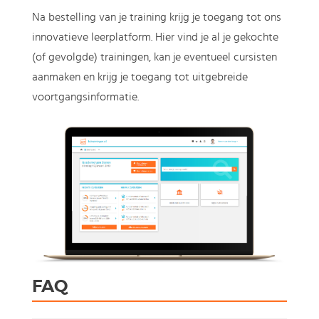
Na bestelling van je training krijg je toegang tot ons
innovatieve leerplatform. Hier vind je al je gekochte
(of gevolgde) trainingen, kan je eventueel cursisten
aanmaken en krijg je toegang tot uitgebreide
voortgangsinformatie.
FAQ