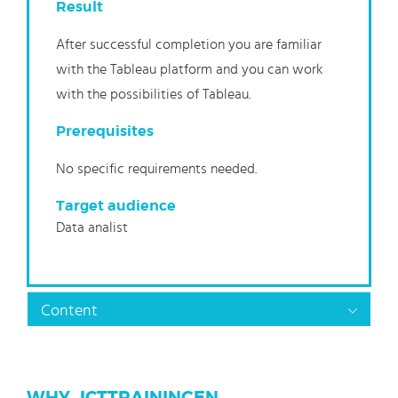
Result
After successful completion you are familiar
with the Tableau platform and you can work
with the possibilities of Tableau.
Prerequisites
No specific requirements needed.
Target audience
Data analist
Content