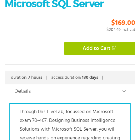
Microsoft SQL Server
$169.00
$204.49
incl. vat
Add to Cart
duration:
7
hours
|
access duration:
180 days
|
Details
Through this LiveLab, focussed on Microsoft
exam 70-467: Designing Business Intelligence
Solutions with Microsoft SQL Server, you will
receive hands-on experience regarding creating