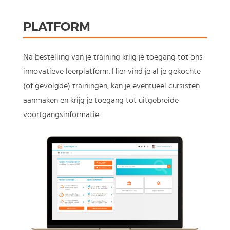
PLATFORM
Na bestelling van je training krijg je toegang tot ons
innovatieve leerplatform. Hier vind je al je gekochte
(of gevolgde) trainingen, kan je eventueel cursisten
aanmaken en krijg je toegang tot uitgebreide
voortgangsinformatie.