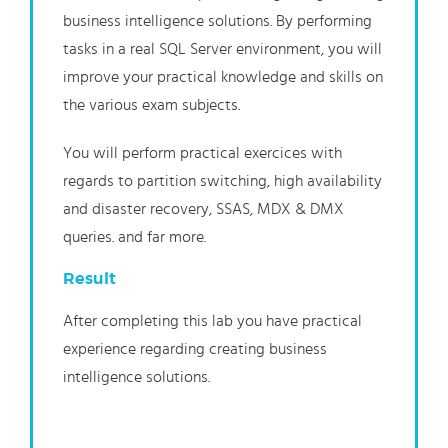
business intelligence solutions. By performing
tasks in a real SQL Server environment, you will
improve your practical knowledge and skills on
the various exam subjects.
You will perform practical exercices with
regards to partition switching, high availability
and disaster recovery, SSAS, MDX & DMX
queries. and far more.
Result
After completing this lab you have practical
experience regarding creating business
intelligence solutions.