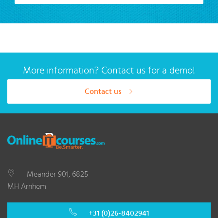
More information? Contact us for a demo!
Contact us
Meander 901, 6825
MH Arnhem
+31 (0)26-8402941