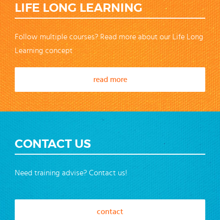
LIFE LONG LEARNING
Follow multiple courses? Read more about our Life Long
Learning concept
read more
CONTACT US
Need training advise? Contact us!
contact