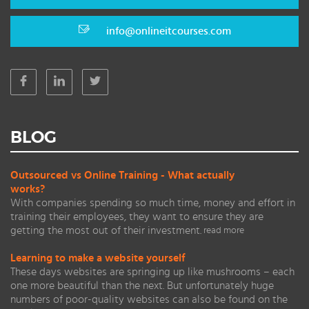
info@onlineitcourses.com
BLOG
Outsourced vs Online Training - What actually
works?
With companies spending so much time, money and effort in
training their employees, they want to ensure they are
getting the most out of their investment.
read more
Learning to make a website yourself
These days websites are springing up like mushrooms – each
one more beautiful than the next. But unfortunately huge
numbers of poor-quality websites can also be found on the