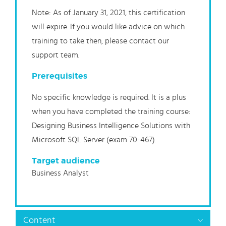
Note: As of January 31, 2021, this certification
will expire. If you would like advice on which
training to take then, please contact our
support team.
Prerequisites
No specific knowledge is required. It is a plus
when you have completed the training course:
Designing Business Intelligence Solutions with
Microsoft SQL Server (exam 70-467).
Target audience
Business Analyst
Content