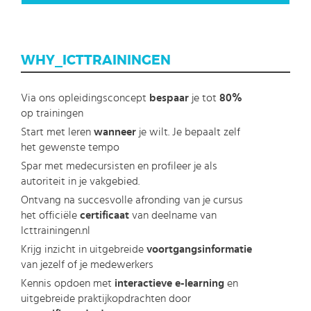
WHY_ICTTRAININGEN
Via ons opleidingsconcept
bespaar
je tot
80%
op trainingen
Start met leren
wanneer
je wilt. Je bepaalt zelf
het gewenste tempo
Spar met medecursisten en profileer je als
autoriteit in je vakgebied.
Ontvang na succesvolle afronding van je cursus
het officiële
certificaat
van deelname van
Icttrainingen.nl
Krijg inzicht in uitgebreide
voortgangsinformatie
van jezelf of je medewerkers
Kennis opdoen met
interactieve e-learning
en
uitgebreide praktijkopdrachten door