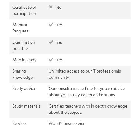
Certificate of
No
participation
Monitor
Yes
Progress
Examination
Yes
possible
Mobile ready
Yes
Sharing
Unlimited access to our IT professionals
knowledge
community
Study advice
Our consultants are here for you to advice
about your study career and options
Study materials
Certified teachers with in depth knowledge
about the subject.
Service
World's best service