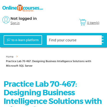
Not logged in
0 item(s)
Sign in
to e-learn platform
Home
Practice Lab 70-467: Designing Business Intelligence Solutions with
Microsoft SQL Server
Practice Lab 70-467:
Designing Business
Intelligence Solutions with