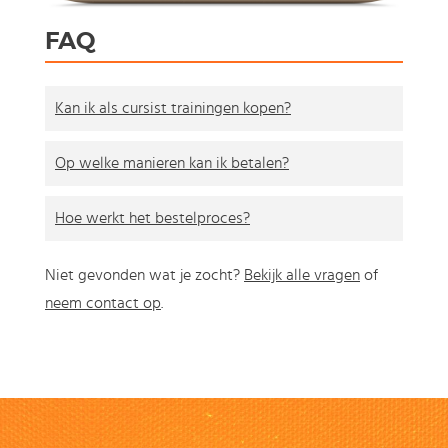
FAQ
Kan ik als cursist trainingen kopen?
Op welke manieren kan ik betalen?
Hoe werkt het bestelproces?
Niet gevonden wat je zocht?
Bekijk alle vragen
of
neem contact op
.