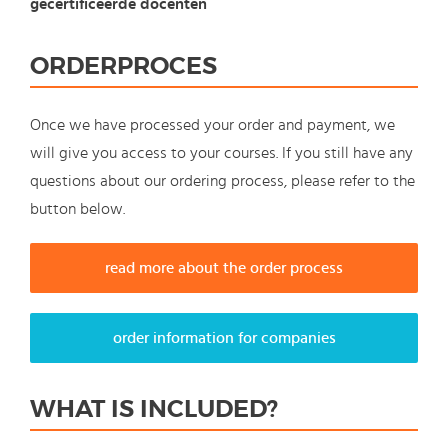
gecertificeerde docenten
ORDERPROCES
Once we have processed your order and payment, we
will give you access to your courses. If you still have any
questions about our ordering process, please refer to the
button below.
read more about the order process
order information for companies
WHAT IS INCLUDED?