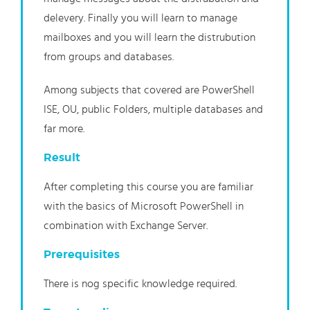
delevery. Finally you will learn to manage
mailboxes and you will learn the distrubution
from groups and databases.
Among subjects that covered are PowerShell
ISE, OU, public Folders, multiple databases and
far more.
Result
After completing this course you are familiar
with the basics of Microsoft PowerShell in
combination with Exchange Server.
Prerequisites
There is nog specific knowledge required.