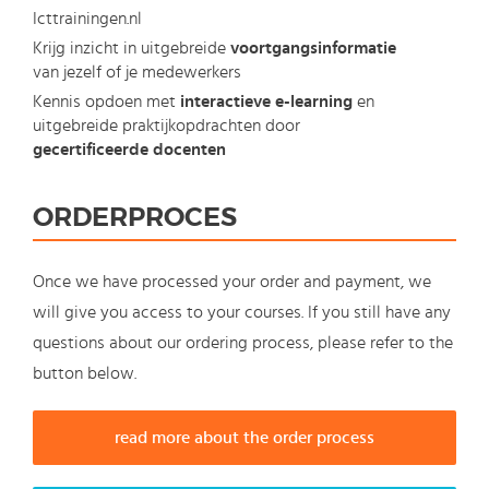
Icttrainingen.nl
Krijg inzicht in uitgebreide
voortgangsinformatie
van jezelf of je medewerkers
Kennis opdoen met
interactieve e-learning
en
uitgebreide praktijkopdrachten door
gecertificeerde docenten
ORDERPROCES
Once we have processed your order and payment, we
will give you access to your courses. If you still have any
questions about our ordering process, please refer to the
button below.
read more about the order process