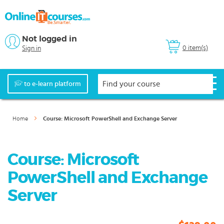
Not logged in
0 item(s)
Sign in
to e-learn platform
Home
Course: Microsoft PowerShell and Exchange Server
Course: Microsoft
PowerShell and Exchange
Server