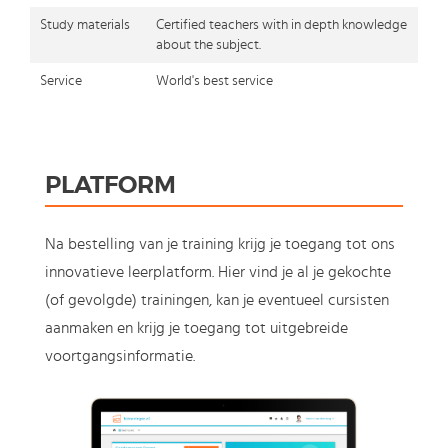
Study materials
Certified teachers with in depth knowledge
about the subject.
Service
World's best service
PLATFORM
Na bestelling van je training krijg je toegang tot ons
innovatieve leerplatform. Hier vind je al je gekochte
(of gevolgde) trainingen, kan je eventueel cursisten
aanmaken en krijg je toegang tot uitgebreide
voortgangsinformatie.