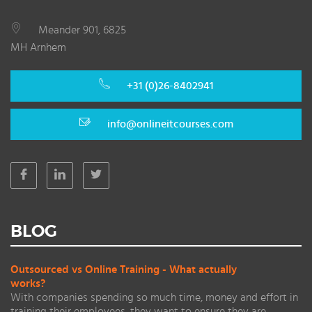
Meander 901, 6825
MH Arnhem
+31 (0)26-8402941
info@onlineitcourses.com
BLOG
Outsourced vs Online Training - What actually
works?
With companies spending so much time, money and effort in
training their employees, they want to ensure they are