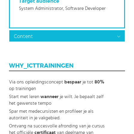
Target audience
System Administrator, Software Developer
Content
WHY_ICTTRAININGEN
Via ons opleidingsconcept
bespaar
je tot
80%
op trainingen
Start met leren
wanneer
je wilt. Je bepaalt zelf
het gewenste tempo
Spar met medecursisten en profileer je als
autoriteit in je vakgebied.
Ontvang na succesvolle afronding van je cursus
het officiële
certificaat
van deelname van