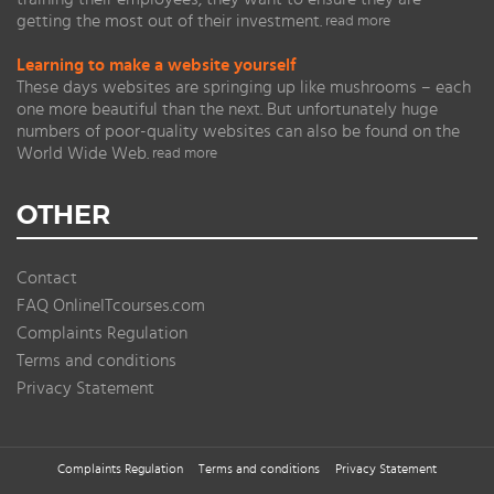
getting the most out of their investment.
read more
Learning to make a website yourself
These days websites are springing up like mushrooms – each
one more beautiful than the next. But unfortunately huge
numbers of poor-quality websites can also be found on the
World Wide Web.
read more
OTHER
Contact
FAQ OnlineITcourses.com
Complaints Regulation
Terms and conditions
Privacy Statement
Complaints Regulation
Terms and conditions
Privacy Statement