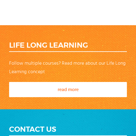
LIFE LONG LEARNING
Follow multiple courses? Read more about our Life Long
Learning concept
read more
CONTACT US