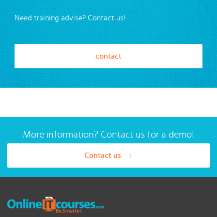
Need training advise? Contact us!
contact
More information? Contact us for a demo!
Contact us