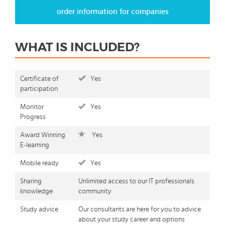
order information for companies
WHAT IS INCLUDED?
Certificate of
Yes
participation
Monitor
Yes
Progress
Award Winning
Yes
E-learning
Mobile ready
Yes
Sharing
Unlimited access to our IT professionals
knowledge
community
Study advice
Our consultants are here for you to advice
about your study career and options