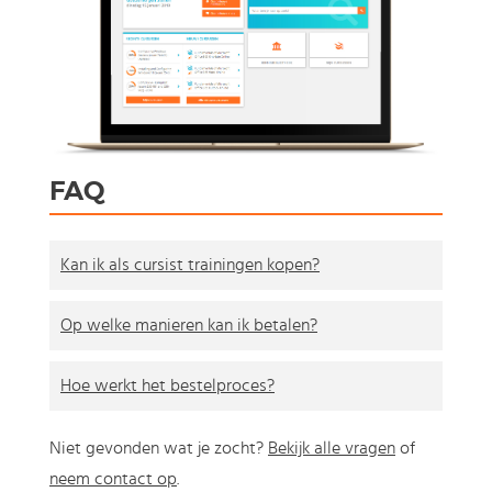
FAQ
Kan ik als cursist trainingen kopen?
Op welke manieren kan ik betalen?
Hoe werkt het bestelproces?
Niet gevonden wat je zocht?
Bekijk alle vragen
of
neem contact op
.