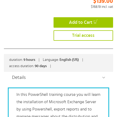
$139.00
$168.19
incl. vat
Add to Cart
Trial access
duration:
9
hours
|
Language:
English (US)
|
access duration:
90 days
|
Details
In this PowerShell training course you will learn
the installation of Microsoft Exchange Server
by using Powershell, export reports and to
manage messages about the distrubution and