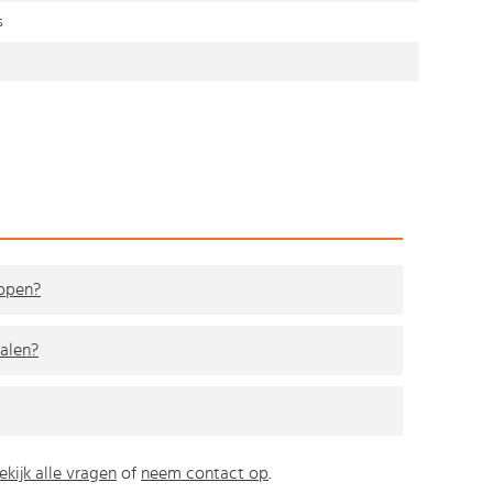
s
kopen?
alen?
ekijk alle vragen
of
neem contact op
.