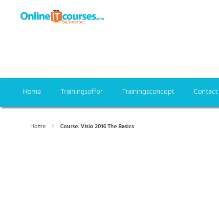
Home
Trainingsoffer
Trainingsconcept
Contact
Home
Course: Visio 2016 The Basics