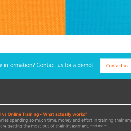
 information? Contact us for a demo!
Contact us
vs Online Training - What actually works?
ies spending so much time, money and effort in training their em
are getting the most out of their investment.
read more