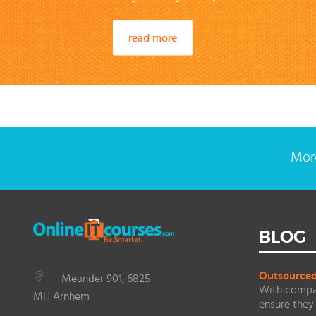
read more
More
BLOG
Outsourced 
Meander 901, 6825
With compan
MH Arnhem
ensure they 