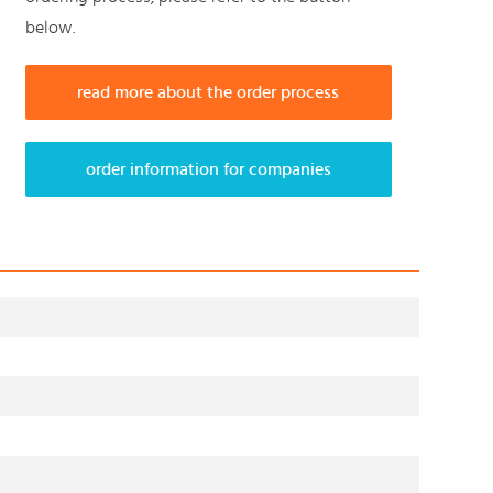
below.
read more about the order process
order information for companies