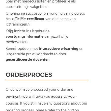
Spar met medecursisten en profileer je als
autoriteit in je vakgebied.
Ontvang na succesvolle afronding van je cursus
het officiële
certificaat
van deelname van
Icttrainingen.nl
Krijg inzicht in uitgebreide
voortgangsinformatie
van jezelf of je
medewerkers
Kennis opdoen met
interactieve e-learning
en
uitgebreide praktijkopdrachten door
gecertificeerde docenten
ORDERPROCES
Once we have processed your order and
payment, we will give you access to your
courses. If you still have any questions about our
ordering process, please refer to the button