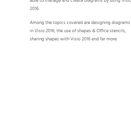
able to manage and create diagrams by using Visi
2016.
Among the topics covered are designing diagrams
in Visio 2016, the use of shapes & Office stencils,
sharing shapes with Visio 2016 and far more.