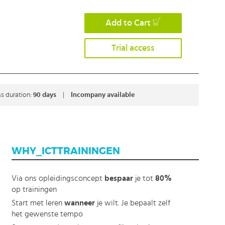
Add to Cart
Trial access
s duration:
90 days
|
Incompany available
WHY_ICTTRAININGEN
Via ons opleidingsconcept
bespaar
je tot
80%
op trainingen
Start met leren
wanneer
je wilt. Je bepaalt zelf
het gewenste tempo