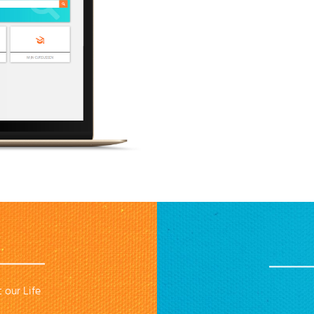
 our Life