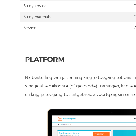
Study advice
O
Study materials
C
Service
W
PLATFORM
Na bestelling van je training krijg je toegang tot ons i
vind je al je gekochte (of gevolgde) trainingen, kan j
en krijg je toegang tot uitgebreide voortgangsinformat