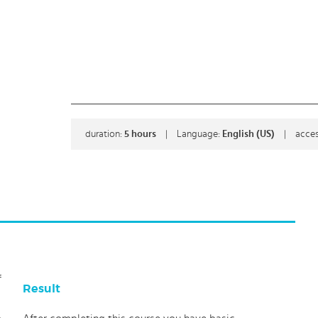
duration:
5
hours
|
Language:
English (US)
|
acces
f
Result