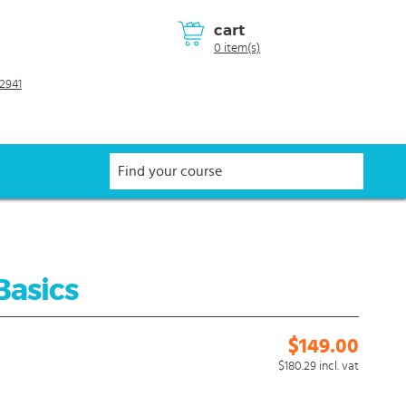
cart
0 item(s)
2941
Basics
$149.00
$180.29
incl. vat