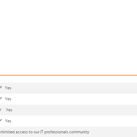
Yes
Yes
Yes
Yes
nlimited access to our IT professionals community