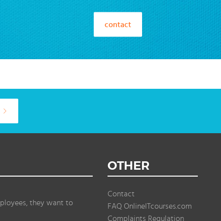
contact
OTHER
Contact
ployees, they want to
FAQ OnlineITcourses.com
Complaints Regulation