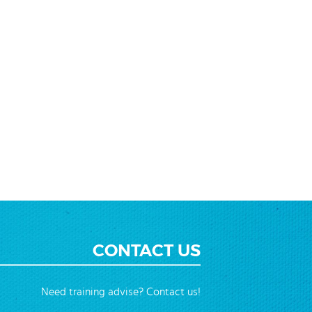
CONTACT US
Need training advise? Contact us!