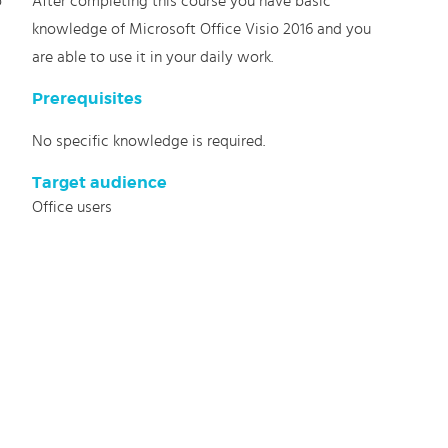
o
After completing this course you have basic
knowledge of Microsoft Office Visio 2016 and you
are able to use it in your daily work.
Prerequisites
No specific knowledge is required.
Target audience
Office users