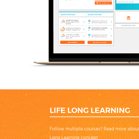
LIFE LONG LEARNING
Follow multiple courses? Read more about
Long Learning concept