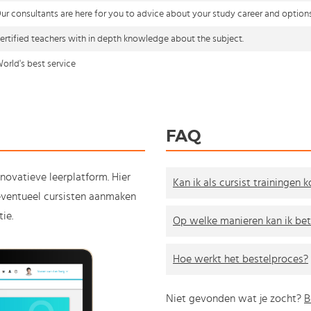
ur consultants are here for you to advice about your study career and option
ertified teachers with in depth knowledge about the subject.
orld's best service
FAQ
nnovatieve leerplatform. Hier
Kan ik als cursist trainingen 
e eventueel cursisten aanmaken
ie.
Op welke manieren kan ik bet
Hoe werkt het bestelproces?
Niet gevonden wat je zocht?
B