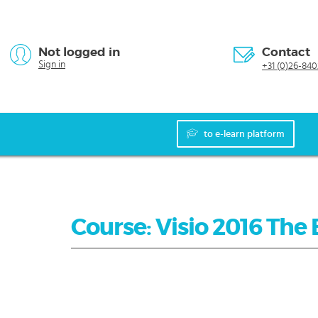
Not logged in
Contact
Sign in
+31 (0)26-840
to e-learn platform
Course: Visio 2016 The 