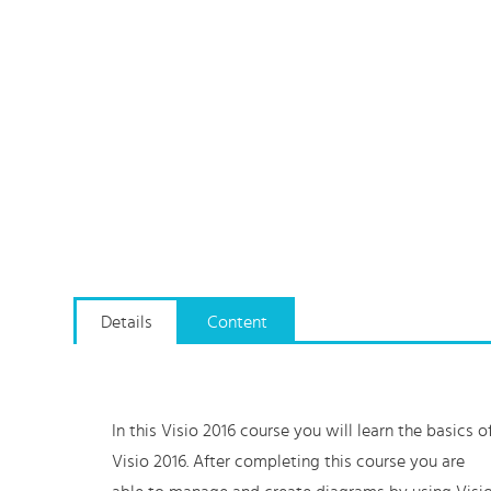
Details
Content
In this Visio 2016 course you will learn the basics o
Visio 2016. After completing this course you are