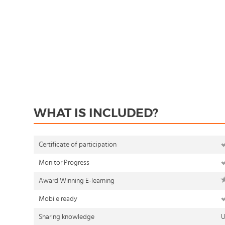
WHAT IS INCLUDED?
Certificate of participation
Monitor Progress
Award Winning E-learning
Mobile ready
Sharing knowledge
U