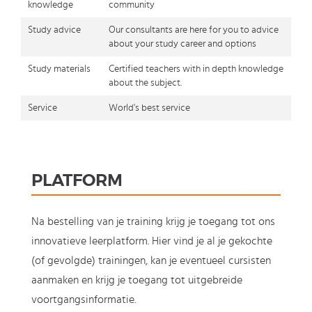
knowledge
community
Study advice
Our consultants are here for you to advice
about your study career and options
Study materials
Certified teachers with in depth knowledge
about the subject.
Service
World's best service
PLATFORM
Na bestelling van je training krijg je toegang tot ons
innovatieve leerplatform. Hier vind je al je gekochte
(of gevolgde) trainingen, kan je eventueel cursisten
aanmaken en krijg je toegang tot uitgebreide
voortgangsinformatie.