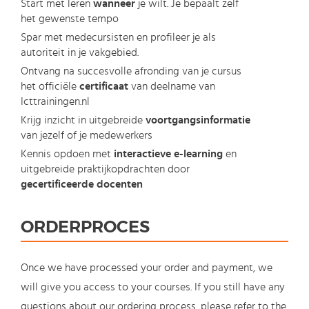
Start met leren
wanneer
je wilt. Je bepaalt zelf
het gewenste tempo
Spar met medecursisten en profileer je als
autoriteit in je vakgebied.
Ontvang na succesvolle afronding van je cursus
het officiële
certificaat
van deelname van
Icttrainingen.nl
Krijg inzicht in uitgebreide
voortgangsinformatie
van jezelf of je medewerkers
Kennis opdoen met
interactieve e-learning
en
uitgebreide praktijkopdrachten door
gecertificeerde docenten
ORDERPROCES
Once we have processed your order and payment, we
will give you access to your courses. If you still have any
questions about our ordering process, please refer to the