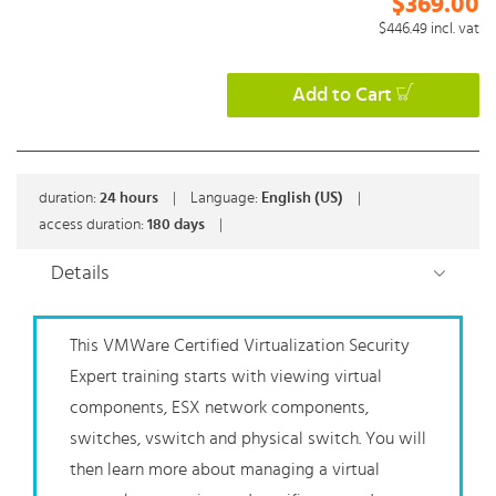
$369.00
$446.49
incl. vat
Add to Cart
duration:
24
hours
|
Language:
English (US)
|
access duration:
180 days
|
Details
This VMWare Certified Virtualization Security
Expert training starts with viewing virtual
components, ESX network components,
switches, vswitch and physical switch. You will
then learn more about managing a virtual