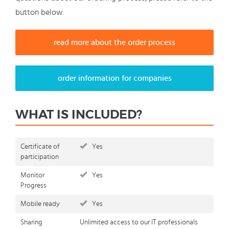
button below.
read more about the order process
order information for companies
WHAT IS INCLUDED?
Certificate of
Yes
participation
Monitor
Yes
Progress
Mobile ready
Yes
Sharing
Unlimited access to our IT professionals