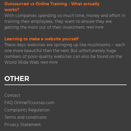
Outsourced vs Online Training - What actually
works?
With companies spending so much time, money and effort in
training their employees, they want to ensure they are
getting the most out of their investment.
read more
Learning to make a website yourself
These days websites are springing up like mushrooms – each
one more beautiful than the next. But unfortunately huge
numbers of poor-quality websites can also be found on the
World Wide Web.
read more
OTHER
Contact
FAQ OnlineITcourses.com
Complaints Regulation
Terms and conditions
Privacy Statement