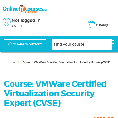
Not logged in
0 item(s)
Sign in
to e-learn platform
Home
Course: VMWare Certified Virtualization Security Expert (CVSE)
Course: VMWare Certified
Virtualization Security
Expert (CVSE)