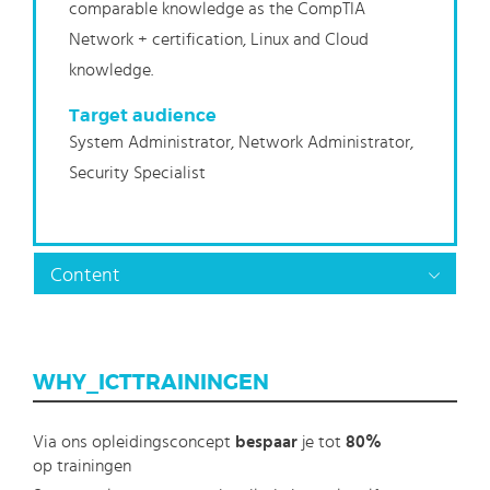
comparable knowledge as the CompTIA
Network + certification, Linux and Cloud
knowledge.
Target audience
System Administrator, Network Administrator,
Security Specialist
Content
WHY_ICTTRAININGEN
Via ons opleidingsconcept
bespaar
je tot
80%
op trainingen