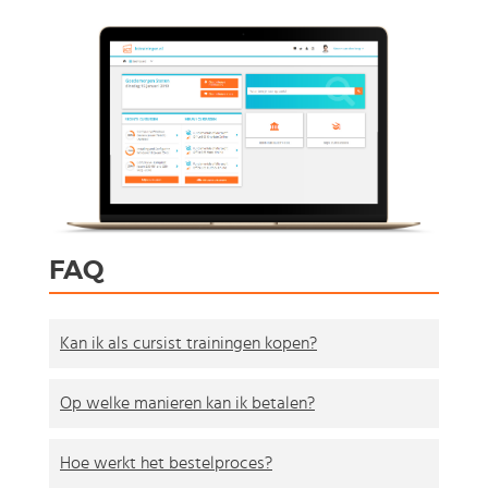
FAQ
Kan ik als cursist trainingen kopen?
Op welke manieren kan ik betalen?
Hoe werkt het bestelproces?