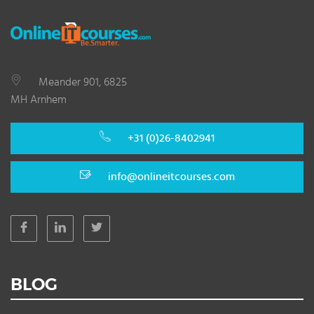
Meander 901, 6825
MH Arnhem
+31 (0)26-8402941
info@onlineitcourses.com
BLOG