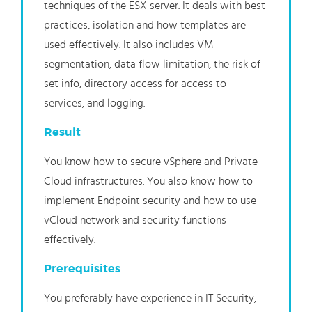
techniques of the ESX server. It deals with best
practices, isolation and how templates are
used effectively. It also includes VM
segmentation, data flow limitation, the risk of
set info, directory access for access to
services, and logging.
Result
You know how to secure vSphere and Private
Cloud infrastructures. You also know how to
implement Endpoint security and how to use
vCloud network and security functions
effectively.
Prerequisites
You preferably have experience in IT Security,