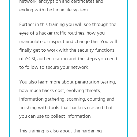
network, encryption and certificates and
ending with the Linux file system.
Further in this training you will see through the
eyes of a hacker traffic routines, how you
manipulate or inspect and change this. You will
finally get to work with the security functions
of iSCSI, authentication and the steps you need
to follow to secure your network.
You also learn more about penetration testing,
how much hacks cost, evolving threats,
information gathering, scanning, counting and
finishing with tools that hackers use and that
you can use to collect information.
This training is also about the hardening