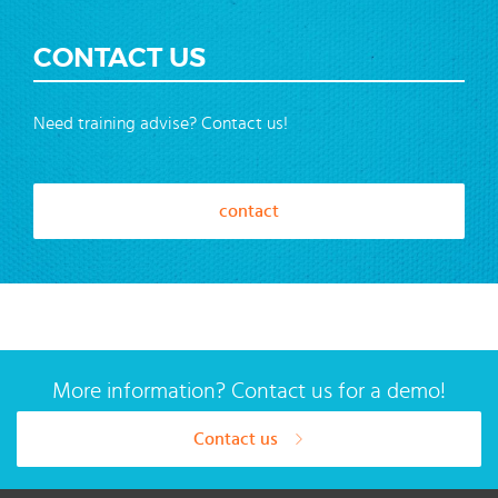
CONTACT US
Need training advise? Contact us!
contact
More information? Contact us for a demo!
Contact us