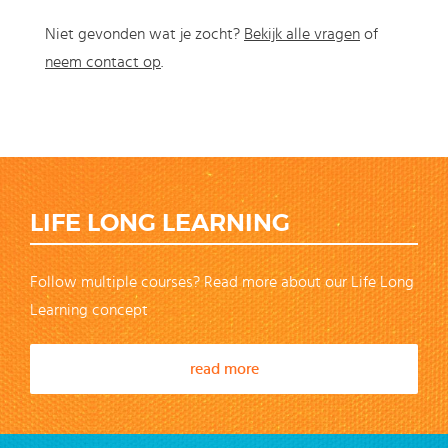
Niet gevonden wat je zocht?
Bekijk alle vragen
of
neem contact op
.
LIFE LONG LEARNING
Follow multiple courses? Read more about our Life Long
Learning concept
read more