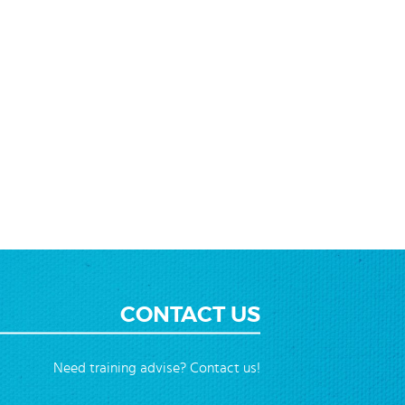
ending
ction
CONTACT US
Need training advise? Contact us!