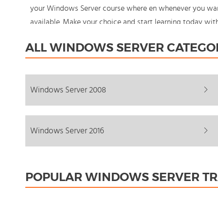
your Windows Server course where en whenever you want 
available. Make your choice and start learning today wi
never stand still: You're in control!
ALL WINDOWS SERVER CATEGO
Windows Server 2008
Windows Server 2016
POPULAR WINDOWS SERVER TR