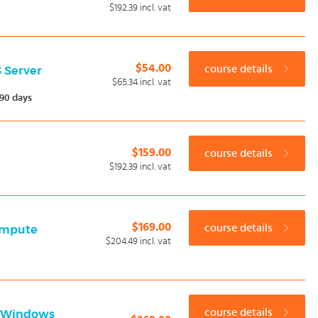
$192.39
incl. vat
$54.00
course details
S Server
$65.34
incl. vat
90 days
$159.00
course details
$192.39
incl. vat
$169.00
course details
Compute
$204.49
incl. vat
course details
h Windows