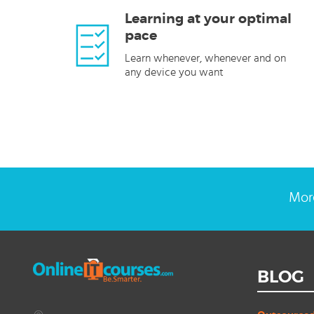
Learning at your optimal
pace
Learn whenever, whenever and on
any device you want
More
BLOG