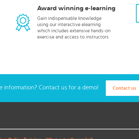
Award winning e-learning
Gain indispensable knowledge
using our interactive elearning
which includes extensive hands-on
exercise and access to instructors
 information? Contact us for a demo!
Contact us