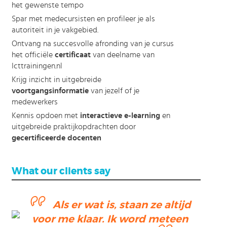
het gewenste tempo
Spar met medecursisten en profileer je als
autoriteit in je vakgebied.
Ontvang na succesvolle afronding van je cursus
het officiële
certificaat
van deelname van
Icttrainingen.nl
Krijg inzicht in uitgebreide
voortgangsinformatie
van jezelf of je
medewerkers
Kennis opdoen met
interactieve e-learning
en
uitgebreide praktijkopdrachten door
gecertificeerde docenten
What our clients say
Als er wat is, staan ze altijd
voor me klaar. Ik word meteen