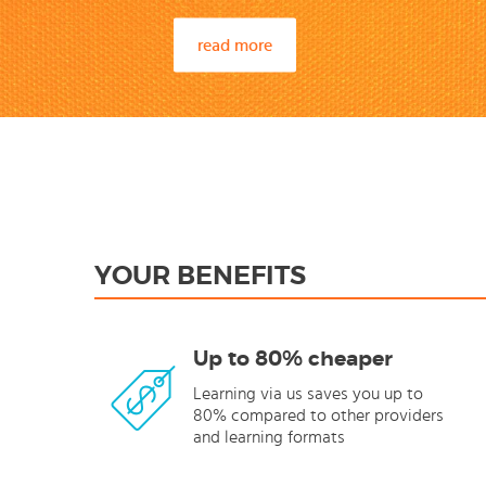
read more
YOUR BENEFITS
Up to 80% cheaper
Learning via us saves you up to
80% compared to other providers
and learning formats