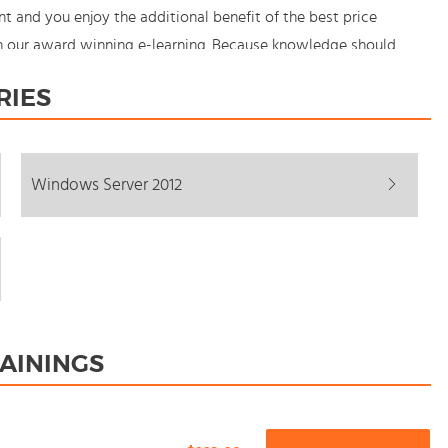
and you enjoy the additional benefit of the best price
th our award winning e-learning. Because knowledge should
RIES
Windows Server 2012
AININGS