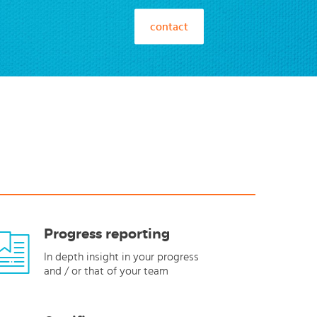
contact
Progress reporting
In depth insight in your progress
and / or that of your team