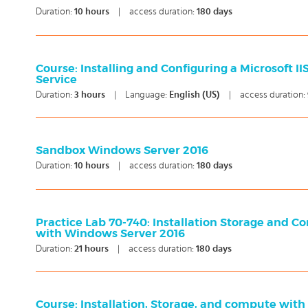
Duration:
10
hours
|
access duration:
180 days
Course: Installing and Configuring a Microsoft II
Service
Duration:
3
hours
|
Language:
English (US)
|
access duration:
Sandbox Windows Server 2016
Duration:
10
hours
|
access duration:
180 days
Practice Lab 70-740: Installation Storage and 
with Windows Server 2016
Duration:
21
hours
|
access duration:
180 days
Course: Installation, Storage, and compute wit