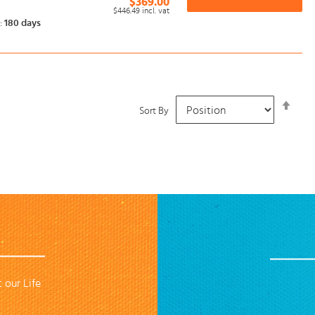
$369.00
$446.49
incl. vat
:
180 days
Set
Sort By
Desc
Dire
 our Life