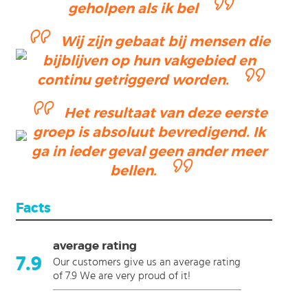
geholpen als ik bel
Wij zijn gebaat bij mensen die
bijblijven op hun vakgebied en
continu getriggerd worden.
Het resultaat van deze eerste
groep is absoluut bevredigend. Ik
ga in ieder geval geen ander meer
bellen.
Facts
average rating
7.9
Our customers give us an average rating
of 7.9 We are very proud of it!