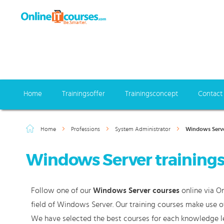
Home
Trainingsoffer
Trainingsconcept
Contact
Home
Professions
System Administrator
Windows Serv
Windows Server training
Follow one of our
Windows Server courses
online via On
field of Windows Server. Our training courses make use o
We have selected the best courses for each knowledge le