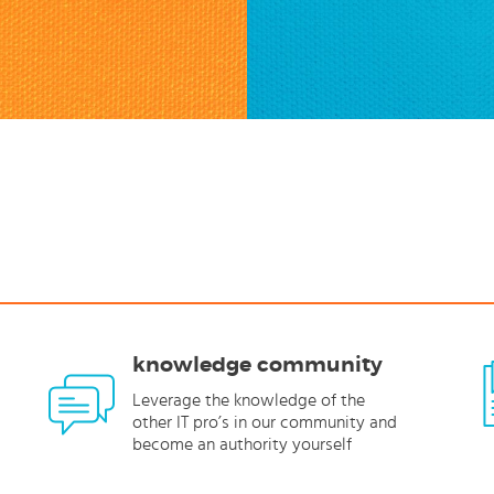
knowledge community
Leverage the knowledge of the
other IT pro’s in our community and
become an authority yourself