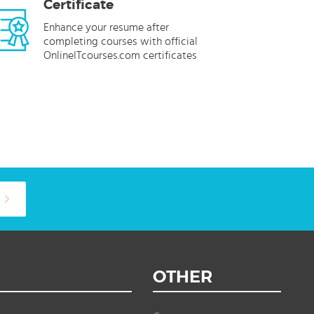
Certificate
Enhance your resume after
completing courses with official
OnlineITcourses.com certificates
OTHER