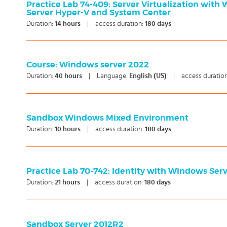
Practice Lab 74-409: Server Virtualization with
Server Hyper-V and System Center
Duration:
14
hours
|
access duration:
180 days
Course: Windows server 2022
Duration:
40
hours
|
Language:
English (US)
|
access duratio
Sandbox Windows Mixed Environment
Duration:
10
hours
|
access duration:
180 days
Practice Lab 70-742: Identity with Windows Ser
Duration:
21
hours
|
access duration:
180 days
Sandbox Server 2012R2