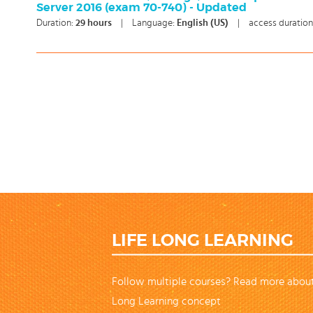
Server 2016 (exam 70-740) - Updated
Duration:
29
hours
|
Language:
English (US)
|
access duration
LIFE LONG LEARNING
Follow multiple courses? Read more about
Long Learning concept