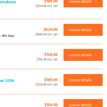
$169.00
course details
 Windows
$204.49
incl. vat
$529.00
course details
$640.09
incl. vat
n:
180 days
$159.00
course details
$192.39
incl. vat
$169.00
course details
ver 2016
$204.49
incl. vat
$159.00
course details