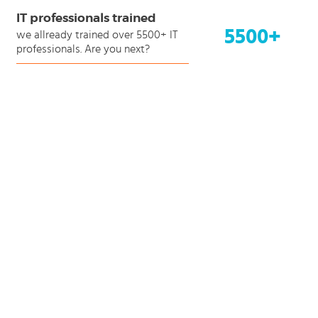
IT professionals trained
5500+
we allready trained over 5500+ IT
professionals. Are you next?