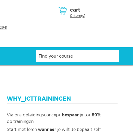
cart
0 item(s)
2941
WHY_ICTTRAININGEN
Via ons opleidingsconcept
bespaar
je tot
80%
op trainingen
Start met leren
wanneer
je wilt. Je bepaalt zelf