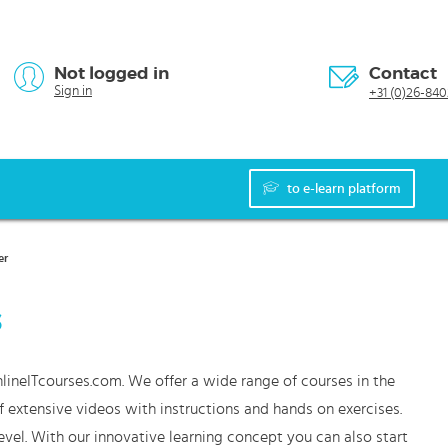
Not logged in
Contact
Sign in
+31 (0)26-840
to e-learn platform
er
s
lineITcourses.com. We offer a wide range of courses in the
f extensive videos with instructions and hands on exercises.
vel. With our innovative learning concept you can also start