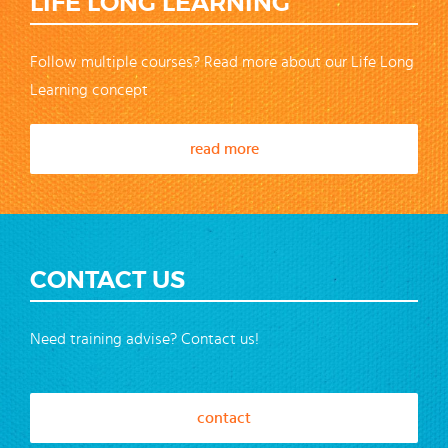
LIFE LONG LEARNING
Follow multiple courses? Read more about our Life Long
Learning concept
read more
CONTACT US
Need training advise? Contact us!
contact