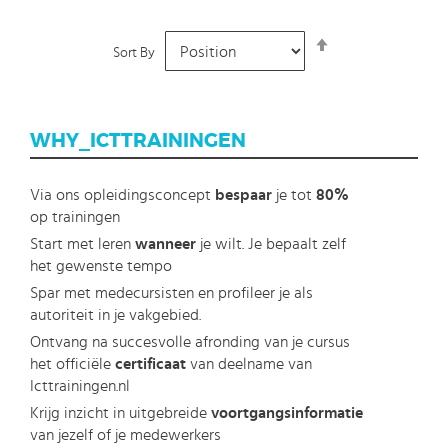
Set
Sort By
Descending
Direction
WHY_ICTTRAININGEN
Via ons opleidingsconcept
bespaar
je tot
80%
op trainingen
Start met leren
wanneer
je wilt. Je bepaalt zelf
het gewenste tempo
Spar met medecursisten en profileer je als
autoriteit in je vakgebied.
Ontvang na succesvolle afronding van je cursus
het officiële
certificaat
van deelname van
Icttrainingen.nl
Krijg inzicht in uitgebreide
voortgangsinformatie
van jezelf of je medewerkers