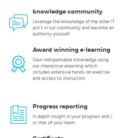
knowledge community
Leverage the knowledge of the other IT
pro’s in our community and become an
authority yourself
Award winning e-learning
Gain indispensable knowledge using
our interactive elearning which
includes extensive hands-on exercise
and access to instructors
Progress reporting
In depth insight in your progress and /
or that of your team