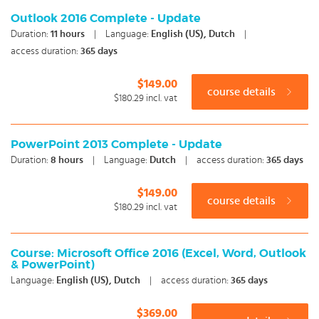
Outlook 2016 Complete - Update
Duration:
11
hours
|
Language:
English (US), Dutch
|
access duration:
365 days
$149.00
course details
$180.29
incl. vat
PowerPoint 2013 Complete - Update
Duration:
8
hours
|
Language:
Dutch
|
access duration:
365 days
$149.00
course details
$180.29
incl. vat
Course: Microsoft Office 2016 (Excel, Word, Outlook
& PowerPoint)
Language:
English (US), Dutch
|
access duration:
365 days
$369.00