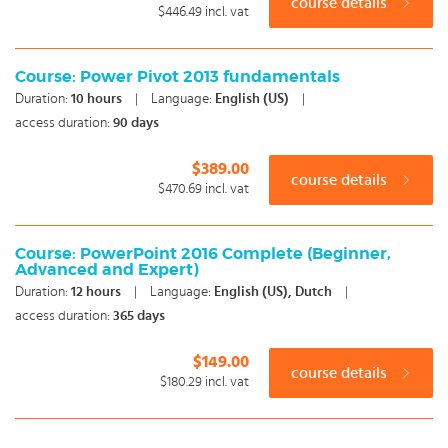
course details
$446.49
incl. vat
Course: Power Pivot 2013 fundamentals
Duration:
10
hours
|
Language:
English (US)
|
access duration:
90 days
$389.00
course details
$470.69
incl. vat
Course: PowerPoint 2016 Complete (Beginner,
Advanced and Expert)
Duration:
12
hours
|
Language:
English (US), Dutch
|
access duration:
365 days
$149.00
course details
$180.29
incl. vat