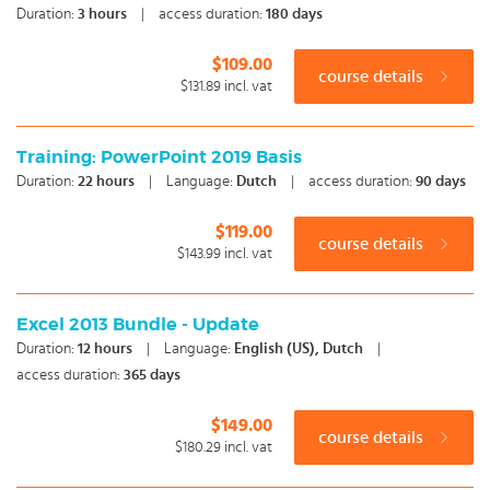
Duration:
3
hours
|
access duration:
180 days
$109.00
course details
$131.89
incl. vat
Training: PowerPoint 2019 Basis
Duration:
22
hours
|
Language:
Dutch
|
access duration:
90 days
$119.00
course details
$143.99
incl. vat
Excel 2013 Bundle - Update
Duration:
12
hours
|
Language:
English (US), Dutch
|
access duration:
365 days
$149.00
course details
$180.29
incl. vat