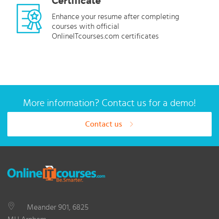
Certificate
Enhance your resume after completing
courses with official
OnlineITcourses.com certificates
More information? Contact us for a demo!
Contact us
Meander 901, 6825