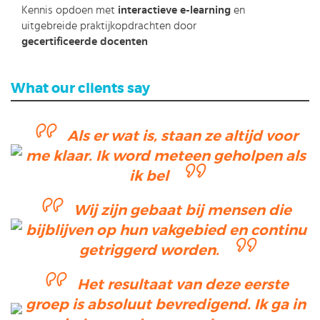
Kennis opdoen met
interactieve e-learning
en
uitgebreide praktijkopdrachten door
gecertificeerde docenten
What our clients say
Als er wat is, staan ze altijd voor
me klaar. Ik word meteen geholpen als
ik bel
Wij zijn gebaat bij mensen die
bijblijven op hun vakgebied en continu
getriggerd worden.
Het resultaat van deze eerste
groep is absoluut bevredigend. Ik ga in