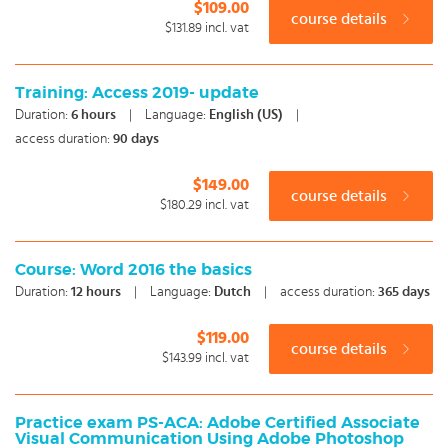
$109.00
course details
$131.89
incl. vat
Training: Access 2019- update
Duration:
6
hours
|
Language:
English (US)
|
access duration:
90 days
$149.00
course details
$180.29
incl. vat
Course: Word 2016 the basics
Duration:
12
hours
|
Language:
Dutch
|
access duration:
365 days
$119.00
course details
$143.99
incl. vat
Practice exam PS-ACA: Adobe Certified Associate
Visual Communication Using Adobe Photoshop