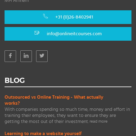
MH Arnhem
+31 (0)26-8402941
info@onlineitcourses.com
BLOG
Outsourced vs Online Training - What actually
works?
With companies spending so much time, money and effort in
training their employees, they want to ensure they are
getting the most out of their investment.
read more
Learning to make a website yourself