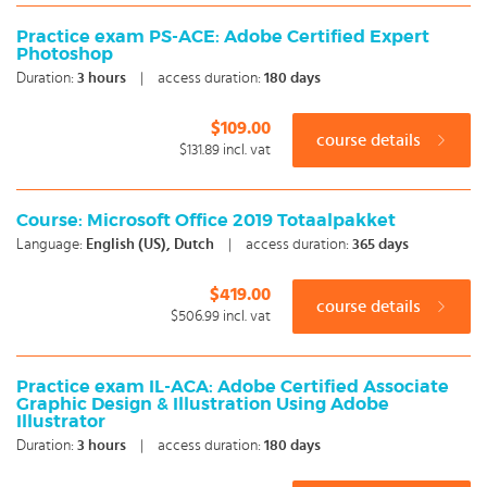
Practice exam PS-ACE: Adobe Certified Expert
Photoshop
Duration:
3
hours
|
access duration:
180 days
$109.00
course details
$131.89
incl. vat
Course: Microsoft Office 2019 Totaalpakket
Language:
English (US), Dutch
|
access duration:
365 days
$419.00
course details
$506.99
incl. vat
Practice exam IL-ACA: Adobe Certified Associate
Graphic Design & Illustration Using Adobe
Illustrator
Duration:
3
hours
|
access duration:
180 days