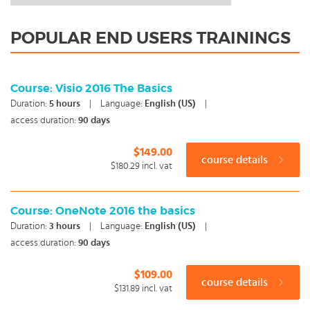
POPULAR END USERS TRAININGS
Course: Visio 2016 The Basics
Duration:
5
hours
|
Language:
English (US)
|
access duration:
90 days
$149.00
course details
$180.29
incl. vat
Course: OneNote 2016 the basics
Duration:
3
hours
|
Language:
English (US)
|
access duration:
90 days
$109.00
course details
$131.89
incl. vat