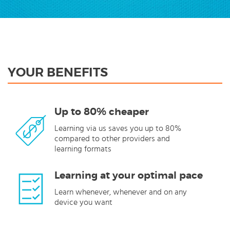
YOUR BENEFITS
Up to 80% cheaper
Learning via us saves you up to 80%
compared to other providers and
learning formats
Learning at your optimal pace
Learn whenever, whenever and on any
device you want