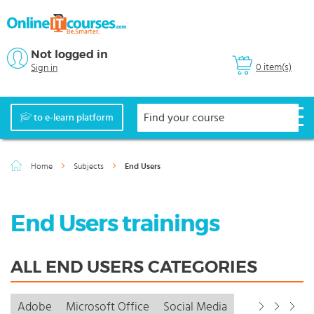
Not logged in
0 item(s)
Sign in
to e-learn platform
Home
Subjects
End Users
End Users trainings
ALL END USERS CATEGORIES
Adobe
Microsoft Office
Social Media