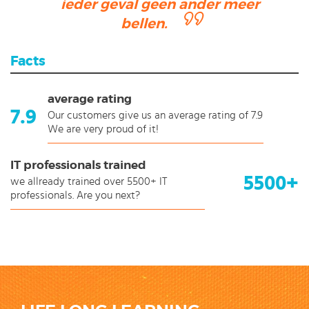
ieder geval geen ander meer
bellen.
Facts
average rating
7.9
Our customers give us an average rating of 7.9
We are very proud of it!
IT professionals trained
5500+
we allready trained over 5500+ IT
professionals. Are you next?