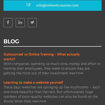
info@onlineitcourses.com
BLOG
Outsourced vs Online Training - What actually
works?
With companies spending so much time, money and effort in
training their employees, they want to ensure they are
getting the most out of their investment.
read more
Learning to make a website yourself
These days websites are springing up like mushrooms – each
one more beautiful than the next. But unfortunately huge
numbers of poor-quality websites can also be found on the
World Wide Web.
read more