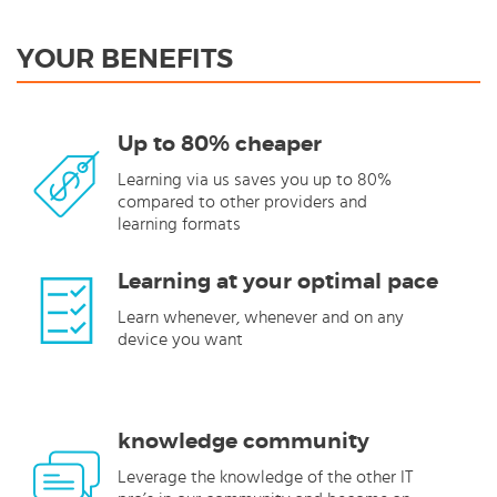
YOUR BENEFITS
Up to 80% cheaper
Learning via us saves you up to 80%
compared to other providers and
learning formats
Learning at your optimal pace
Learn whenever, whenever and on any
device you want
knowledge community
Leverage the knowledge of the other IT