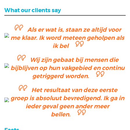
What our clients say
Als er wat is, staan ze altijd voor
me klaar. Ik word meteen geholpen als
ik bel
Wij zijn gebaat bij mensen die
bijblijven op hun vakgebied en continu
getriggerd worden.
Het resultaat van deze eerste
groep is absoluut bevredigend. Ik ga in
ieder geval geen ander meer
bellen.