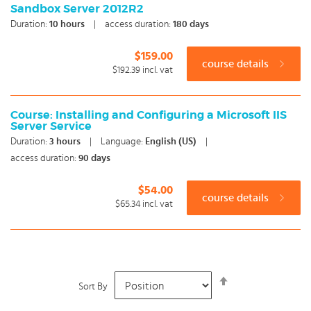
Sandbox Server 2012R2
Duration:
10
hours
|
access duration:
180 days
$159.00
course details
$192.39
incl. vat
Course: Installing and Configuring a Microsoft IIS
Server Service
Duration:
3
hours
|
Language:
English (US)
|
access duration:
90 days
$54.00
course details
$65.34
incl. vat
Set
Sort By
Descending
Direction