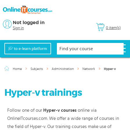
Not logged in
0 item(s)
Sign in
to e-learn platform
Home
Subjects
Administration
Network
Hyper-v
Hyper-v trainings
Follow one of our
Hyper-v courses
online via
OnlineITcourses.com. We offer a wide range of courses in
the field of Hyper-v. Our training courses make use of