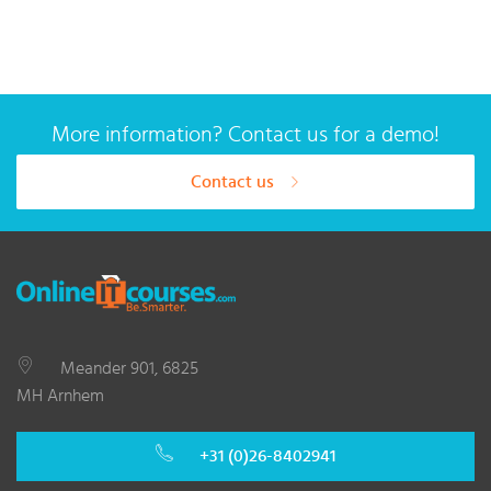
More information? Contact us for a demo!
Contact us
Meander 901, 6825
MH Arnhem
+31 (0)26-8402941