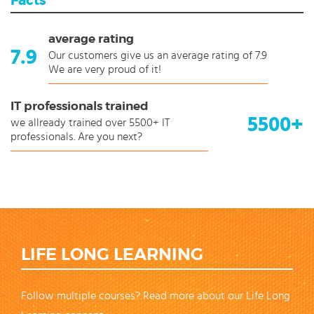
Facts
average rating
7.9
Our customers give us an average rating of 7.9
We are very proud of it!
IT professionals trained
5500+
we allready trained over 5500+ IT
professionals. Are you next?
LIFE LONG LEARNING
Follow multiple courses? Read more about our Life Long