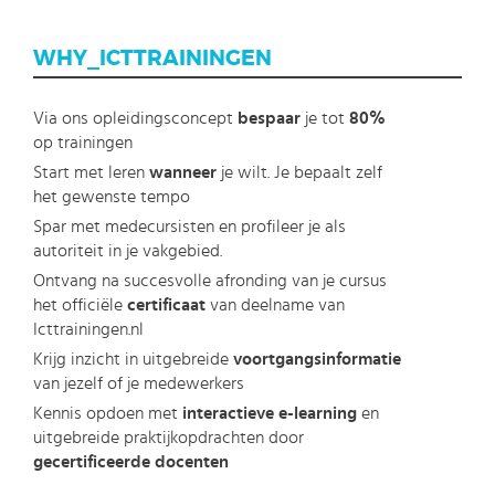
WHY_ICTTRAININGEN
Via ons opleidingsconcept
bespaar
je tot
80%
op trainingen
Start met leren
wanneer
je wilt. Je bepaalt zelf
het gewenste tempo
Spar met medecursisten en profileer je als
autoriteit in je vakgebied.
Ontvang na succesvolle afronding van je cursus
het officiële
certificaat
van deelname van
Icttrainingen.nl
Krijg inzicht in uitgebreide
voortgangsinformatie
van jezelf of je medewerkers
Kennis opdoen met
interactieve e-learning
en
uitgebreide praktijkopdrachten door
gecertificeerde docenten