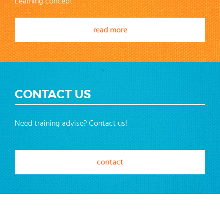
Learning concept
read more
CONTACT US
Need training advise? Contact us!
contact