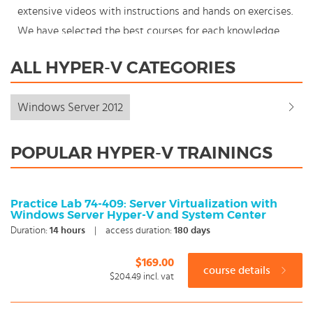
extensive videos with instructions and hands on exercises.
We have selected the best courses for each knowledge
level. With our innovative learning concept you can also
ALL HYPER-V CATEGORIES
start your Hyper-v course where en whenever you want
and you enjoy the additional benefit of the best price
Windows Server 2012
available. Make your choice and start learning today with
our award winning e-learning. Because knowledge should
POPULAR HYPER-V TRAININGS
never stand still: You're in control!
Practice Lab 74-409: Server Virtualization with
Windows Server Hyper-V and System Center
Duration:
14
hours
|
access duration:
180 days
$169.00
course details
$204.49
incl. vat