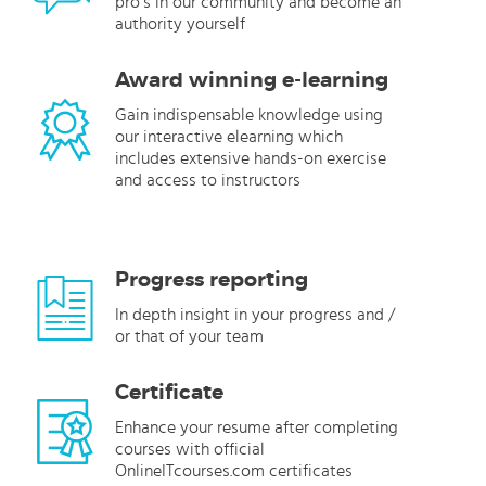
pro’s in our community and become an
authority yourself
Award winning e-learning
Gain indispensable knowledge using
our interactive elearning which
includes extensive hands-on exercise
and access to instructors
Progress reporting
In depth insight in your progress and /
or that of your team
Certificate
Enhance your resume after completing
courses with official
OnlineITcourses.com certificates