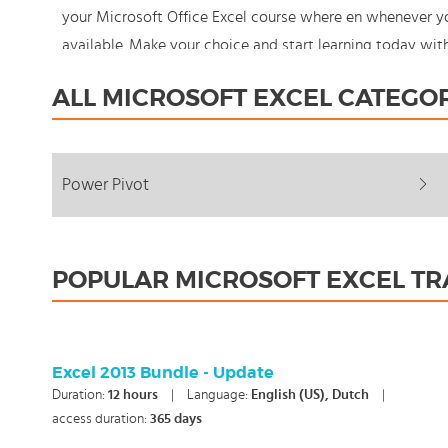
your Microsoft Office Excel course where en whenever yo
available. Make your choice and start learning today wi
never stand still: You're in control!
ALL MICROSOFT EXCEL CATEGO
Power Pivot
POPULAR MICROSOFT EXCEL TR
Excel 2013 Bundle - Update
Duration:
12
hours
|
Language:
English (US), Dutch
|
access duration:
365 days