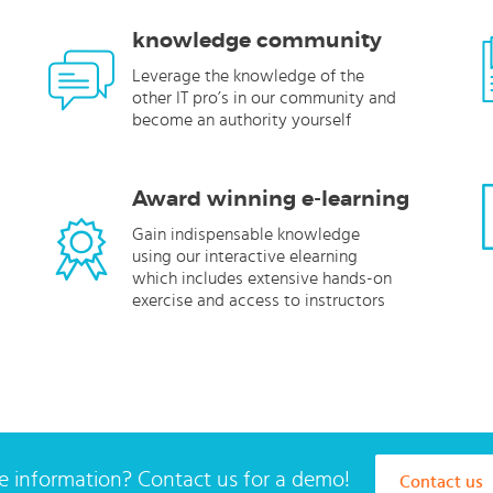
knowledge community
Leverage the knowledge of the
other IT pro’s in our community and
become an authority yourself
Award winning e-learning
Gain indispensable knowledge
using our interactive elearning
which includes extensive hands-on
exercise and access to instructors
 information? Contact us for a demo!
Contact us