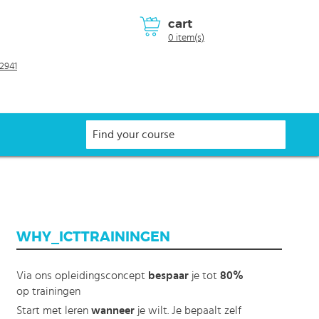
cart
0 item(s)
2941
WHY_ICTTRAININGEN
Via ons opleidingsconcept
bespaar
je tot
80%
op trainingen
Start met leren
wanneer
je wilt. Je bepaalt zelf