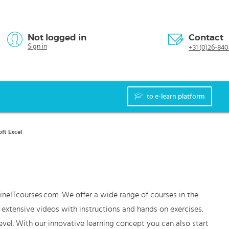
Not logged in
Contact
Sign in
+31 (0)26-840
to e-learn platform
ft Excel
ineITcourses.com. We offer a wide range of courses in the
f extensive videos with instructions and hands on exercises.
vel. With our innovative learning concept you can also start