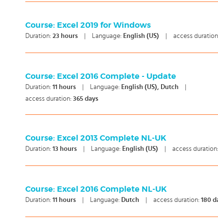
Course: Excel 2019 for Windows
Duration:
23
hours
|
Language:
English (US)
|
access duration
Course: Excel 2016 Complete - Update
Duration:
11
hours
|
Language:
English (US), Dutch
|
access duration:
365 days
Course: Excel 2013 Complete NL-UK
Duration:
13
hours
|
Language:
English (US)
|
access duration
Course: Excel 2016 Complete NL-UK
Duration:
11
hours
|
Language:
Dutch
|
access duration:
180 d