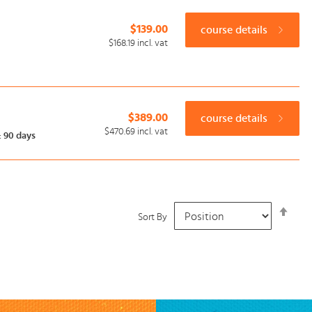
$139.00
course details
$168.19
incl. vat
$389.00
course details
$470.69
incl. vat
:
90 days
Set
Sort By
Desc
Dire