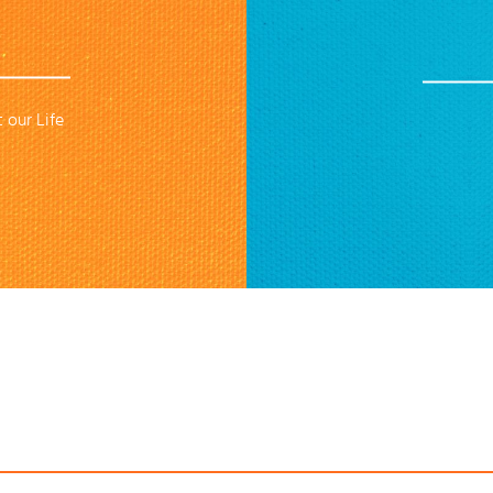
 our Life