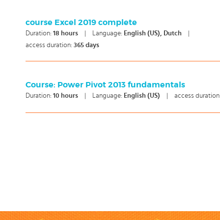
course Excel 2019 complete
Duration:
18
hours
|
Language:
English (US), Dutch
|
access duration:
365 days
Course: Power Pivot 2013 fundamentals
Duration:
10
hours
|
Language:
English (US)
|
access duration