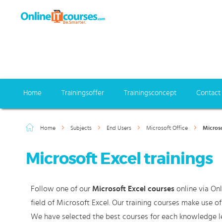
Home
Trainingsoffer
Trainingsconcept
Contact
Home
Subjects
End Users
Microsoft Office
Microso
Microsoft Excel trainings
Follow one of our
Microsoft Excel courses
online via Onl
field of Microsoft Excel. Our training courses make use o
We have selected the best courses for each knowledge le