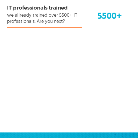
IT professionals trained
5500+
we allready trained over 5500+ IT
professionals. Are you next?
ending
ction