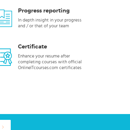
Progress reporting
In depth insight in your progress
and / or that of your team
Certificate
Enhance your resume after
completing courses with official
OnlineITcourses.com certificates