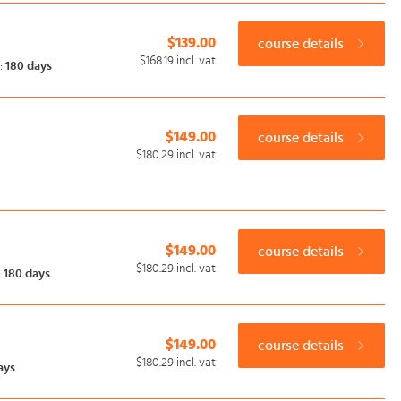
$139.00
course details
$168.19
incl. vat
:
180 days
$149.00
course details
$180.29
incl. vat
$149.00
course details
$180.29
incl. vat
:
180 days
$149.00
course details
$180.29
incl. vat
ays