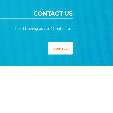
CONTACT US
Need training advise? Contact us!
contact