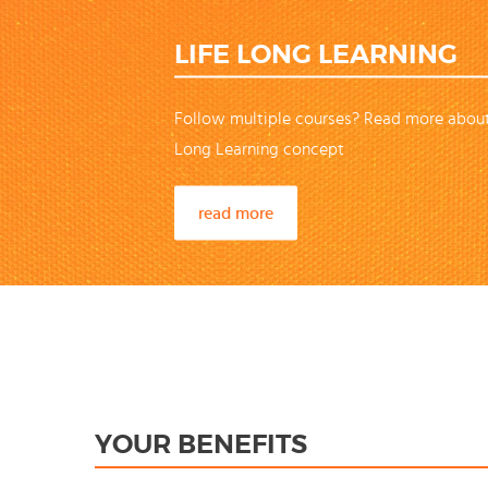
LIFE LONG LEARNING
Follow multiple courses? Read more about
Long Learning concept
read more
YOUR BENEFITS