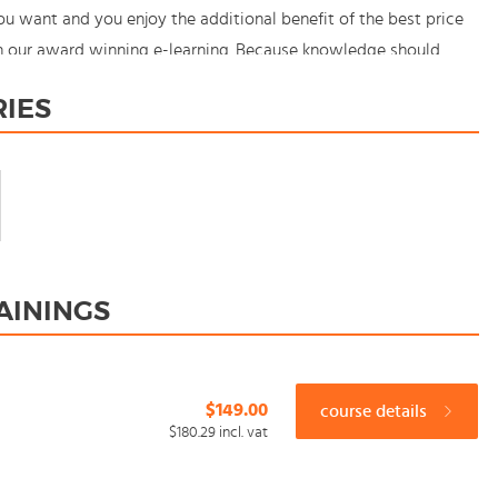
u want and you enjoy the additional benefit of the best price
th our award winning e-learning. Because knowledge should
RIES
AININGS
$149.00
course details
$180.29
incl. vat