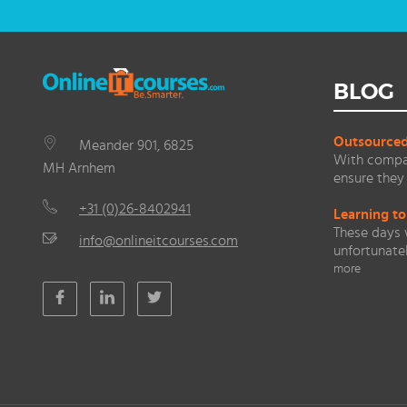
BLOG
Outsourced 
Meander 901, 6825
With compan
MH Arnhem
ensure they 
+31 (0)26-8402941
Learning to
These days 
info@onlineitcourses.com
unfortunate
more