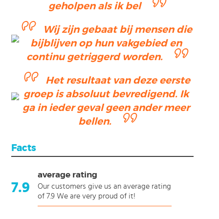
geholpen als ik bel
Wij zijn gebaat bij mensen die
bijblijven op hun vakgebied en
continu getriggerd worden.
Het resultaat van deze eerste
groep is absoluut bevredigend. Ik
ga in ieder geval geen ander meer
bellen.
Facts
average rating
7.9
Our customers give us an average rating
of 7.9 We are very proud of it!