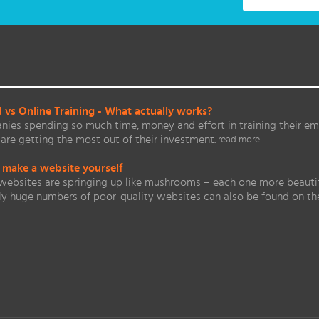
vs Online Training - What actually works?
ies spending so much time, money and effort in training their em
are getting the most out of their investment.
read more
 make a website yourself
websites are springing up like mushrooms – each one more beautifu
ly huge numbers of poor-quality websites can also be found on 