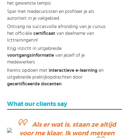
het gewenste tempo
Spar met medecursisten en profileer je als
autoriteit in je vakgebied.
Ontvang na succesvolle afronding van je cursus
het officiële
certificaat
van deelname van
Icttrainingen.nl
Krijg inzicht in uitgebreide
voortgangsinformatie
van jezelf of je
medewerkers
Kennis opdoen met
interactieve e-learning
en
uitgebreide praktijkopdrachten door
gecertificeerde docenten
What our clients say
Als er wat is, staan ze altijd
voor me klaar. Ik word meteen