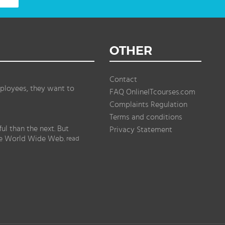
OTHER
Contact
ployees, they want to
FAQ OnlineITcourses.com
Complaints Regulation
Terms and conditions
l than the next. But
Privacy Statement
the World Wide Web.
read