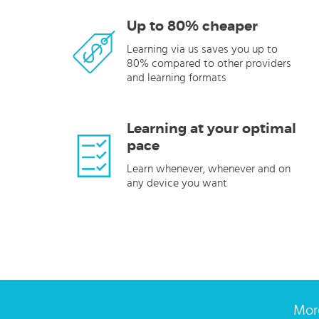
Up to 80% cheaper
Learning via us saves you up to
80% compared to other providers
and learning formats
Learning at your optimal
pace
Learn whenever, whenever and on
any device you want
More